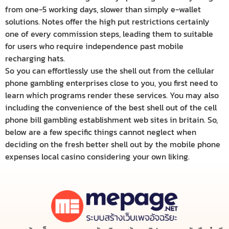
from one-5 working days, slower than simply e-wallet
solutions. Notes offer the high put restrictions certainly
one of every commission steps, leading them to suitable
for users who require independence past mobile
recharging hats.
So you can effortlessly use the shell out from the cellular
phone gambling enterprises close to you, you first need to
learn which programs render these services. You may also
including the convenience of the best shell out of the cell
phone bill gambling establishment web sites in britain. So,
below are a few specific things cannot neglect when
deciding on the fresh better shell out by the mobile phone
expenses local casino considering your own liking.