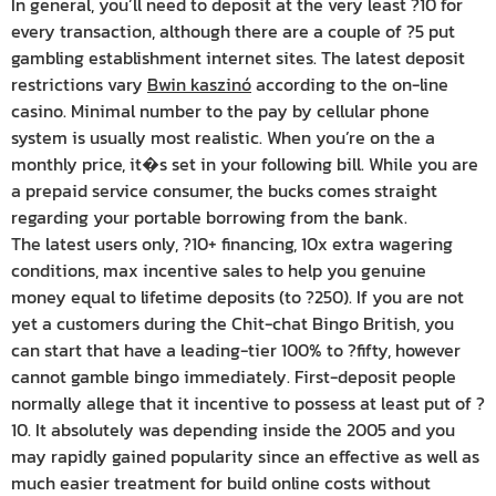
In general, you’ll need to deposit at the very least ?10 for
every transaction, although there are a couple of ?5 put
gambling establishment internet sites. The latest deposit
restrictions vary
Bwin kaszinó
according to the on-line
casino. Minimal number to the pay by cellular phone
system is usually most realistic. When you’re on the a
monthly price, it�s set in your following bill. While you are
a prepaid service consumer, the bucks comes straight
regarding your portable borrowing from the bank.
The latest users only, ?10+ financing, 10x extra wagering
conditions, max incentive sales to help you genuine
money equal to lifetime deposits (to ?250). If you are not
yet a customers during the Chit-chat Bingo British, you
can start that have a leading-tier 100% to ?fifty, however
cannot gamble bingo immediately. First-deposit people
normally allege that it incentive to possess at least put of ?
10. It absolutely was depending inside the 2005 and you
may rapidly gained popularity since an effective as well as
much easier treatment for build online costs without