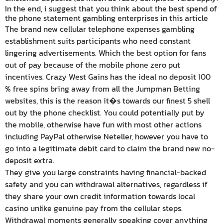
In the end, i suggest that you think about the best spend of
the phone statement gambling enterprises in this article
The brand new cellular telephone expenses gambling
establishment suits participants who need constant
lingering advertisements. Which the best option for fans
out of pay because of the mobile phone zero put
incentives. Crazy West Gains has the ideal no deposit 100
% free spins bring away from all the Jumpman Betting
websites, this is the reason it�s towards our finest 5 shell
out by the phone checklist. You could potentially put by
the mobile, otherwise have fun with most other actions
including PayPal otherwise Neteller, however you have to
go into a legitimate debit card to claim the brand new no-
deposit extra.
They give you large constraints having financial-backed
safety and you can withdrawal alternatives, regardless if
they share your own credit information towards local
casino unlike genuine pay from the cellular steps.
Withdrawal moments generally speaking cover anything