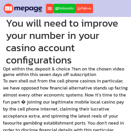
ติดต่อแอดมิน
เข้าสู่ระบบ
You will need to improve
your number in your
casino account
configurations
Opt within the, deposit & choice ?ten on the chosen video
game within this seven days off subscription
To own shell out from the cell phone casinos in particular,
we have opposed how financial alternative stands up facing
almost every other economic systems. Now it’s time to the
fun part � joining our legitimate mobile local casino pay
by the cell phone internet, claiming their lucrative
acceptance extra, and spinning the latest reels of your
favourite gambling establishment ports. You don’t need in
order to disclose financial details with this particular