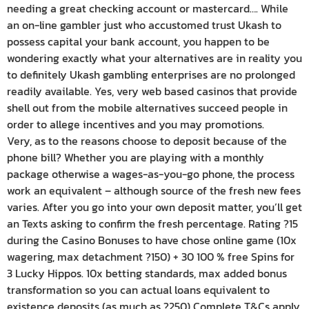
needing a great checking account or mastercard…. While
an on-line gambler just who accustomed trust Ukash to
possess capital your bank account, you happen to be
wondering exactly what your alternatives are in reality you
to definitely Ukash gambling enterprises are no prolonged
readily available. Yes, very web based casinos that provide
shell out from the mobile alternatives succeed people in
order to allege incentives and you may promotions.
Very, as to the reasons choose to deposit because of the
phone bill? Whether you are playing with a monthly
package otherwise a wages-as-you-go phone, the process
work an equivalent – although source of the fresh new fees
varies. After you go into your own deposit matter, you’ll get
an Texts asking to confirm the fresh percentage. Rating ?15
during the Casino Bonuses to have chose online game (10x
wagering, max detachment ?150) + 30 100 % free Spins for
3 Lucky Hippos. 10x betting standards, max added bonus
transformation so you can actual loans equivalent to
existence deposits (as much as ?250) Complete T&Cs apply.