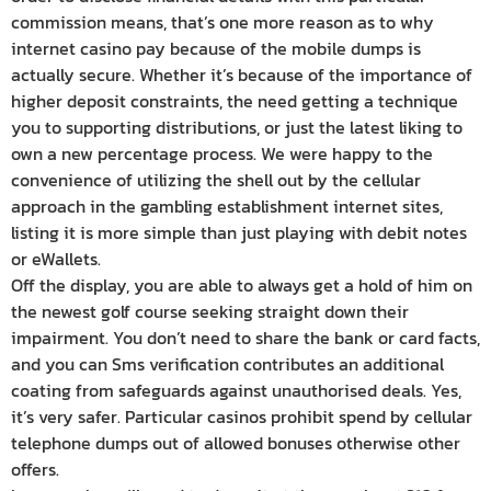
commission means, that’s one more reason as to why
internet casino pay because of the mobile dumps is
actually secure. Whether it’s because of the importance of
higher deposit constraints, the need getting a technique
you to supporting distributions, or just the latest liking to
own a new percentage process. We were happy to the
convenience of utilizing the shell out by the cellular
approach in the gambling establishment internet sites,
listing it is more simple than just playing with debit notes
or eWallets.
Off the display, you are able to always get a hold of him on
the newest golf course seeking straight down their
impairment. You don’t need to share the bank or card facts,
and you can Sms verification contributes an additional
coating from safeguards against unauthorised deals. Yes,
it’s very safer. Particular casinos prohibit spend by cellular
telephone dumps out of allowed bonuses otherwise other
offers.