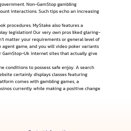
nal government. Non-GamStop gambling
ount interactions. Such tips echo an increasing
 book procedures. MyStake also features a
 legislation! Our very own pros liked glaring-
’t matter your requirements or general level of
ve agent game, and you will video poker variants
ur GamStop-Uk internet sites that actually give
the conditions to possess safe enjoy. A search
bsite certainly displays classes featuring
platform comes with gambling games, a
asinos currently while making a positive change