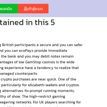
่อแอดมิน
เข้าสู่ระบบ
ained in this 5
 British participants a secure and you can safer
, and you can ecoPayz provide immediate
om the bank and you may debit notes remain
antages of low GamStop casinos is the wide
ing experience have a tendency to realize that
-managed counterparts.
e crypto purchases are near quick. One of the
particularly for elizabeth-wallets and cryptos.
g alternatives. Its prompt running moments,
rthy of show. The high-restrict gaming
wagering networks. For Uk players searching for