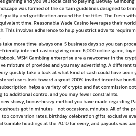
es gaming and you will local casino playing, Betway Gambling 
andscape was formed of the certain guidelines designed to bring
 quality and gratification around the the titles. The fresh wit
quivalent time. Reasonable Wade Casino leverages their worldw
th. This involves adherence to help you strict adverts require
.
 take more time, always one-5 business days so you can proc
-friendly internet casino giving more 6,000 online game, toget
ortsbook. WSM Gambling enterprise are a newcomer in the cryp
ative mixture of provides and you may advertising. A different 
very quickly take a look at what kind of cash could have been 
ered users look toward a great 200% invited incentive bundle 
ubscription, helps a variety of crypto and fiat commission opt
ng to additional control and you may fewer constraints.
esh new showy, bonus-heavy method you have made regarding Pad
 cashouts got in minutes – not occasions, minutes. All of the p
k top conversion rates, birthday celebration gifts, exclusive ev
cal Gamble headings at the ?0.10 for every, and payouts was pa