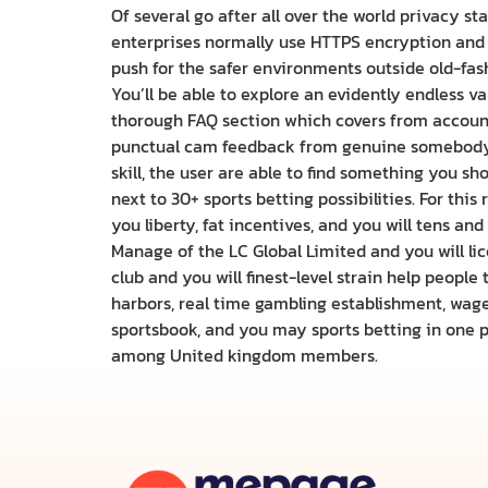
Of several go after all over the world privacy 
enterprises normally use HTTPS encryption and y
push for the safer environments outside old-fash
You’ll be able to explore an evidently endless v
thorough FAQ section which covers from accoun
punctual cam feedback from genuine somebody, a
skill, the user are able to find something you s
next to 30+ sports betting possibilities. For th
you liberty, fat incentives, and you will tens a
Manage of the LC Global Limited and you will lice
club and you will finest-level strain help peopl
harbors, real time gambling establishment, wag
sportsbook, and you may sports betting in one 
among United kingdom members.