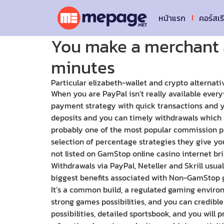
หน้าแรก
คอร์สเร
You make a merchant a
minutes
Particular elizabeth-wallet and crypto alternat
When you are PayPal isn’t really available ever
payment strategy with quick transactions and yo
deposits and you can timely withdrawals which 
probably one of the most popular commission p
selection of percentage strategies they give yo
not listed on GamStop online casino internet b
Withdrawals via PayPal, Neteller and Skrill usua
biggest benefits associated with Non-GamStop ga
It’s a common build, a regulated gaming environ
strong games possibilities, and you can credibl
possibilities, detailed sportsbook, and you wil