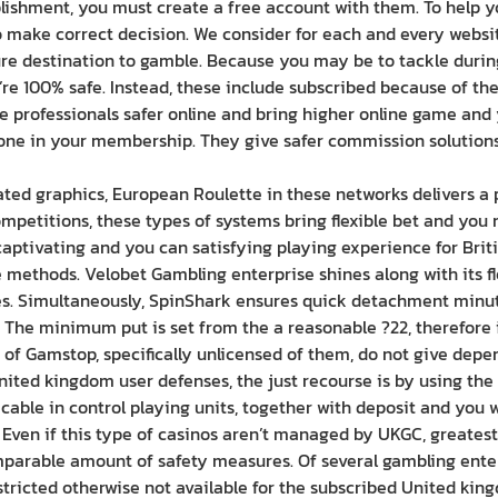
lishment, you must create a free account with them. To help 
o make correct decision. We consider for each and every webs
ure destination to gamble. Because you may be to tackle dur
re 100% safe. Instead, these include subscribed because of th
nue professionals safer online and bring higher online game an
one in your membership. They give safer commission solution
ated graphics, European Roulette in these networks delivers a
mpetitions, these types of systems bring flexible bet and you 
 captivating and you can satisfying playing experience for Brit
methods. Velobet Gambling enterprise shines along with its f
ies. Simultaneously, SpinShark ensures quick detachment minu
The minimum put is set from the a reasonable ?22, therefore it
 of Gamstop, specifically unlicensed of them, do not give depen
ited kingdom user defenses, the just recourse is by using the 
le in control playing units, together with deposit and you wil
ven if this type of casinos aren’t managed by UKGC, greatest w
omparable amount of safety measures. Of several gambling ent
ricted otherwise not available for the subscribed United king