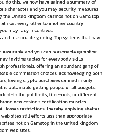
you do this, we now have gained a summary of
ite’s character and you may security measures
ing the United kingdom casinos not on GamStop
e almost every other to another country
d you may racy incentives.
s and reasonable gaming. Top systems that have
 pleasurable and you can reasonable gambling
may inviting tables for everybody skills
ish professionals, offering an abundant gang of
lexible commission choices, acknowledging both
tes, having crypto purchases canned in only
 is obtainable getting people of all budgets.
dent-in the put limits, time-outs, or different
brand new casino’s certification muscles.
l losses restrictions, thereby applying shelter
eb sites still efforts less than appropriate
erprises not on Gamstop in the united kingdom
dom web sites.