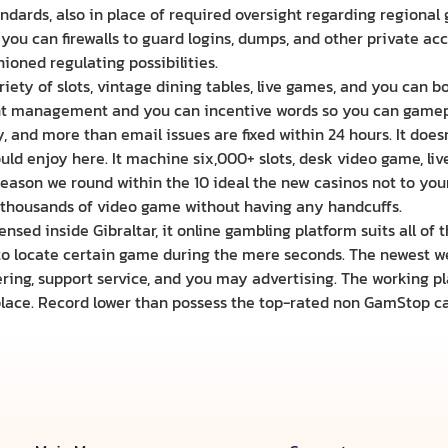
standards, also in place of required oversight regarding regio
ou can firewalls to guard logins, dumps, and other private acc
ioned regulating possibilities.
ariety of slots, vintage dining tables, live games, and you can
t management and you can incentive words so you can gameplay
nd more than email issues are fixed within 24 hours. It doesn
hould enjoy here. It machine six,000+ slots, desk video game, li
is reason we round within the 10 ideal the new casinos not to yo
nd thousands of video game without having any handcuffs.
nsed inside Gibraltar, it online gambling platform suits all of 
e to locate certain game during the mere seconds. The newest we
ering, support service, and you may advertising. The working 
place. Record lower than possess the top-rated non GamStop c