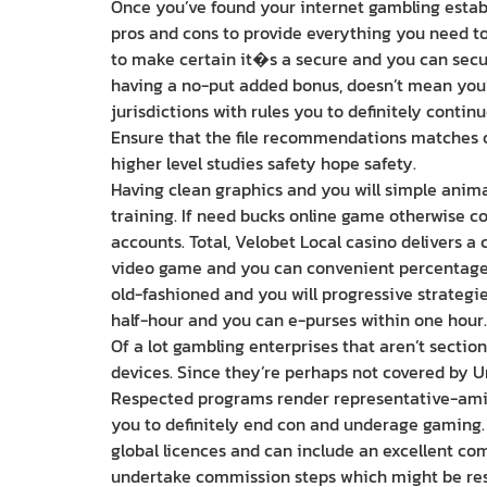
Once you’ve found your internet gambling estab
pros and cons to provide everything you need t
to make certain it�s a secure and you can sec
having a no-put added bonus, doesn’t mean you’
jurisdictions with rules you to definitely conti
Ensure that the file recommendations matches 
higher level studies safety hope safety.
Having clean graphics and you will simple anim
training. If need bucks online game otherwise co
accounts. Total, Velobet Local casino delivers a
video game and you can convenient percentage 
old-fashioned and you will progressive strateg
half-hour and you can e-purses within one hour. 
Of a lot gambling enterprises that aren’t section
devices. Since they’re perhaps not covered by Un
Respected programs render representative-amicab
you to definitely end con and underage gaming. E
global licences and can include an excellent c
undertake commission steps which might be rest