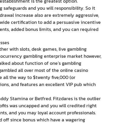
establishment is the greatest option.
 safeguards and you will responsibility. So it
hdrawal increase also are extremely aggressive,
ide certification to add a persuasive incentive
ments, added bonus limits, and you can required
esses
her with slots, desk games, live gambling
tocurrency gambling enterprise market however,
talked about function of one’s gambling
gambled all over most of the online casino
all the way to $twenty five,000 (or
ions, and features an excellent VIP pub which
dy Stamina or Betfred. Fitzdares is the outlier
rofits was uncapped and you will credited right
ents, and you may loyal account professionals.
id off since bonus which have a wagering