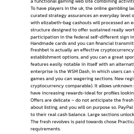
a functional gaming web site combining activiti
To have players in the uk, the online gambling l
curated strategy assurances an everyday level of
with elizabeth-bag cashouts will processed an e
structure designed to offer sustained really wor
participation in the federal self-different sign in
Handmade cards and you can financial transmits
Freshbet is actually an effective cryptocurrency
establishment options, and you can a great sp
features easily notable in itself with an altern
enterprise is the WSM Dash, in which users can 
games and you can wagering sections. New regist
cryptocurrency comparable). It allows unknown s
have increasing rewards-ideal for profiles looki
Offers are delicate – do not anticipate the fr
about listing, and you will on purpose so. PayPal
to their real cash balance. Large sections unloc
The fresh revolves is paid towards chose Practi
requirements.