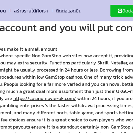
ียน
สร้างรายได้กับเรา
ติดต่อแอดมิน
ติดต
ccount and you will put cont
ives make it a small amount
ywhere, specific Non GamStop web sites now accept it, providing
u may extra security. Functions particularly Skrill, Neteller
might be usually processed in 24 hours or less. Borrowing fr
rocedures within low GamStop casinos. One of many trick adv
u. People looking for a far more varied and you can novel bett
ring much a great deal more assortment than just their UKGC
lly are
https://casinomovie-uk.com/
within 24 hours, if you ar
mbling enterprises ‘s the faster withdrawal processing times, 
ment, and many different ports, table game, and sports bettin
e fee choices ensure it is a great choice to own players who wo
l prompt payouts ensure it is a standout certainly non-GamStop 