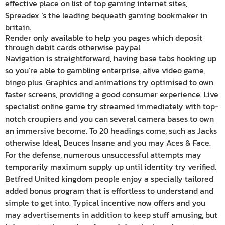
effective place on list of top gaming internet sites,
Spreadex ‘s the leading bequeath gaming bookmaker in
britain.
Render only available to help you pages which deposit
through debit cards otherwise paypal
Navigation is straightforward, having base tabs hooking up
so you’re able to gambling enterprise, alive video game,
bingo plus. Graphics and animations try optimised to own
faster screens, providing a good consumer experience. Live
specialist online game try streamed immediately with top-
notch croupiers and you can several camera bases to own
an immersive become. To 20 headings come, such as Jacks
otherwise Ideal, Deuces Insane and you may Aces & Face.
For the defense, numerous unsuccessful attempts may
temporarily maximum supply up until identity try verified.
Betfred United kingdom people enjoy a specially tailored
added bonus program that is effortless to understand and
simple to get into. Typical incentive now offers and you
may advertisements in addition to keep stuff amusing, but