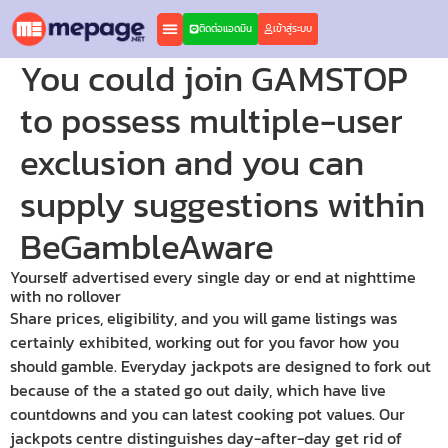
ติดต่อแอดมิน
เข้าสู่ระบบ
You could join GAMSTOP
to possess multiple-user
exclusion and you can
supply suggestions within
BeGambleAware
Yourself advertised every single day or end at nighttime
with no rollover
Share prices, eligibility, and you will game listings was
certainly exhibited, working out for you favor how you
should gamble. Everyday jackpots are designed to fork out
because of the a stated go out daily, which have live
countdowns and you can latest cooking pot values. Our
jackpots centre distinguishes day-after-day get rid of