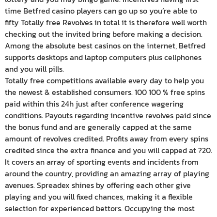
time Betfred casino players can go up so you’re able to
fifty Totally free Revolves in total it is therefore well worth
checking out the invited bring before making a decision.
Among the absolute best casinos on the internet, Betfred
supports desktops and laptop computers plus cellphones
and you will pills.
Totally free competitions available every day to help you
the newest & established consumers. 100 100 % free spins
paid within this 24h just after conference wagering
conditions. Payouts regarding incentive revolves paid since
the bonus fund and are generally capped at the same
amount of revolves credited. Profits away from every spins
credited since the extra finance and you will capped at ?20.
It covers an array of sporting events and incidents from
around the country, providing an amazing array of playing
avenues. Spreadex shines by offering each other give
playing and you will fixed chances, making it a flexible
selection for experienced bettors. Occupying the most