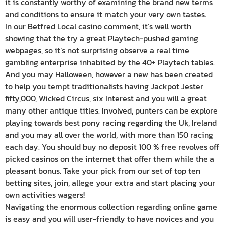
it is constantly worthy of examining the brand new terms
and conditions to ensure it match your very own tastes.
In our Betfred Local casino comment, it’s well worth
showing that the try a great Playtech-pushed gaming
webpages, so it’s not surprising observe a real time
gambling enterprise inhabited by the 40+ Playtech tables.
And you may Halloween, however a new has been created
to help you tempt traditionalists having Jackpot Jester
fifty,000, Wicked Circus, six Interest and you will a great
many other antique titles. Involved, punters can be explore
playing towards best pony racing regarding the Uk, Ireland
and you may all over the world, with more than 150 racing
each day. You should buy no deposit 100 % free revolves off
picked casinos on the internet that offer them while the a
pleasant bonus. Take your pick from our set of top ten
betting sites, join, allege your extra and start placing your
own activities wagers!
Navigating the enormous collection regarding online game
is easy and you will user-friendly to have novices and you