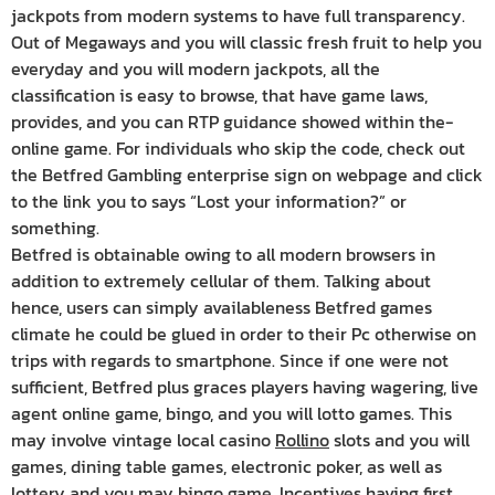
jackpots from modern systems to have full transparency.
Out of Megaways and you will classic fresh fruit to help you
everyday and you will modern jackpots, all the
classification is easy to browse, that have game laws,
provides, and you can RTP guidance showed within the-
online game. For individuals who skip the code, check out
the Betfred Gambling enterprise sign on webpage and click
to the link you to says “Lost your information?” or
something.
Betfred is obtainable owing to all modern browsers in
addition to extremely cellular of them. Talking about
hence, users can simply availableness Betfred games
climate he could be glued in order to their Pc otherwise on
trips with regards to smartphone. Since if one were not
sufficient, Betfred plus graces players having wagering, live
agent online game, bingo, and you will lotto games. This
may involve vintage local casino
Rollino
slots and you will
games, dining table games, electronic poker, as well as
lottery and you may bingo game. Incentives having first