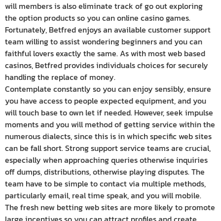
will members is also eliminate track of go out exploring
the option products so you can online casino games.
Fortunately, Betfred enjoys an available customer support
team willing to assist wondering beginners and you can
faithful lovers exactly the same. As with most web based
casinos, Betfred provides individuals choices for securely
handling the replace of money.
Contemplate constantly so you can enjoy sensibly, ensure
you have access to people expected equipment, and you
will touch base to own let if needed. However, seek impulse
moments and you will method of getting service within the
numerous dialects, since this is in which specific web sites
can be fall short. Strong support service teams are crucial,
especially when approaching queries otherwise inquiries
off dumps, distributions, otherwise playing disputes. The
team have to be simple to contact via multiple methods,
particularly email, real time speak, and you will mobile.
The fresh new betting web sites are more likely to promote
large incentives so you can attract profiles and create