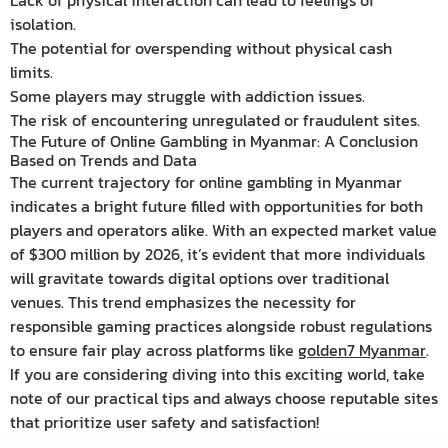
Lack of physical interaction can lead to feelings of
isolation.
The potential for overspending without physical cash
limits.
Some players may struggle with addiction issues.
The risk of encountering unregulated or fraudulent sites.
The Future of Online Gambling in Myanmar: A Conclusion
Based on Trends and Data
The current trajectory for online gambling in Myanmar
indicates a bright future filled with opportunities for both
players and operators alike. With an expected market value
of $300 million by 2026, it’s evident that more individuals
will gravitate towards digital options over traditional
venues. This trend emphasizes the necessity for
responsible gaming practices alongside robust regulations
to ensure fair play across platforms like
golden7 Myanmar
.
If you are considering diving into this exciting world, take
note of our practical tips and always choose reputable sites
that prioritize user safety and satisfaction!