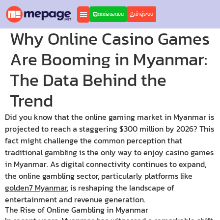
ติดต่อแอดมิน
เข้าสู่ระบบ
Why Online Casino Games
Are Booming in Myanmar:
The Data Behind the
Trend
Did you know that the online gaming market in Myanmar is
projected to reach a staggering $300 million by 2026? This
fact might challenge the common perception that
traditional gambling is the only way to enjoy casino games
in Myanmar. As digital connectivity continues to expand,
the online gambling sector, particularly platforms like
golden7 Myanmar
, is reshaping the landscape of
entertainment and revenue generation.
The Rise of Online Gambling in Myanmar