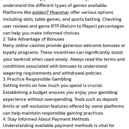
understand the different types of games available.
Platforms like
golden7 Myanmar
offer various options
including slots, table games, and sports betting. Checking
user reviews and game RTP (Return to Player) percentages
can help you make informed choices.
2. Take Advantage of Bonuses
Many online casinos provide generous welcome bonuses or
loyalty programs. These incentives can significantly boost
your bankroll when used wisely. Always read the terms and
conditions associated with bonuses to understand
wagering requirements and withdrawal policies.
3. Practice Responsible Gambling
Setting limits on how much you spend is crucial.
Establishing a budget ensures you enjoy your gambling
experience without overspending. Tools such as deposit
limits or self-exclusion features offered by some platforms
can help maintain responsible gaming practices.
4. Stay Informed About Payment Methods
Understanding available payment methods is vital for