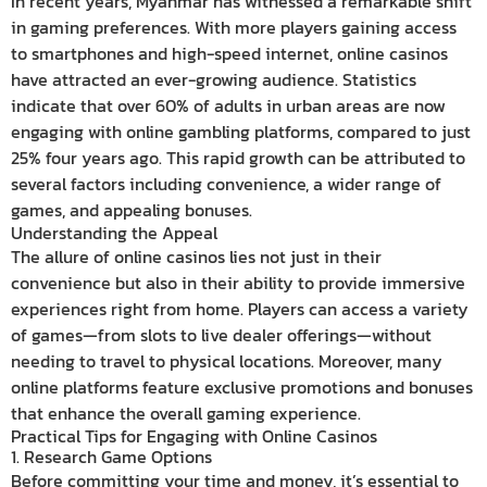
In recent years, Myanmar has witnessed a remarkable shift
in gaming preferences. With more players gaining access
to smartphones and high-speed internet, online casinos
have attracted an ever-growing audience. Statistics
indicate that over 60% of adults in urban areas are now
engaging with online gambling platforms, compared to just
25% four years ago. This rapid growth can be attributed to
several factors including convenience, a wider range of
games, and appealing bonuses.
Understanding the Appeal
The allure of online casinos lies not just in their
convenience but also in their ability to provide immersive
experiences right from home. Players can access a variety
of games—from slots to live dealer offerings—without
needing to travel to physical locations. Moreover, many
online platforms feature exclusive promotions and bonuses
that enhance the overall gaming experience.
Practical Tips for Engaging with Online Casinos
1. Research Game Options
Before committing your time and money, it’s essential to