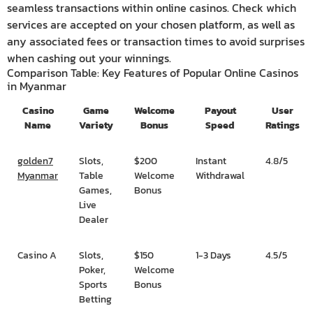
seamless transactions within online casinos. Check which
services are accepted on your chosen platform, as well as
any associated fees or transaction times to avoid surprises
when cashing out your winnings.
Comparison Table: Key Features of Popular Online Casinos
in Myanmar
Casino
Game
Welcome
Payout
User
Name
Variety
Bonus
Speed
Ratings
golden7
Slots,
$200
Instant
4.8/5
Myanmar
Table
Welcome
Withdrawal
Games,
Bonus
Live
Dealer
Casino A
Slots,
$150
1-3 Days
4.5/5
Poker,
Welcome
Sports
Bonus
Betting