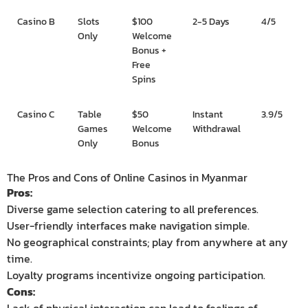
Casino B
Slots
$100
2-5 Days
4/5
Only
Welcome
Bonus +
Free
Spins
Casino C
Table
$50
Instant
3.9/5
Games
Welcome
Withdrawal
Only
Bonus
The Pros and Cons of Online Casinos in Myanmar
Pros:
Diverse game selection catering to all preferences.
User-friendly interfaces make navigation simple.
No geographical constraints; play from anywhere at any
time.
Loyalty programs incentivize ongoing participation.
Cons: