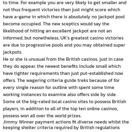
to time. For example you are very likely to get smaller and
not thus frequent victories than just might score which
have a-game in which there is absolutely no jackpot pool
become occupied. The new sceptics would say the
likelihood of hitting an excellent jackpot are not an
informed, but nonetheless, UK’s greatest casino victories
are due to progressive pools and you may obtained super
jackpots.
He or she is unusual from the British casinos, just in case
they do appear, the newest benefits include small which
have tighter requirements than just put-established now
offers. The wagering criteria guide treks because of for
every single reason for outline with spent some time
working instances to examine also offers side by side.
Some ot the big-rated local casino sites to possess British
players, in addition to all of the top ten online casinos,
possess won all over the world prizes.
Jimmy Winner payment actions fit diverse needs whilst the
keeping shelter criteria required by British regulations