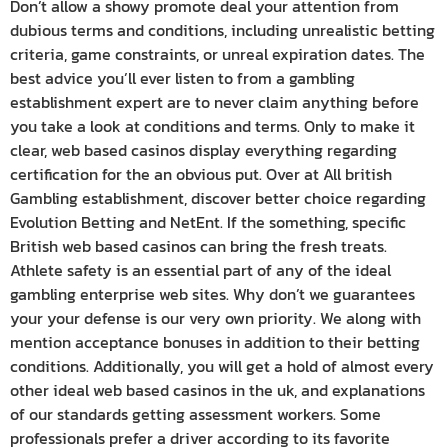
Don’t allow a showy promote deal your attention from
dubious terms and conditions, including unrealistic betting
criteria, game constraints, or unreal expiration dates. The
best advice you’ll ever listen to from a gambling
establishment expert are to never claim anything before
you take a look at conditions and terms. Only to make it
clear, web based casinos display everything regarding
certification for the an obvious put. Over at All british
Gambling establishment, discover better choice regarding
Evolution Betting and NetEnt. If the something, specific
British web based casinos can bring the fresh treats.
Athlete safety is an essential part of any of the ideal
gambling enterprise web sites. Why don’t we guarantees
your your defense is our very own priority. We along with
mention acceptance bonuses in addition to their betting
conditions. Additionally, you will get a hold of almost every
other ideal web based casinos in the uk, and explanations
of our standards getting assessment workers. Some
professionals prefer a driver according to its favorite