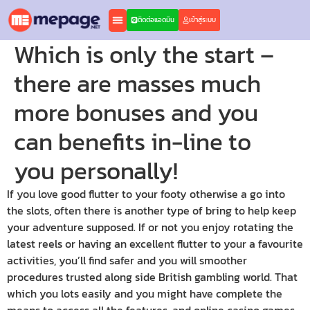
ติดต่อแอดมิน
เข้าสู่ระบบ
Which is only the start –
there are masses much
more bonuses and you
can benefits in-line to
you personally!
If you love good flutter to your footy otherwise a go into
the slots, often there is another type of bring to help keep
your adventure supposed. If or not you enjoy rotating the
latest reels or having an excellent flutter to your a favourite
activities, you’ll find safer and you will smoother
procedures trusted along side British gambling world. That
which you lots easily and you might have complete the