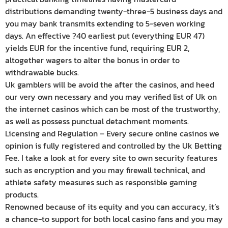
distributions demanding twenty-three-5 business days and
you may bank transmits extending to 5-seven working
days. An effective ?40 earliest put (everything EUR 47)
yields EUR for the incentive fund, requiring EUR 2,
altogether wagers to alter the bonus in order to
withdrawable bucks.
Uk gamblers will be avoid the after the casinos, and heed
our very own necessary and you may verified list of Uk on
the internet casinos which can be most of the trustworthy,
as well as possess punctual detachment moments.
Licensing and Regulation – Every secure online casinos we
opinion is fully registered and controlled by the Uk Betting
Fee. I take a look at for every site to own security features
such as encryption and you may firewall technical, and
athlete safety measures such as responsible gaming
products.
Renowned because of its equity and you can accuracy, it’s
a chance-to support for both local casino fans and you may