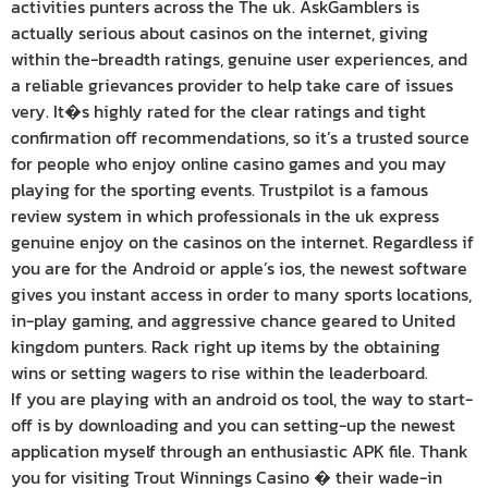
activities punters across the The uk. AskGamblers is
actually serious about casinos on the internet, giving
within the-breadth ratings, genuine user experiences, and
a reliable grievances provider to help take care of issues
very. It�s highly rated for the clear ratings and tight
confirmation off recommendations, so it’s a trusted source
for people who enjoy online casino games and you may
playing for the sporting events. Trustpilot is a famous
review system in which professionals in the uk express
genuine enjoy on the casinos on the internet. Regardless if
you are for the Android or apple’s ios, the newest software
gives you instant access in order to many sports locations,
in-play gaming, and aggressive chance geared to United
kingdom punters. Rack right up items by the obtaining
wins or setting wagers to rise within the leaderboard.
If you are playing with an android os tool, the way to start-
off is by downloading and you can setting-up the newest
application myself through an enthusiastic APK file. Thank
you for visiting Trout Winnings Casino � their wade-in