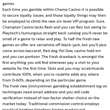
games.
Each time you gamble within Champ Casino it is possible
to secure loyalty issues, and those loyalty things may then
be employed to climb the new six-level VIP program. Sure,
Champion Casino lacks flash and you can flair, but owing to
Playtech’s humungous straight back catalog you’ll never be
small of a game to relax and play. To half the fresh new
games on offer are variations off black-jack, but you’ll plus
come across baccarat, Red dog, Pai Gow, casino hold em
and you can pontoon. The fresh drawback is amongst the
first anything you will find whenever pay a visit to your
website for the first time. Slots and you may scratchcards
contribute 100%, when you’re roulette adds any where
from 0-60%, depending on the particular game.
The fresh new jimmywinner gambling establishment log on
techniques need email address and you will code
verification instead of two-factor shelter choice on the
market today. Traditional commission control employs
practical banking timelines having mastercard