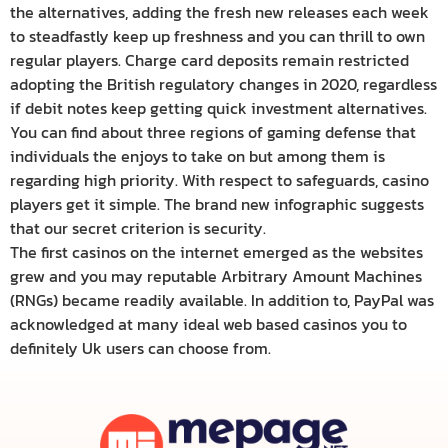
the alternatives, adding the fresh new releases each week
to steadfastly keep up freshness and you can thrill to own
regular players. Charge card deposits remain restricted
adopting the British regulatory changes in 2020, regardless
if debit notes keep getting quick investment alternatives.
You can find about three regions of gaming defense that
individuals the enjoys to take on but among them is
regarding high priority. With respect to safeguards, casino
players get it simple. The brand new infographic suggests
that our secret criterion is security.
The first casinos on the internet emerged as the websites
grew and you may reputable Arbitrary Amount Machines
(RNGs) became readily available. In addition to, PayPal was
acknowledged at many ideal web based casinos you to
definitely Uk users can choose from.