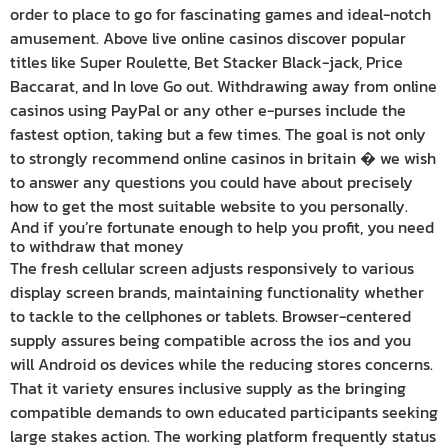
order to place to go for fascinating games and ideal-notch
amusement. Above live online casinos discover popular
titles like Super Roulette, Bet Stacker Black-jack, Price
Baccarat, and In love Go out. Withdrawing away from online
casinos using PayPal or any other e-purses include the
fastest option, taking but a few times. The goal is not only
to strongly recommend online casinos in britain � we wish
to answer any questions you could have about precisely
how to get the most suitable website to you personally.
And if you’re fortunate enough to help you profit, you need
to withdraw that money
The fresh cellular screen adjusts responsively to various
display screen brands, maintaining functionality whether
to tackle to the cellphones or tablets. Browser-centered
supply assures being compatible across the ios and you
will Android os devices while the reducing stores concerns.
That it variety ensures inclusive supply as the bringing
compatible demands to own educated participants seeking
large stakes action. The working platform frequently status