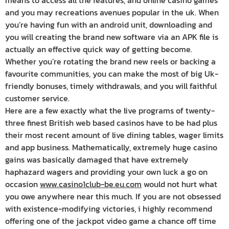
means to access all the features, and online casino games
and you may recreations avenues popular in the uk. When
you’re having fun with an android unit, downloading and
you will creating the brand new software via an APK file is
actually an effective quick way of getting become.
Whether you’re rotating the brand new reels or backing a
favourite communities, you can make the most of big Uk-
friendly bonuses, timely withdrawals, and you will faithful
customer service.
Here are a few exactly what the live programs of twenty-
three finest British web based casinos have to be had plus
their most recent amount of live dining tables, wager limits
and app business. Mathematically, extremely huge casino
gains was basically damaged that have extremely
haphazard wagers and providing your own luck a go on
occasion
www.casino1club-be.eu.com
would not hurt what
you owe anywhere near this much. If you are not obsessed
with existence-modifying victories, i highly recommend
offering one of the jackpot video game a chance off time