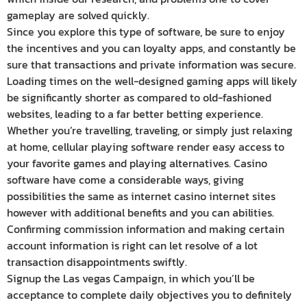
gameplay are solved quickly.
Since you explore this type of software, be sure to enjoy
the incentives and you can loyalty apps, and constantly be
sure that transactions and private information was secure.
Loading times on the well-designed gaming apps will likely
be significantly shorter as compared to old-fashioned
websites, leading to a far better betting experience.
Whether you’re travelling, traveling, or simply just relaxing
at home, cellular playing software render easy access to
your favorite games and playing alternatives. Casino
software have come a considerable ways, giving
possibilities the same as internet casino internet sites
however with additional benefits and you can abilities.
Confirming commission information and making certain
account information is right can let resolve of a lot
transaction disappointments swiftly.
Signup the Las vegas Campaign, in which you’ll be
acceptance to complete daily objectives you to definitely