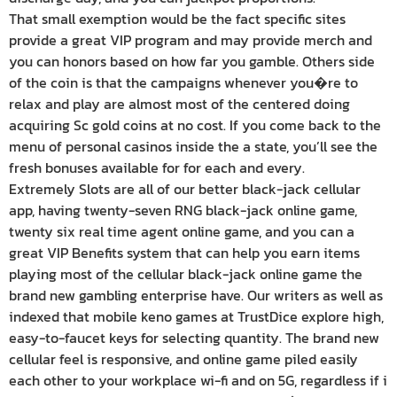
That small exemption would be the fact specific sites
provide a great VIP program and may provide merch and
you can honors based on how far you gamble. Others side
of the coin is that the campaigns whenever you�re to
relax and play are almost most of the centered doing
acquiring Sc gold coins at no cost. If you come back to the
menu of personal casinos inside the a state, you’ll see the
fresh bonuses available for for each and every.
Extremely Slots are all of our better black-jack cellular
app, having twenty-seven RNG black-jack online game,
twenty six real time agent online game, and you can a
great VIP Benefits system that can help you earn items
playing most of the cellular black-jack online game the
brand new gambling enterprise have. Our writers as well as
indexed that mobile keno games at TrustDice explore high,
easy-to-faucet keys for selecting quantity. The brand new
cellular feel is responsive, and online game piled easily
each other to your workplace wi-fi and on 5G, regardless if i