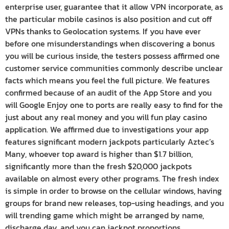
enterprise user, guarantee that it allow VPN incorporate, as
the particular mobile casinos is also position and cut off
VPNs thanks to Geolocation systems. If you have ever
before one misunderstandings when discovering a bonus
you will be curious inside, the testers possess affirmed one
customer service communities commonly describe unclear
facts which means you feel the full picture. We features
confirmed because of an audit of the App Store and you
will Google Enjoy one to ports are really easy to find for the
just about any real money and you will fun play casino
application. We affirmed due to investigations your app
features significant modern jackpots particularly Aztec’s
Many, whoever top award is higher than $1.7 billion,
significantly more than the fresh $20,000 jackpots
available on almost every other programs. The fresh index
is simple in order to browse on the cellular windows, having
groups for brand new releases, top-using headings, and you
will trending game which might be arranged by name,
discharge day, and you can jackpot proportions.