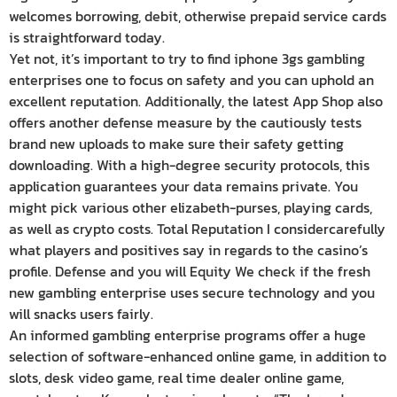
welcomes borrowing, debit, otherwise prepaid service cards
is straightforward today.
Yet not, it’s important to try to find iphone 3gs gambling
enterprises one to focus on safety and you can uphold an
excellent reputation. Additionally, the latest App Shop also
offers another defense measure by the cautiously tests
brand new uploads to make sure their safety getting
downloading. With a high-degree security protocols, this
application guarantees your data remains private. You
might pick various other elizabeth-purses, playing cards,
as well as crypto costs. Total Reputation I considercarefully
what players and positives say in regards to the casino’s
profile. Defense and you will Equity We check if the fresh
new gambling enterprise uses secure technology and you
will snacks users fairly.
An informed gambling enterprise programs offer a huge
selection of software-enhanced online game, in addition to
slots, desk video game, real time dealer online game,