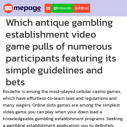
ติดต่อแอดมิน
เข้าสู่ระบบ
Which antique gambling
establishment video
game pulls of numerous
participants featuring its
simple guidelines and
bets
Roulette is among the most-played cellular casino games,
which have effortless-to-learn laws and regulations and
many wagers. Online slots games are among the simplest
video game you can play when your down load a
knowledgeable gambling establishment programs. Seeking
a gambling establishment application you to definitely