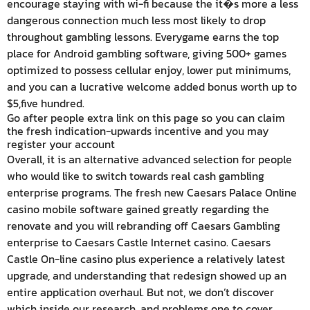
encourage staying with wi-fi because the it�s more a less
dangerous connection much less most likely to drop
throughout gambling lessons. Everygame earns the top
place for Android gambling software, giving 500+ games
optimized to possess cellular enjoy, lower put minimums,
and you can a lucrative welcome added bonus worth up to
$5,five hundred.
Go after people extra link on this page so you can claim
the fresh indication-upwards incentive and you may
register your account
Overall, it is an alternative advanced selection for people
who would like to switch towards real cash gambling
enterprise programs. The fresh new Caesars Palace Online
casino mobile software gained greatly regarding the
renovate and you will rebranding off Caesars Gambling
enterprise to Caesars Castle Internet casino. Caesars
Castle On-line casino plus experience a relatively latest
upgrade, and understanding that redesign showed up an
entire application overhaul. But not, we don’t discover
which inside our research, and problems one to cover