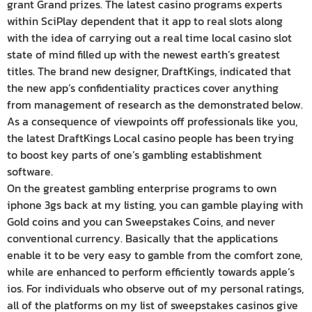
grant Grand prizes. The latest casino programs experts
within SciPlay dependent that it app to real slots along
with the idea of carrying out a real time local casino slot
state of mind filled up with the newest earth’s greatest
titles. The brand new designer, DraftKings, indicated that
the new app’s confidentiality practices cover anything
from management of research as the demonstrated below.
As a consequence of viewpoints off professionals like you,
the latest DraftKings Local casino people has been trying
to boost key parts of one’s gambling establishment
software.
On the greatest gambling enterprise programs to own
iphone 3gs back at my listing, you can gamble playing with
Gold coins and you can Sweepstakes Coins, and never
conventional currency. Basically that the applications
enable it to be very easy to gamble from the comfort zone,
while are enhanced to perform efficiently towards apple’s
ios. For individuals who observe out of my personal ratings,
all of the platforms on my list of sweepstakes casinos give