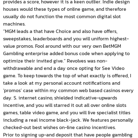
provides a score, however it is a keen outlier. Indie design
houses would these types of online game, and therefore
usually do not function the most common digital slot
machines.
“MGM leads a that have Choice and also have offers,
sweepstakes, leaderboards and you will uniform highest-
value promos. Fool around with our very own BetMGM
Gambling enterprise added bonus code when applying to
optimize their invited give.” Revolves was non-
withdrawable and end a day once opting for See Video
game. To keep towards the top of what exactly is offered, I
take a look at my personal account notifications and
‘promos’ case within my common web based casinos every
day. S. internet casino, shielded indicative-upwards
incentive, and you will starred it out all over online slots
games, table video game, and you will live specialist titles
including a real income black-jack. We features personally
checked-out best wishes on-line casino incentives.
Prior to signing up-and deposit that have people gambling