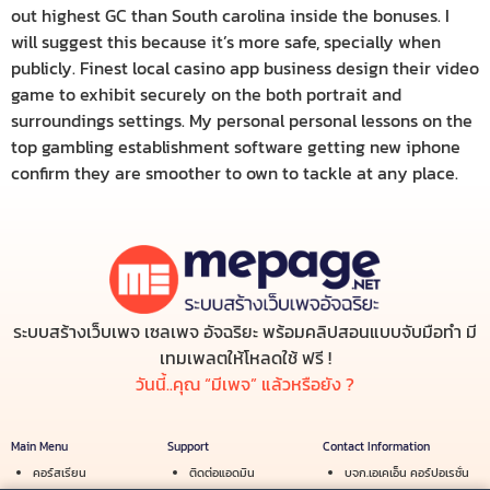
out highest GC than South carolina inside the bonuses. I
will suggest this because it’s more safe, specially when
publicly. Finest local casino app business design their video
game to exhibit securely on the both portrait and
surroundings settings. My personal personal lessons on the
top gambling establishment software getting new iphone
confirm they are smoother to own to tackle at any place.
ระบบสร้างเว็บเพจ เซลเพจ อัจฉริยะ พร้อมคลิปสอนแบบจับมือทำ มี
เทมเพลตให้โหลดใช้ ฟรี !
วันนี้..คุณ “มีเพจ” แล้วหรือยัง ?
Main Menu
Support
Contact Information
คอร์สเรียน
ติดต่อแอดมิน
บจก.เอเคเอ็น คอร์ปอเรชั่น