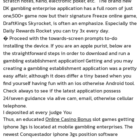
scratch notes, Keno, electronic poker, etc. “The brand new
DK gambling enterprise application has a full room of just
one,500+ game now but their signature Freeze online game,
DraftKings Skyrocket, is often an emphasize. Especially the
Daily Rewards Rocket you can try 3x every day.
� Proceed with the towards-screen prompts to-do
installing the device. If you are an apple purist, below are
the straightforward steps in order to download and run a
gambling establishment application! Getting and you may
creating a gambling establishment application was a pretty
easy affair, although it does differ a tiny based when you
find yourself having fun with an ios otherwise Android tool.
Check always to see if the latest application possess
24/seven guidance via alive cam, email, otherwise cellular
telephone.
I deposited at every judge You
Thus, an educated
Online Casino Bonus
slot games getting
iphone 3gs is located at mobile gambling enterprises. The
newest Conquestador iphone 3gs position software