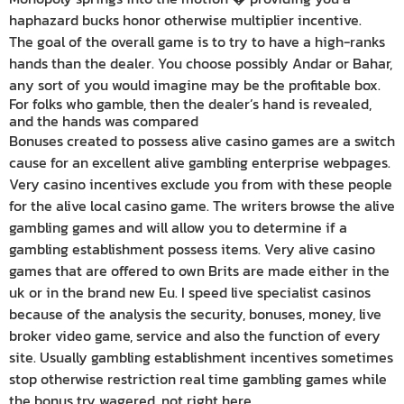
haphazard bucks honor otherwise multiplier incentive.
The goal of the overall game is to try to have a high-ranks
hands than the dealer. You choose possibly Andar or Bahar,
any sort of you would imagine may be the profitable box.
For folks who gamble, then the dealer’s hand is revealed,
and the hands was compared
Bonuses created to possess alive casino games are a switch
cause for an excellent alive gambling enterprise webpages.
Very casino incentives exclude you from with these people
for the alive local casino game. The writers browse the alive
gambling games and will allow you to determine if a
gambling establishment possess items. Very alive casino
games that are offered to own Brits are made either in the
uk or in the brand new Eu. I speed live specialist casinos
because of the analysis the security, bonuses, money, live
broker video game, service and also the function of every
site. Usually gambling establishment incentives sometimes
stop otherwise restriction real time gambling games while
the bonus try wagered, not right here.