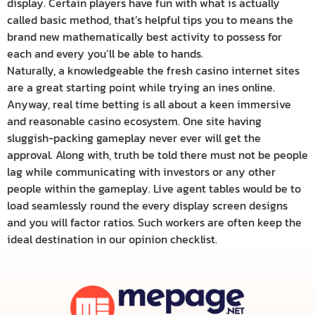
display. Certain players have fun with what is actually
called basic method, that’s helpful tips you to means the
brand new mathematically best activity to possess for
each and every you’ll be able to hands.
Naturally, a knowledgeable the fresh casino internet sites
are a great starting point while trying an ines online.
Anyway, real time betting is all about a keen immersive
and reasonable casino ecosystem. One site having
sluggish-packing gameplay never ever will get the
approval. Along with, truth be told there must not be people
lag while communicating with investors or any other
people within the gameplay. Live agent tables would be to
load seamlessly round the every display screen designs
and you will factor ratios. Such workers are often keep the
ideal destination in our opinion checklist.