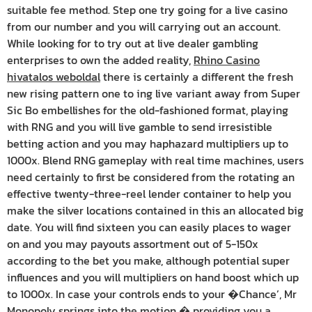
suitable fee method. Step one try going for a live casino
from our number and you will carrying out an account.
While looking for to try out at live dealer gambling
enterprises to own the added reality,
Rhino Casino
hivatalos weboldal
there is certainly a different the fresh
new rising pattern one to ing live variant away from Super
Sic Bo embellishes for the old-fashioned format, playing
with RNG and you will live gamble to send irresistible
betting action and you may haphazard multipliers up to
1000x. Blend RNG gameplay with real time machines, users
need certainly to first be considered from the rotating an
effective twenty-three-reel lender container to help you
make the silver locations contained in this an allocated big
date. You will find sixteen you can easily places to wager
on and you may payouts assortment out of 5-150x
according to the bet you make, although potential super
influences and you will multipliers on hand boost which up
to 1000x. In case your controls ends to your �Chance’, Mr
Monopoly springs into the motion � providing you a