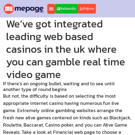
ติดต่อแอดมิน
เข้าสู่ระบบ
We’ve got integrated
leading web based
casinos in the uk where
you can gamble real time
video game
If there’s an ongoing bullet, waiting and to see until
another type of round begins
But not, the difficulty is based on selecting the most
appropriate internet casino having numerous fun live
game. Extremely online gambling websites arrange the
fresh new alive games centered on kinds such as Blackjack,
Roulette, Baccarat, Casino poker, and you can Alive Game
Reveals. Take a look at Financial web page to choose a