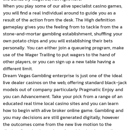
When you play some of our alive specialist casino games,
you will find a real individual around to guide you as a
result of the action from the desk. The High definition
gameplay gives you the feeling from to tackle from the a
stone-and-mortar gambling establishment, shuffling your
own potato chips and you will establishing their bets
personally. You can either join a queueing program, make
use of the Wager Trailing to put wagers to the hand of
other players, or you can sign up a new table having a
different limit.
Dream Vegas Gambling enterprise is just one of the ideal
live dealer casinos on the web, offering standard black-jack
models out of company particularly Pragmatic Enjoy and
you can Advancement. Take your pick from a range of an
educated real time local casino sites and you can learn
how to begin with alive broker online game. Gambling and
you may decisions are still generated digitally, however
the outcomes come from the new live motion to the