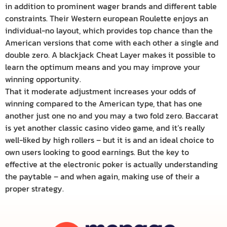
in addition to prominent wager brands and different table
constraints. Their Western european Roulette enjoys an
individual-no layout, which provides top chance than the
American versions that come with each other a single and
double zero. A blackjack Cheat Layer makes it possible to
learn the optimum means and you may improve your
winning opportunity.
That it moderate adjustment increases your odds of
winning compared to the American type, that has one
another just one no and you may a two fold zero. Baccarat
is yet another classic casino video game, and it’s really
well-liked by high rollers – but it is and an ideal choice to
own users looking to good earnings. But the key to
effective at the electronic poker is actually understanding
the paytable – and when again, making use of their a
proper strategy.