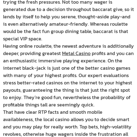
trying the fresh pressures. Not too many wager is
generated due to a decision throughout baccarat give, so it
lends by itself to help you serene, thought-aside play-and
is even alternatively amateur-friendly. Whereas roulette
would be the fact fun group dining table, baccarat is that
special VIP space.
Having online roulette, the newest adventure is additionally
deeper, providing greatest
Metal Casino
profits and you can
an enthusiastic immersive playing experience. On the
internet black-jack is just one of the better casino games
with many of your highest profits. Our expert evaluations
stress better-rated casinos on the internet to your highest
payouts, guaranteeing the thing is that just the right spot
to enjoy. They’re good fun, nevertheless the probability of
profitable things tall are seemingly quick.
That have clear RTP facts and smooth mobile
availableness, the local casino allows you to decide smart
and you may play for really worth. Top bets, high-volatility
revolves, otherwise huge wagers inside the frustration all