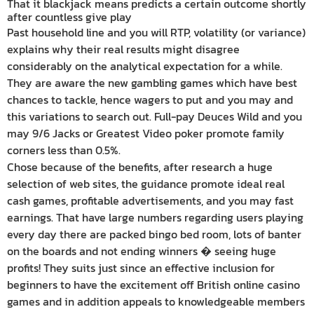
That it blackjack means predicts a certain outcome shortly
after countless give play
Past household line and you will RTP, volatility (or variance)
explains why their real results might disagree
considerably on the analytical expectation for a while.
They are aware the new gambling games which have best
chances to tackle, hence wagers to put and you may and
this variations to search out. Full-pay Deuces Wild and you
may 9/6 Jacks or Greatest Video poker promote family
corners less than 0.5%.
Chose because of the benefits, after research a huge
selection of web sites, the guidance promote ideal real
cash games, profitable advertisements, and you may fast
earnings. That have large numbers regarding users playing
every day there are packed bingo bed room, lots of banter
on the boards and not ending winners � seeing huge
profits! They suits just since an effective inclusion for
beginners to have the excitement off British online casino
games and in addition appeals to knowledgeable members