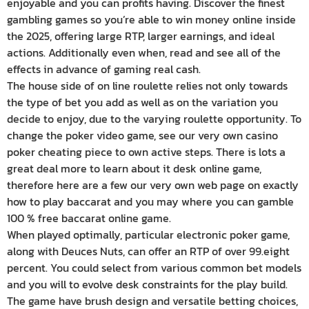
enjoyable and you can profits having. Discover the finest
gambling games so you’re able to win money online inside
the 2025, offering large RTP, larger earnings, and ideal
actions. Additionally even when, read and see all of the
effects in advance of gaming real cash.
The house side of on line roulette relies not only towards
the type of bet you add as well as on the variation you
decide to enjoy, due to the varying roulette opportunity. To
change the poker video game, see our very own casino
poker cheating piece to own active steps. There is lots a
great deal more to learn about it desk online game,
therefore here are a few our very own web page on exactly
how to play baccarat and you may where you can gamble
100 % free baccarat online game.
When played optimally, particular electronic poker game,
along with Deuces Nuts, can offer an RTP of over 99.eight
percent. You could select from various common bet models
and you will to evolve desk constraints for the play build.
The game have brush design and versatile betting choices,