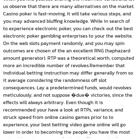
us observe that there are many alternatives on the market.
Casino poker is fast-moving, it will take various steps, and
you may advanced bluffing knowledge. While in search of
to experience electronic poker, you can check out the best
electronic poker gambling enterprises to your the website.
On the web slots payment randomly, and you may spin
outcomes are chosen of the an excellent RNG (haphazard
amount generator). RTP was a theoretical worth, computed
more an incredible number of revolves.Remember that
individual betting instruction may differ generally from so
it average considering the randomness off slot
consequences. Lay a predetermined funds, would revolves
meticulously, and not suppose �due� victories, since the
effects will always arbitrary. Even though it is
recommended your have a look at RTPs, variance, and
struck speed from online casino games prior to to
experience, your best betting video game online will go
lower in order to becoming the people you have the most