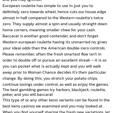
European roulette has simple to use in just you to
definitely zero towards wheel, hence cuts our house edge
almost in half compared to the Western roulette’s twice
zero. They supply almost a spin and usually straight down
home corners, meaning smaller chew for your cash.
Baccarat is another good contender, and don’t forget
Western european roulette having its unmarried no, gives
your ideal odds than the American double-zero controls.
Please remember, often the fresh smartest flow isn’t in
order to double off or pursue an excellent streak – it is so
you can pocket what is actually kept and you will walk
away prior to Woman Chance decides it’s their particular
change. By doing this, you stretch your potato chips,
continue losings under control, as well as enjoy the games.
The best gambling games try harbors, blackjack, roulette,
poker, and you will baccarat
This type of or any other keno variants can be found in the
best keno casinos we examined and you may looked at.
When you find yourself sharing the fresh new variations, let