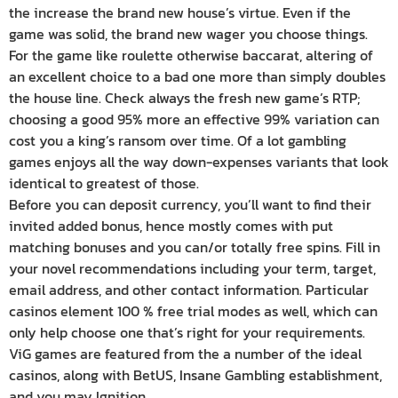
the increase the brand new house’s virtue. Even if the
game was solid, the brand new wager you choose things.
For the game like roulette otherwise baccarat, altering of
an excellent choice to a bad one more than simply doubles
the house line. Check always the fresh new game’s RTP;
choosing a good 95% more an effective 99% variation can
cost you a king’s ransom over time. Of a lot gambling
games enjoys all the way down-expenses variants that look
identical to greatest of those.
Before you can deposit currency, you’ll want to find their
invited added bonus, hence mostly comes with put
matching bonuses and you can/or totally free spins. Fill in
your novel recommendations including your term, target,
email address, and other contact information. Particular
casinos element 100 % free trial modes as well, which can
only help choose one that’s right for your requirements.
ViG games are featured from the a number of the ideal
casinos, along with BetUS, Insane Gambling establishment,
and you may Ignition.