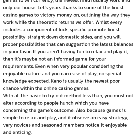
games to win currency, the newest math usually work and
only our house. Let’s years thanks to some of the finest
casino games to victory money on, outlining the way they
work while the theoretic returns we offer. Whilst every
includes a component of luck, specific promote finest
possibility, straight down domestic sides, and you will
proper possibilities that can suggestion the latest balances
in your favor. If you aren’t having fun to relax and play it,
then it’s maybe not an informed game for your
requirements. Even when very popular considering the
enjoyable nature and you can ease of play, no special
knowledge expected, Keno is usually the newest poor
chance within the online casino games.
With all the basic to try out method less than, you must not
alter according to people hunch which you have
concerning the game’s outcome. Also, because games is
simple to relax and play, and it observe an easy strategy,
very novices and seasoned members notice it enjoyable
and enticing.