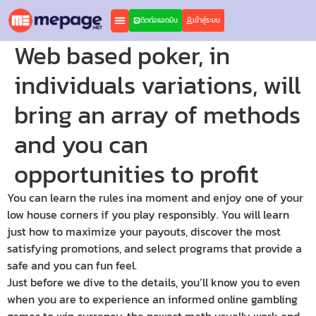
ติดต่อแอดมิน
เข้าสู่ระบบ
Web based poker, in
individuals variations, will
bring an array of methods
and you can
opportunities to profit
You can learn the rules ina moment and enjoy one of your
low house corners if you play responsibly. You will learn
just how to maximize your payouts, discover the most
satisfying promotions, and select programs that provide a
safe and you can fun feel.
Just before we dive to the details, you’ll know you to even
when you are to experience an informed online gambling