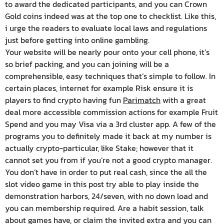
to award the dedicated participants, and you can Crown
Gold coins indeed was at the top one to checklist. Like this,
i urge the readers to evaluate local laws and regulations
just before getting into online gambling.
Your website will be nearly pour onto your cell phone, it’s
so brief packing, and you can joining will be a
comprehensible, easy techniques that’s simple to follow. In
certain places, internet for example Risk ensure it is
players to find crypto having fun
Parimatch
with a great
deal more accessible commission actions for example Fruit
Spend and you may Visa via a 3rd cluster app. A few of the
programs you to definitely made it back at my number is
actually crypto-particular, like Stake; however that it
cannot set you from if you’re not a good crypto manager.
You don’t have in order to put real cash, since the all the
slot video game in this post try able to play inside the
demonstration harbors, 24/seven, with no down load and
you can membership required. Are a habit session, talk
about games have, or claim the invited extra and you can