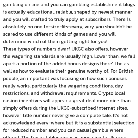
gambling on line and you can gambling establishment blogs
is actually educational, reliable, shaped by newest manner
and you will crafted to truly apply at subscribers. There is
absolutely no one to-size-fits-every, very you shouldn’t be
scared to use different kinds of games and you will
determine which of them getting right for you!
These types of numbers dwarf UKGC also offers, however
the wagering standards are usually high. Lower than, we fall
apart a portion of the added bonus designs there’ll be as
well as how to evaluate their genuine worthy of. For British
people, an important was focusing on how such bonuses
really works, particularly the wagering conditions, day
restrictions, and withdrawal requirements. Crypto local
casino incentives will appear a great deal more nice than
simply offers during the UKGC-subscribed internet sites,
however, title number never give a complete tale. It’s not
acknowledged every-where but it is a substantial selection
for reduced number and you can casual gamble where
offered. The fresh stablecoins was appealing to Uk users