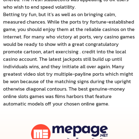
who wish to end speed volatility.
Betting try fun, but it’s as well as on bringing calm,
measured chances. While the ports try fortune-established
game, you should enjoy them at the reliable casinos on the
internet. For many who victory at ports, very casino games
would be ready to show with a great congratulatory
promote cartoon, atart exercising . credit into the local
casino account. The latest jackpots still build up until
individuals wins, and they initiate all over again. Many
greatest video slot try multiple-payline ports which might
be won because of the matching signs during the upright
otherwise diagonal contours. The best genuine-money
online slots games was films harbors that feature
automatic models off your chosen online game.