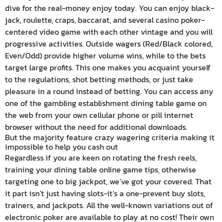
dive for the real-money enjoy today. You can enjoy black-
jack, roulette, craps, baccarat, and several casino poker-
centered video game with each other vintage and you will
progressive activities. Outside wagers (Red/Black colored,
Even/Odd) provide higher volume wins, while to the bets
target large profits. This one makes you acquaint yourself
to the regulations, shot betting methods, or just take
pleasure in a round instead of betting. You can access any
one of the gambling establishment dining table game on
the web from your own cellular phone or pill internet
browser without the need for additional downloads.
But the majority feature crazy wagering criteria making it
impossible to help you cash out
Regardless if you are keen on rotating the fresh reels,
training your dining table online game tips, otherwise
targeting one to big jackpot, we’ve got your covered. That
it part isn’t just having slots-it’s a one-prevent buy slots,
trainers, and jackpots. All the well-known variations out of
electronic poker are available to play at no cost! Their own