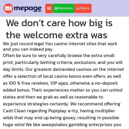
ติดต่อแอดมิน
เข้าสู่ระบบ
We don’t care how big is
the welcome extra was
We just record legal You casino internet sites that work
and you can indeed pay
Often be sure to very carefully browse the extra small
print, particularly betting criteria, exclusions, and you will
day limits. Our greatest demanded casinos on the internet
offer a selection of local casino bonus even offers, as well
as 100 % free revolves, VIP apps, otherwise a no-deposit
added bonus. Their experiences matter so you can united
states and then we grab as well as reasonable to
experience strategies certainly. We recommend offering
Cash Clean regarding Popiplay a-try, having multiplier
wilds that may end up being gooey, resulting in possible
huge wins! We like sweepstakes gambling enterprises you