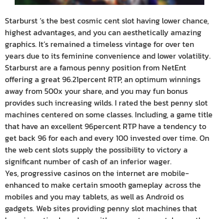
Starburst ‘s the best cosmic cent slot having lower chance,
highest advantages, and you can aesthetically amazing
graphics. It’s remained a timeless vintage for over ten
years due to its feminine convenience and lower volatility.
Starburst are a famous penny position from NetEnt
offering a great 96.21percent RTP, an optimum winnings
away from 500x your share, and you may fun bonus
provides such increasing wilds. I rated the best penny slot
machines centered on some classes. Including, a game title
that have an excellent 96percent RTP have a tendency to
get back 96 for each and every 100 invested over time. On
the web cent slots supply the possibility to victory a
significant number of cash of an inferior wager.
Yes, progressive casinos on the internet are mobile-
enhanced to make certain smooth gameplay across the
mobiles and you may tablets, as well as Android os
gadgets. Web sites providing penny slot machines that