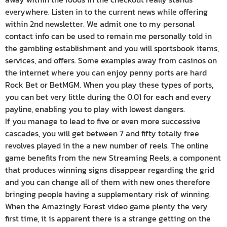
everywhere. Listen in to the current news while offering
within 2nd newsletter. We admit one to my personal
contact info can be used to remain me personally told in
the gambling establishment and you will sportsbook items,
services, and offers. Some examples away from casinos on
the internet where you can enjoy penny ports are hard
Rock Bet or BetMGM. When you play these types of ports,
you can bet very little during the 0.01 for each and every
payline, enabling you to play with lowest dangers.
If you manage to lead to five or even more successive
cascades, you will get between 7 and fifty totally free
revolves played in the a new number of reels. The online
game benefits from the new Streaming Reels, a component
that produces winning signs disappear regarding the grid
and you can change all of them with new ones therefore
bringing people having a supplementary risk of winning.
When the Amazingly Forest video game plenty the very
first time, it is apparent there is a strange getting on the