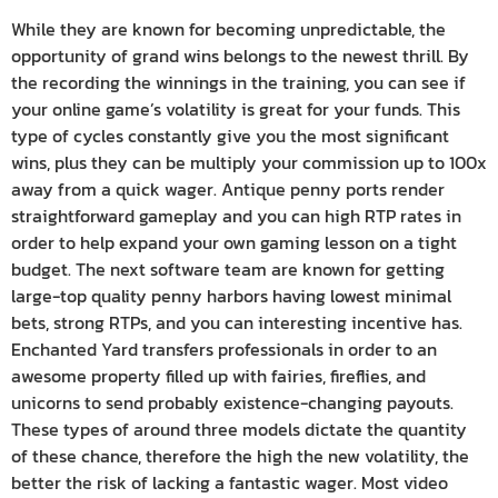
While they are known for becoming unpredictable, the
opportunity of grand wins belongs to the newest thrill. By
the recording the winnings in the training, you can see if
your online game’s volatility is great for your funds. This
type of cycles constantly give you the most significant
wins, plus they can be multiply your commission up to 100x
away from a quick wager.
Antique penny ports render
straightforward gameplay and you can high RTP rates in
order to help expand your own gaming lesson on a tight
budget. The next software team are known for getting
large-top quality penny harbors having lowest minimal
bets, strong RTPs, and you can interesting incentive has.
Enchanted Yard transfers professionals in order to an
awesome property filled up with fairies, fireflies, and
unicorns to send probably existence-changing payouts.
These types of around three models dictate the quantity
of these chance, therefore the high the new volatility, the
better the risk of lacking a fantastic wager. Most video