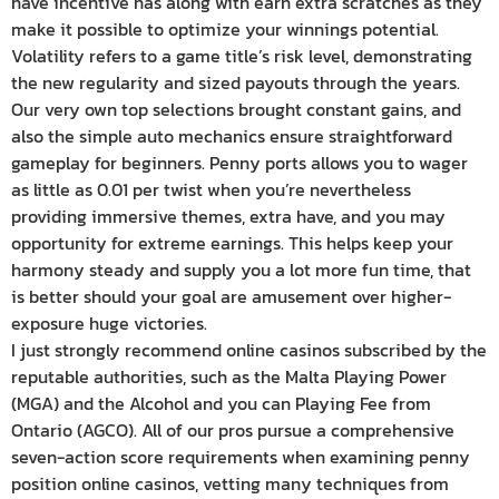
have incentive has along with earn extra scratches as they
make it possible to optimize your winnings potential.
Volatility refers to a game title’s risk level, demonstrating
the new regularity and sized payouts through the years.
Our very own top selections brought constant gains, and
also the simple auto mechanics ensure straightforward
gameplay for beginners. Penny ports allows you to wager
as little as 0.01 per twist when you’re nevertheless
providing immersive themes, extra have, and you may
opportunity for extreme earnings. This helps keep your
harmony steady and supply you a lot more fun time, that
is better should your goal are amusement over higher-
exposure huge victories.
I just strongly recommend online casinos subscribed by the
reputable authorities, such as the Malta Playing Power
(MGA) and the Alcohol and you can Playing Fee from
Ontario (AGCO). All of our pros pursue a comprehensive
seven-action score requirements when examining penny
position online casinos, vetting many techniques from