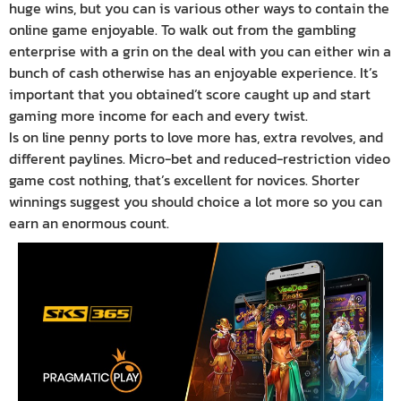
huge wins, but you can is various other ways to contain the
online game enjoyable. To walk out from the gambling
enterprise with a grin on the deal with you can either win a
bunch of cash otherwise has an enjoyable experience. It’s
important that you obtained’t score caught up and start
gaming more income for each and every twist.
Is on line penny ports to love more has, extra revolves, and
different paylines. Micro-bet and reduced-restriction video
game cost nothing, that’s excellent for novices. Shorter
winnings suggest you should choice a lot more so you can
earn an enormous count.