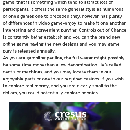
game, that is something which tend to attract lots of
participants. It offers the same general style as numerous
of one’s games one to preceded they, however, has plenty
of differences in video game-enjoy to make it one another
interesting and convenient playing. Controls out of Chance
is constantly being establish and you can the brand new
online game having the new designs and you may game-
play is released annually.
As you are gambling per line, the full wager might possibly
be some time more than a low denomination. He’s called
cent slot machines, and you may locate them in our
enjoyable parts or one in our required casinos. If you wish
to explore real money, and you are clearly small to the
dollars, you could potentially explore pennies.