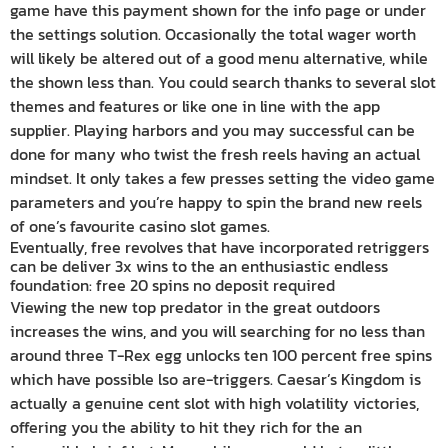
game have this payment shown for the info page or under
the settings solution. Occasionally the total wager worth
will likely be altered out of a good menu alternative, while
the shown less than. You could search thanks to several slot
themes and features or like one in line with the app
supplier. Playing harbors and you may successful can be
done for many who twist the fresh reels having an actual
mindset. It only takes a few presses setting the video game
parameters and you’re happy to spin the brand new reels
of one’s favourite casino slot games.
Eventually, free revolves that have incorporated retriggers
can be deliver 3x wins to the an enthusiastic endless
foundation: free 20 spins no deposit required
Viewing the new top predator in the great outdoors
increases the wins, and you will searching for no less than
around three T-Rex egg unlocks ten 100 percent free spins
which have possible lso are-triggers. Caesar’s Kingdom is
actually a genuine cent slot with high volatility victories,
offering you the ability to hit they rich for the an