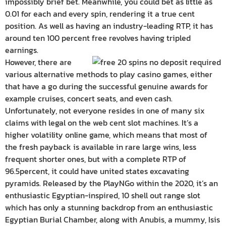
impossibly brief bet. Meanwhile, you could bet as little as
0.01 for each and every spin, rendering it a true cent
position. As well as having an industry-leading RTP, it has
around ten 100 percent free revolves having tripled
earnings.
However, there are
various alternative methods to play casino games, either
that have a go during the successful genuine awards for
example cruises, concert seats, and even cash.
Unfortunately, not everyone resides in one of many six
claims with legal on the web cent slot machines. It’s a
higher volatility online game, which means that most of
the fresh payback is available in rare large wins, less
frequent shorter ones, but with a complete RTP of
96.5percent, it could have united states excavating
pyramids. Released by the PlayNGo within the 2020, it’s an
enthusiastic Egyptian-inspired, 10 shell out range slot
which has only a stunning backdrop from an enthusiastic
Egyptian Burial Chamber, along with Anubis, a mummy, Isis