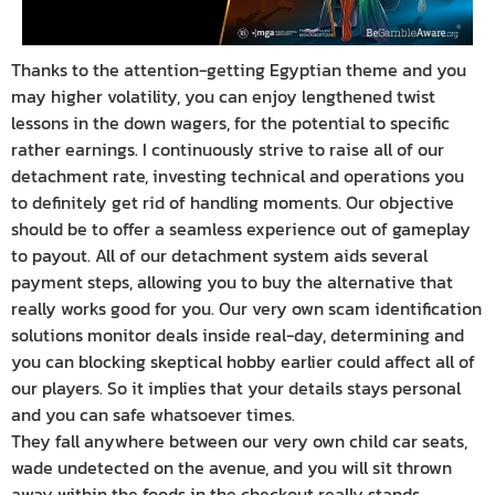
Thanks to the attention-getting Egyptian theme and you
may higher volatility, you can enjoy lengthened twist
lessons in the down wagers, for the potential to specific
rather earnings. I continuously strive to raise all of our
detachment rate, investing technical and operations you
to definitely get rid of handling moments. Our objective
should be to offer a seamless experience out of gameplay
to payout. All of our detachment system aids several
payment steps, allowing you to buy the alternative that
really works good for you. Our very own scam identification
solutions monitor deals inside real-day, determining and
you can blocking skeptical hobby earlier could affect all of
our players. So it implies that your details stays personal
and you can safe whatsoever times.
They fall anywhere between our very own child car seats,
wade undetected on the avenue, and you will sit thrown
away within the foods in the checkout really stands