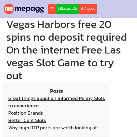
ติดต่อแอดมิน
เข้าสู่ระบบ
Vegas Harbors free 20
spins no deposit required
On the internet Free Las
vegas Slot Game to try
out
Posts
Great things about an informed Penny Slots
to experience
Position Brands
Better Cent Slots
Why high RTP ports are worth looking at