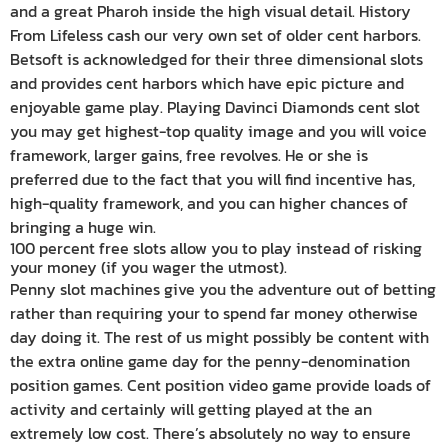
and a great Pharoh inside the high visual detail. History
From Lifeless cash our very own set of older cent harbors.
Betsoft is acknowledged for their three dimensional slots
and provides cent harbors which have epic picture and
enjoyable game play. Playing Davinci Diamonds cent slot
you may get highest-top quality image and you will voice
framework, larger gains, free revolves. He or she is
preferred due to the fact that you will find incentive has,
high-quality framework, and you can higher chances of
bringing a huge win.
100 percent free slots allow you to play instead of risking
your money (if you wager the utmost).
Penny slot machines give you the adventure out of betting
rather than requiring your to spend far money otherwise
day doing it. The rest of us might possibly be content with
the extra online game day for the penny-denomination
position games. Cent position video game provide loads of
activity and certainly will getting played at the an
extremely low cost. There’s absolutely no way to ensure