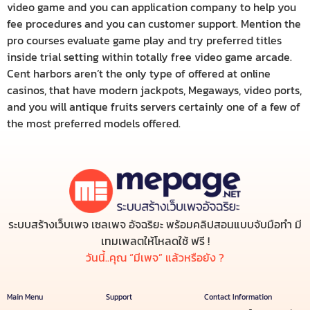
video game and you can application company to help you
fee procedures and you can customer support. Mention the
pro courses evaluate game play and try preferred titles
inside trial setting within totally free video game arcade.
Cent harbors aren’t the only type of offered at online
casinos, that have modern jackpots, Megaways, video ports,
and you will antique fruits servers certainly one of a few of
the most preferred models offered.
ระบบสร้างเว็บเพจ เซลเพจ อัจฉริยะ พร้อมคลิปสอนแบบจับมือทำ มี
เทมเพลตให้โหลดใช้ ฟรี !
วันนี้..คุณ “มีเพจ” แล้วหรือยัง ?
Main Menu
Support
Contact Information