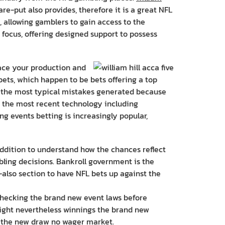
e-put also provides, therefore it is a great NFL
 allowing gamblers to gain access to the
focus, offering designed support to possess
lace your production and
 bets, which happen to be bets offering a top
of the most typical mistakes generated because
om the most recent technology including
g events betting is increasingly popular,
addition to understand how the chances reflect
bling decisions. Bankroll government is the
-also section to have NFL bets up against the
 Checking the brand new event laws before
might nevertheless winnings the brand new
ng the new draw no wager market.