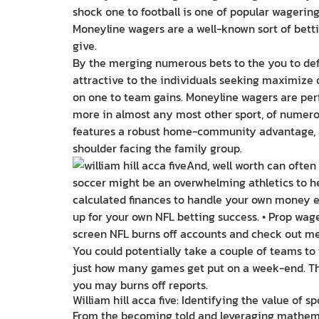
shock one to football is one of popular wagering
Moneyline wagers are a well-known sort of betti
give.
By the merging numerous bets to the you to defini
attractive to the individuals seeking maximize
on one to team gains. Moneyline wagers are per
more in almost any most other sport, of numerous
features a robust home-community advantage, a
shoulder facing the family group.
And, well worth can often
soccer might be an overwhelming athletics to hel
calculated finances to handle your own money ef
up for your own NFL betting success. • Prop wagers
screen NFL burns off accounts and check out me
You could potentially take a couple of teams to
just how many games get put on a week-end. Th
you may burns off reports.
William hill acca five: Identifying the value of sp
From the becoming told and leveraging mathemat