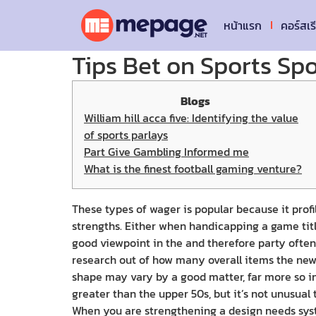
หน้าแรก
คอร์สเร
Tips Bet on Sports Sp
Blogs
William hill acca five: Identifying the value
of sports parlays
Part Give Gambling Informed me
What is the finest football gaming venture?
These types of wager is popular because it profil
strengths. Either when handicapping a game titl
good viewpoint in the and therefore party often
research out of how many overall items the new
shape may vary by a good matter, far more so in
greater than the upper 50s, but it’s not unusual
When you are strengthening a design needs system