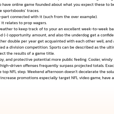
to have online game founded about what you expect these to be
e sportsbooks’ traces.
f-part connected with it (such from the over example).
 it relates to prop wagers.
t weather to keep track of to your an excellent week-to-week bas
ad (-) opportunity amount, and also the underdog get a confide
her double per year get acquainted with each other well, and 
led a division competition. Sports can be described as the ulti
t the results of a game title.
joy, and protective potential more public feeling. Cooler, win
igh-driven offenses frequently surpass projected totals. Exactl
e top NFL step. Weekend afternoon doesn’t decelerate the solut
y increase promotions especially target NFL video game, have