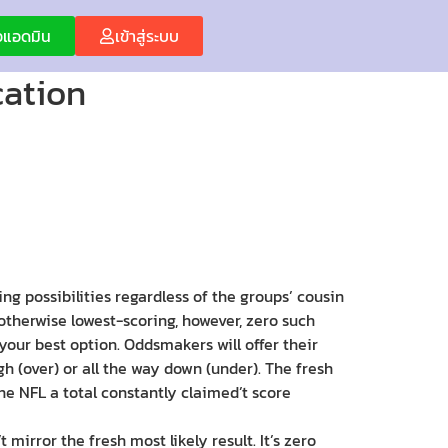
่อแอดมิน
เข้าสู่ระบบ
cation
ng possibilities regardless of the groups’ cousin
otherwise lowest-scoring, however, zero such
 your best option.
Oddsmakers will offer their
(over) or all the way down (under). The fresh
e NFL a total constantly claimed’t score
irror the fresh most likely result. It’s zero