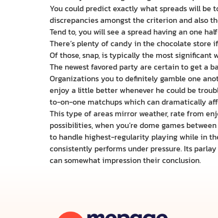
You could predict exactly what spreads will be 
discrepancies amongst the criterion and also th
Tend to, you will see a spread having an one hal
There’s plenty of candy in the chocolate store if
Of those, snap, is typically the most significan
The newest favored party are certain to get a b
Organizations you to definitely gamble one anot
enjoy a little better whenever he could be troub
to-on-one matchups which can dramatically affec
This type of areas mirror weather, rate from en
possibilities, when you’re dome games between h
to handle highest-regularity playing while in th
consistently performs under pressure. Its parla
can somewhat impression their conclusion.