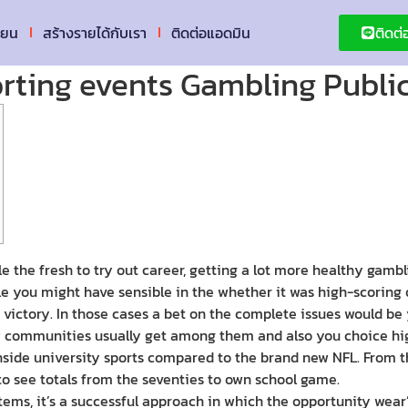
ียน
สร้างรายได้กับเรา
ติดต่อแอดมิน
ติดต
orting events Gambling Publi
e the fresh to try out career, getting a lot more healthy gambli
e you might have sensible in the whether it was high-scoring 
 victory. In those cases a bet on the complete issues would be
 communities usually get among them and also you choice high 
side university sports compared to the brand new NFL. From th
 to see totals from the seventies to own school game.
s, it’s a successful approach in which the opportunity wear’t m