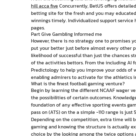
hill acca five
Concurrently, BetUS offers detailed
betting site for the fresh and you may educate
winnings timely. Individualized support service
pages.
Part Give Gambling Informed me
However, there is no strategy one to promises y
put your better just before almost every other p
likelihood of successful than just the chances 
of the activities bettors. From the including A
Predictology to help you improve your odds of wi
enabling admirers to activate for the athletics
What is the finest football gaming venture?
Begin by learning the different NCAAF wager ver
the possibilities of certain outcomes. Knowledg
foundation of any effective sporting events gami
pass on (ATS) on the a simple -110 range is just 
Depending on the competition, extra time will b
gaming and knowing the structure is actually e
choice by the looking among the twice options a