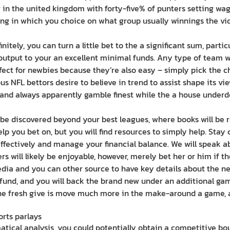
 in the united kingdom with forty-five% of punters setting wag
ng in which you choice on what group usually winnings the vid
tely, you can turn a little bet to the a significant sum, particu
 output to your an excellent minimal funds. Any type of team 
fect for newbies because they’re also easy – simply pick the
 NFL bettors desire to believe in trend to assist shape its vie
nd always apparently gamble finest while the a house underdo
 be discovered beyond your best leagues, where books will be r
p you bet on, but you will find resources to simply help. Stay 
fectively and manage your financial balance. We will speak ab
 will likely be enjoyable, however, merely bet her or him if the
dia and you can other source to have key details about the ne
 fund, and you will back the brand new under an additional gam
e fresh give is move much more in the make-around a game, a
orts parlays
ical analysis, you could potentially obtain a competitive b