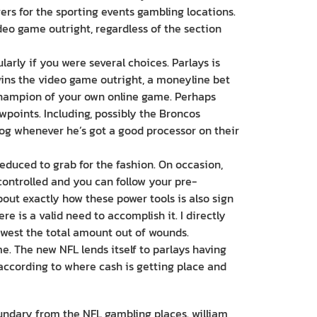
ers for the sporting events gambling locations.
eo game outright, regardless of the section
larly if you were several choices. Parlays is
wins the video game outright, a moneyline bet
 champion of your own online game. Perhaps
wpoints. Including, possibly the Broncos
g whenever he’s got a good processor on their
educed to grab for the fashion. On occasion,
controlled and you can follow your pre-
out exactly how these power tools is also sign
re is a valid need to accomplish it. I directly
west the total amount out of wounds.
e. The new NFL lends itself to parlays having
ccording to where cash is getting place and
oundary from the NFL gambling places.
william