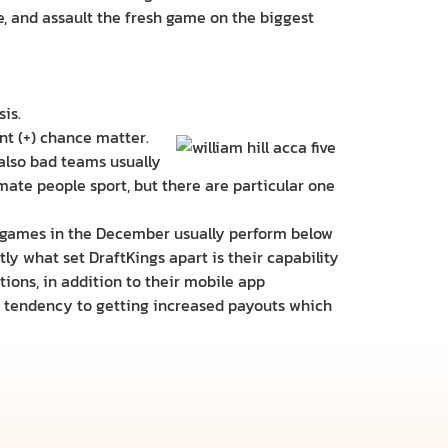
, and assault the fresh game on the biggest
is.
nt (+) chance matter.
also bad teams usually
mate people sport, but there are particular one
dy games in the December usually perform below
y what set DraftKings apart is their capability
ions, in addition to their mobile app
 a tendency to getting increased payouts which