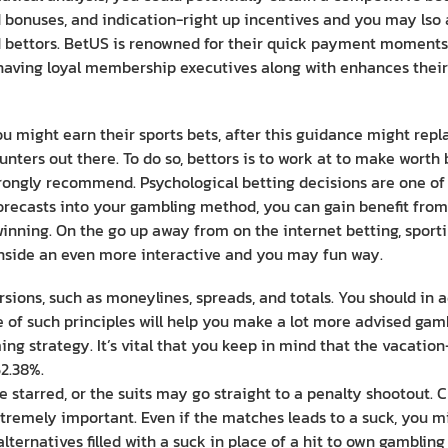
 bonuses, and indication-right up incentives and you may lso ar
d bettors. BetUS is renowned for their quick payment moments,
 having loyal membership executives along with enhances their 
ou might earn their sports bets, after this guidance might rep
unters out there. To do so, bettors is to work at to make worth
strongly recommend. Psychological betting decisions are one 
I forecasts into your gambling method, you can gain benefit fr
nning. On the go up away from on the internet betting, sportin
 inside an even more interactive and you may fun way.
sions, such as moneylines, spreads, and totals. You should in 
e of such principles will help you make a lot more advised gam
ng strategy. It’s vital that you keep in mind that the vacation
52.38%.
e starred, or the suits may go straight to a penalty shootout.
xtremely important. Even if the matches leads to a suck, you 
lternatives filled with a suck in place of a hit to own gambli