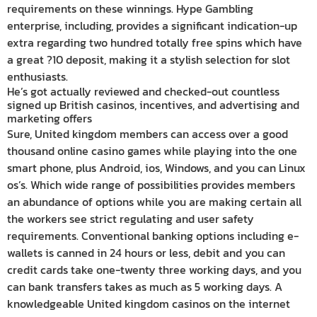
requirements on these winnings. Hype Gambling
enterprise, including, provides a significant indication-up
extra regarding two hundred totally free spins which have
a great ?10 deposit, making it a stylish selection for slot
enthusiasts.
He’s got actually reviewed and checked-out countless
signed up British casinos, incentives, and advertising and
marketing offers
Sure, United kingdom members can access over a good
thousand online casino games while playing into the one
smart phone, plus Android, ios, Windows, and you can Linux
os’s. Which wide range of possibilities provides members
an abundance of options while you are making certain all
the workers see strict regulating and user safety
requirements. Conventional banking options including e-
wallets is canned in 24 hours or less, debit and you can
credit cards take one-twenty three working days, and you
can bank transfers takes as much as 5 working days. A
knowledgeable United kingdom casinos on the internet