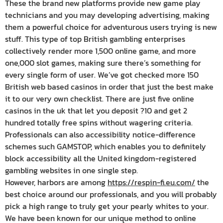
These the brand new platforms provide new game play
technicians and you may developing advertising, making
them a powerful choice for adventurous users trying is new
stuff. This type of top British gambling enterprises
collectively render more 1,500 online game, and more
one,000 slot games, making sure there’s something for
every single form of user. We’ve got checked more 150
British web based casinos in order that just the best make
it to our very own checklist. There are just five online
casinos in the uk that let you deposit ?10 and get 2
hundred totally free spins without wagering criteria.
Professionals can also accessibility notice-difference
schemes such GAMSTOP, which enables you to definitely
block accessibility all the United kingdom-registered
gambling websites in one single step.
However, harbors are among
https://respin-fi.eu.com/
the
best choice around our professionals, and you will probably
pick a high range to truly get your pearly whites to your.
We have been known for our unique method to online