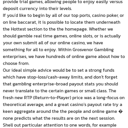
provide trial games, allowing people to enjoy easily versus
deposit currency into their levels.
If you’d like to begin by all of our top ports, casino poker, or
on line baccarat, it is possible to locate them underneath
the Hottest section to the the homepage. Whether we
should gamble real time games, online slots, or is actually
your own submit all of our online casino, we have
something for all to enjoy. Within Grosvenor Gambling
enterprises, we have hundreds of online game about how to
choose from.
Our ideal simple advice would be to set a strong funds
which have stop-loss/cash-away limits, and don’t forget
that gambling enterprise-broad payout stats you should
never translate to the certain games or small class. The
fresh new RTP (Return-to-Player) price was a long-focus on
theoretical average, and a great casino’s payout rate try a
keen aggregate around the the people and online game �
none predicts what the results are on the next session.
Shell out particular attention to one words, for example