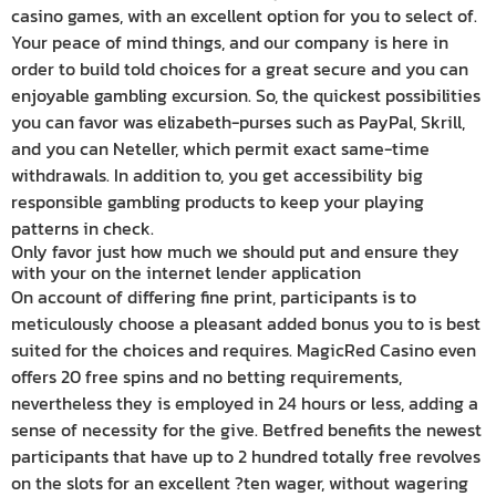
casino games, with an excellent option for you to select of.
Your peace of mind things, and our company is here in
order to build told choices for a great secure and you can
enjoyable gambling excursion. So, the quickest possibilities
you can favor was elizabeth-purses such as PayPal, Skrill,
and you can Neteller, which permit exact same-time
withdrawals. In addition to, you get accessibility big
responsible gambling products to keep your playing
patterns in check.
Only favor just how much we should put and ensure they
with your on the internet lender application
On account of differing fine print, participants is to
meticulously choose a pleasant added bonus you to is best
suited for the choices and requires. MagicRed Casino even
offers 20 free spins and no betting requirements,
nevertheless they is employed in 24 hours or less, adding a
sense of necessity for the give. Betfred benefits the newest
participants that have up to 2 hundred totally free revolves
on the slots for an excellent ?ten wager, without wagering