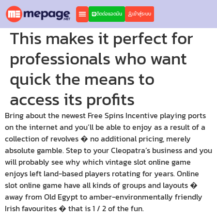
ติดต่อแอดมิน
เข้าสู่ระบบ
This makes it perfect for
professionals who want
quick the means to
access its profits
Bring about the newest Free Spins Incentive playing ports
on the internet and you’ll be able to enjoy as a result of a
collection of revolves � no additional pricing, merely
absolute gamble. Step to your Cleopatra’s business and you
will probably see why which vintage slot online game
enjoys left land-based players rotating for years. Online
slot online game have all kinds of groups and layouts �
away from Old Egypt to amber-environmentally friendly
Irish favourites � that is 1 / 2 of the fun.