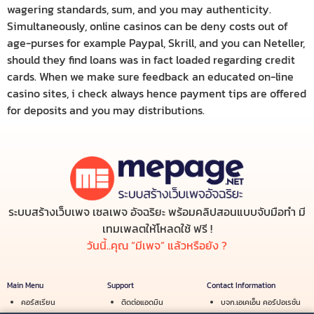
wagering standards, sum, and you may authenticity.
Simultaneously, online casinos can be deny costs out of
age-purses for example Paypal, Skrill, and you can Neteller,
should they find loans was in fact loaded regarding credit
cards. When we make sure feedback an educated on-line
casino sites, i check always hence payment tips are offered
for deposits and you may distributions.
ระบบสร้างเว็บเพจ เซลเพจ อัจฉริยะ พร้อมคลิปสอนแบบจับมือทำ มี
เทมเพลตให้โหลดใช้ ฟรี !
วันนี้..คุณ “มีเพจ” แล้วหรือยัง ?
Main Menu
Support
Contact Information
คอร์สเรียน
ติดต่อแอดมิน
บจก.เอเคเอ็น คอร์ปอเรชั่น