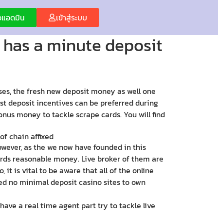
่อแอดมิน
เข้าสู่ระบบ
s has a minute deposit
ses, the fresh new deposit money as well one
rst deposit incentives can be preferred during
bonus money to tackle scrape cards. You will find
of chain affixed
owever, as the we now have founded in this
wards reasonable money. Live broker of them are
it is vital to be aware that all of the online
led no minimal deposit casino sites to own
ave a real time agent part try to tackle live