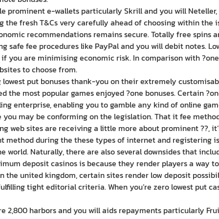
le prominent e-wallets particularly Skrill and you will Neteller
the fresh T&Cs very carefully ahead of choosing within the is
onomic recommendations remains secure. Totally free spins a
ing safe fee procedures like PayPal and you will debit notes. 
b if you are minimising economic risk. In comparison with ?on
bsites to choose from.
g lowest put bonuses thank-you on their extremely customisabl
ed the most popular games enjoyed ?one bonuses. Certain ?one
bling enterprise, enabling you to gamble any kind of online ga
e you may be conforming on the legislation. That it fee method 
g web sites are receiving a little more about prominent ??, it’
nt method during the these types of internet and registering is
he world. Naturally, there are also several downsides that in
mum deposit casinos is because they render players a way to 
the united kingdom, certain sites render low deposit possibil
lfilling tight editorial criteria. When you’re zero lowest put ca
ore 2,800 harbors and you will aids repayments particularly Frui