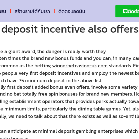
ียน
สร้างรายได้กับเรา
ติดต่อแอดมิน
ติดต
 deposit incentive also offer
ke a giant award, the danger is really worth they
e ten times the brand new bonus funds and you can, in many ca
t common as the betting
winnerbetcasino-uk.com
standards. Fi
ege people very first deposit incentives and employ the newest 
ch have ?5 minimum deposit in the above list.
lly first deposit added bonus even offers, involve some variety 
 and no bet totally free spin bonuses for brand new members. H
bling establishment operators that provides perks actually to
 minimum limits, particularly the dining table games. Yet, also, 
ly, we need to talk about that there exists as well as so-entit
 can anticipate at minimal deposit gambling enterprises which h
omote bonuses.