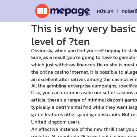
หน้าแรก
คอร์สเร
This is why very basic
level of ?ten
Obviously, when you find yourself hoping to stri
Sure, as a result you’re going to have to gambl
which just withdraw finances. He or she is mos
the online casino internet. It is possible to all
an excellent alternatives among the casinos whi
All the gambling enterprise campaigns, specifica
If so, you can examine aside our set of casinos
article, there’s a range of minimal deposit gam
typically a detrimental find while they want large
game features other gaming constraints. But real
United kingdom users.
An effective instance of the new thrill that you
roulette. All reputable ?5 lowest put casinos pr