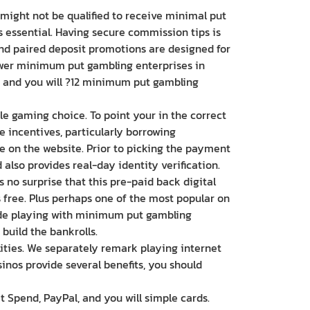
, might not be qualified to receive minimal put
 essential. Having secure commission tips is
nd paired deposit promotions are designed for
Lower minimum put gambling enterprises in
e and you will ?12 minimum put gambling
e gaming choice. To point your in the correct
 incentives, particularly borrowing
me on the website. Prior to picking the payment
also provides real-day identity verification.
s no surprise that this pre-paid back digital
 free. Plus perhaps one of the most popular on
clude playing with minimum put gambling
build the bankrolls.
ities. We separately remark playing internet
sinos provide several benefits, you should
t Spend, PayPal, and you will simple cards.