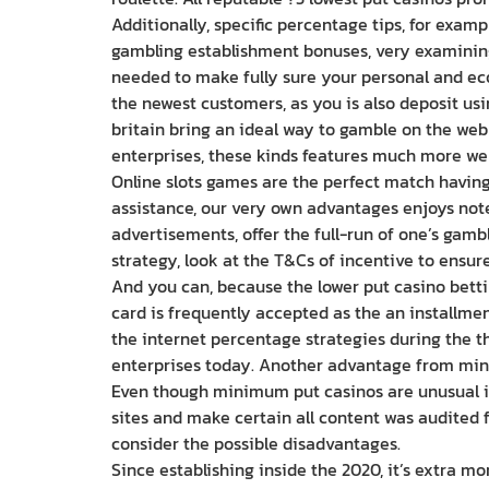
Additionally, specific percentage tips, for examp
gambling establishment bonuses, very examining 
needed to make fully sure your personal and ec
the newest customers, as you is also deposit us
britain bring an ideal way to gamble on the we
enterprises, these kinds features much more we
Online slots games are the perfect match havin
assistance, our very own advantages enjoys not
advertisements, offer the full-run of one’s gam
strategy, look at the T&Cs of incentive to ensur
And you can, because the lower put casino bettin
card is frequently accepted as the an installme
the internet percentage strategies during the t
enterprises today. Another advantage from mini
Even though minimum put casinos are unusual in 
sites and make certain all content was audited fu
consider the possible disadvantages.
Since establishing inside the 2020, it’s extra m