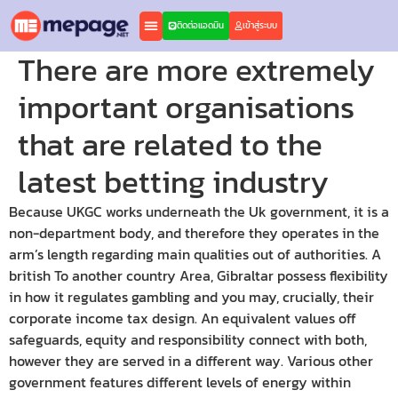
ติดต่อแอดมิน
เข้าสู่ระบบ
There are more extremely
important organisations
that are related to the
latest betting industry
Because UKGC works underneath the Uk government, it is a
non-department body, and therefore they operates in the
arm’s length regarding main qualities out of authorities. A
british To another country Area, Gibraltar possess flexibility
in how it regulates gambling and you may, crucially, their
corporate income tax design. An equivalent values off
safeguards, equity and responsibility connect with both,
however they are served in a different way. Various other
government features different levels of energy within