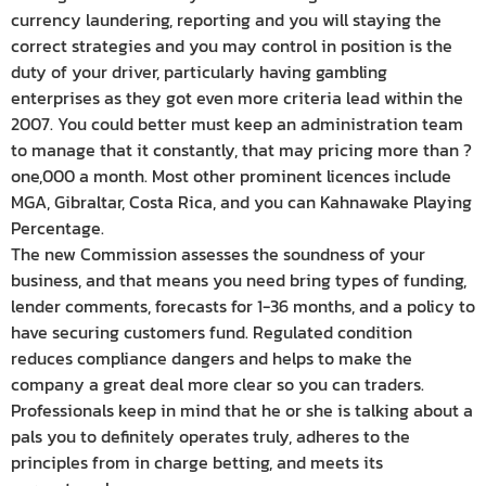
currency laundering, reporting and you will staying the
correct strategies and you may control in position is the
duty of your driver, particularly having gambling
enterprises as they got even more criteria lead within the
2007. You could better must keep an administration team
to manage that it constantly, that may pricing more than ?
one,000 a month. Most other prominent licences include
MGA, Gibraltar, Costa Rica, and you can Kahnawake Playing
Percentage.
The new Commission assesses the soundness of your
business, and that means you need bring types of funding,
lender comments, forecasts for 1-36 months, and a policy to
have securing customers fund. Regulated condition
reduces compliance dangers and helps to make the
company a great deal more clear so you can traders.
Professionals keep in mind that he or she is talking about a
pals you to definitely operates truly, adheres to the
principles from in charge betting, and meets its