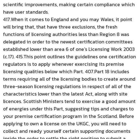
scientific improvements, making certain compliance which
have user standards.
417.When it comes to England and you may Wales, it point
will bring that, that have three exclusions, the fresh
functions of licensing authorities less than Region 8 was
delegated in order to the newest certification committees
established lower than area 6 of one’s Licensing Work 2003
(c.17). 415.This point outlines the guidelines one certification
regulators is to apply whenever exercising its premise
licensing qualities below which Part. 407.Part 18 includes
terms requiring all of the licensing bodies to create around
three-season licensing regulations in respect of all of the
characteristics lower than the latest Act, along with site
licences. Scottish Ministers tend to exercise a good amount
of energies under this Part, suggesting tips and charges to
your premise certification program in the Scotland. Before
applying to own a license on the UKGC, you will need to
collect and ready yourself certain supporting documents
inside the order to settle the right position to submit a