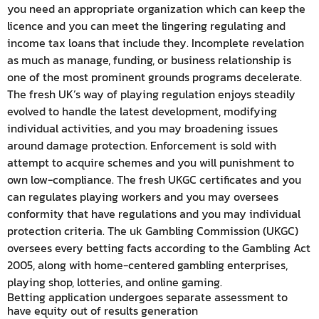
you need an appropriate organization which can keep the
licence and you can meet the lingering regulating and
income tax loans that include they. Incomplete revelation
as much as manage, funding, or business relationship is
one of the most prominent grounds programs decelerate.
The fresh UK’s way of playing regulation enjoys steadily
evolved to handle the latest development, modifying
individual activities, and you may broadening issues
around damage protection. Enforcement is sold with
attempt to acquire schemes and you will punishment to
own low-compliance. The fresh UKGC certificates and you
can regulates playing workers and you may oversees
conformity that have regulations and you may individual
protection criteria. The uk Gambling Commission (UKGC)
oversees every betting facts according to the Gambling Act
2005, along with home-centered gambling enterprises,
playing shop, lotteries, and online gaming.
Betting application undergoes separate assessment to
have equity out of results generation