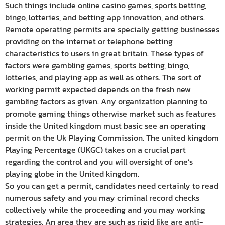
Such things include online casino games, sports betting,
bingo, lotteries, and betting app innovation, and others.
Remote operating permits are specially getting businesses
providing on the internet or telephone betting
characteristics to users in great britain. These types of
factors were gambling games, sports betting, bingo,
lotteries, and playing app as well as others. The sort of
working permit expected depends on the fresh new
gambling factors as given. Any organization planning to
promote gaming things otherwise market such as features
inside the United kingdom must basic see an operating
permit on the Uk Playing Commission. The united kingdom
Playing Percentage (UKGC) takes on a crucial part
regarding the control and you will oversight of one’s
playing globe in the United kingdom.
So you can get a permit, candidates need certainly to read
numerous safety and you may criminal record checks
collectively while the proceeding and you may working
strategies. An area they are such as rigid like are anti-