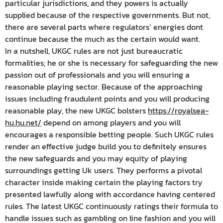
particular jurisdictions, and they powers is actually
supplied because of the respective governments. But not,
there are several parts where regulators’ energies dont
continue because the much as the certain would want.
In a nutshell, UKGC rules are not just bureaucratic
formalities; he or she is necessary for safeguarding the new
passion out of professionals and you will ensuring a
reasonable playing sector. Because of the approaching
issues including fraudulent points and you will producing
reasonable play, the new UKGC bolsters
https://royalsea-
hu.hu.net/
depend on among players and you will
encourages a responsible betting people. Such UKGC rules
render an effective judge build you to definitely ensures
the new safeguards and you may equity of playing
surroundings getting Uk users. They performs a pivotal
character inside making certain the playing factors try
presented lawfully along with accordance having centered
rules. The latest UKGC continuously ratings their formula to
handle issues such as gambling on line fashion and you will