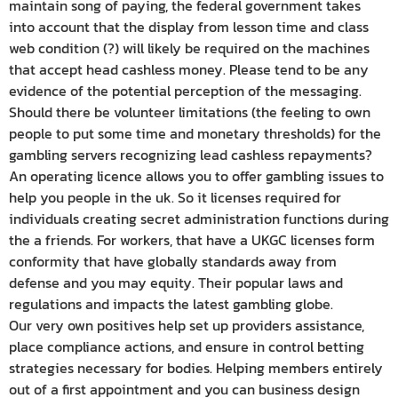
maintain song of paying, the federal government takes
into account that the display from lesson time and class
web condition (?) will likely be required on the machines
that accept head cashless money. Please tend to be any
evidence of the potential perception of the messaging.
Should there be volunteer limitations (the feeling to own
people to put some time and monetary thresholds) for the
gambling servers recognizing lead cashless repayments?
An operating licence allows you to offer gambling issues to
help you people in the uk. So it licenses required for
individuals creating secret administration functions during
the a friends. For workers, that have a UKGC licenses form
conformity that have globally standards away from
defense and you may equity. Their popular laws and
regulations and impacts the latest gambling globe.
Our very own positives help set up providers assistance,
place compliance actions, and ensure in control betting
strategies necessary for bodies. Helping members entirely
out of a first appointment and you can business design