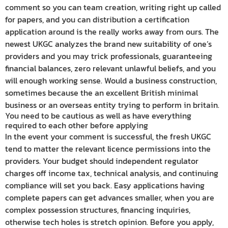
comment so you can team creation, writing right up called
for papers, and you can distribution a certification
application around is the really works away from ours. The
newest UKGC analyzes the brand new suitability of one’s
providers and you may trick professionals, guaranteeing
financial balances, zero relevant unlawful beliefs, and you
will enough working sense. Would a business construction,
sometimes because the an excellent British minimal
business or an overseas entity trying to perform in britain.
You need to be cautious as well as have everything
required to each other before applying
In the event your comment is successful, the fresh UKGC
tend to matter the relevant licence permissions into the
providers. Your budget should independent regulator
charges off income tax, technical analysis, and continuing
compliance will set you back. Easy applications having
complete papers can get advances smaller, when you are
complex possession structures, financing inquiries,
otherwise tech holes is stretch opinion. Before you apply,