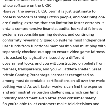
whole software on the UKGC.
However, the newest UKGC permit is just legitimate to
possess providers serving British people, and obtaining one
are funding-extreme, that can limitation faster entrants. It
entails comprehensive financial audits, looked at fairness
systems, responsible gaming devices, and continuing
conformity revealing. Signed up systems must independent
user funds from functional membership and must play with
separately checked-out app to ensure video game fairness.
It is backed by legislation, issued by a different
government looks, and you will constructed on beliefs from
fairness, transparency, and you will athlete shelter. Great
britain Gaming Percentage licenses is recognized as
among most dependable certifications on all over the world
betting world. As well, faster workers can find the expense
and administrative burden challenging, which can limit
industry assortment even after good consumer safety.
So you’re able to let customers make told decisions and