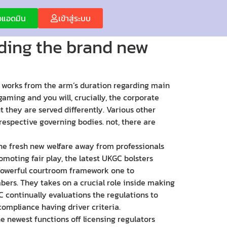
่อแอดมิน
เข้าสู่ระบบ
rding the brand new
 works from the arm’s duration regarding main
 gaming and you will, crucially, the corporate
t they are served differently. Various other
 respective governing bodies. not, there are
the fresh new welfare away from professionals
moting fair play, the latest UKGC bolsters
powerful courtroom framework one to
rs. They takes on a crucial role inside making
GC continually evaluations the regulations to
ompliance having driver criteria.
e newest functions off licensing regulators