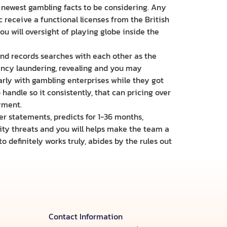
he newest gambling facts to be considering. Any
 receive a functional licenses from the British
 will oversight of playing globe inside the
nd records searches with each other as the
ency laundering, revealing and you may
larly with gambling enterprises while they got
 handle so it consistently, that can pricing over
yment.
r statements, predicts for 1-36 months,
ity threats and you will helps make the team a
definitely works truly, abides by the rules out
Contact Information