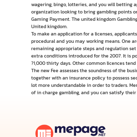
wagering, bingo, lotteries, and you will betting
organization looking to bring gambling points or
Gaming Payment. The united kingdom Gambling Pa
United kingdom.
To make an application for a licenses, applica
procedural and you may working means. One area
remaining appropriate steps and regulation set u
extra conditions introduced for the 2007. It is p
?1,000 thirty days. Other common licences tend
The new Fee assesses the soundness of the busin
together with an insurance policy to possess s
lot more understandable in order to traders. Me
of in charge gambling, and you can satisfy their