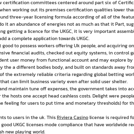
certification committees centered around part six of Certificat
 when working out its premises certification qualities lower tha
round three-year licensing formula according of all of the featu
 do it an abundance of energies not as much as that it Part, 
ng getting a licence for the UKGC, it is very important assemb
n add a complete application towards UKGC.
t good to possess workers offering Uk people, and acquiring on
ive financial audits, checked out equity systems, in control 
ndent user money from functional account and may explore by
by the a different bodies body, and built on standards away fr
 the extremely reliable criteria regarding global betting world
t can limit business variety even after solid user shelter.
on and maintain tune off expenses, the government takes into a
or the hosts one accept head cashless costs. Delight were peopl
the feeling for users to put time and monetary thresholds) for
s to users in the uk. This
Riviera Casino
license is required f
ith good UKGC licenses mode compliance that have worldwide req
esh new playing world.