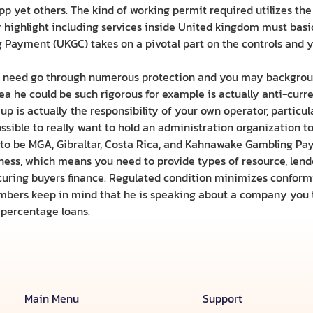
 app yet others. The kind of working permit required utilizes t
 highlight including services inside United kingdom must basic
yment (UKGC) takes on a pivotal part on the controls and you
nts need go through numerous protection and you may backgrou
 he could be such rigorous for example is actually anti-curr
p is actually the responsibility of your own operator, particu
ossible to really want to hold an administration organization to
 to be MGA, Gibraltar, Costa Rica, and Kahnawake Gambling Pa
ess, which means you need to provide types of resource, lende
ecuring buyers finance. Regulated condition minimizes conform
mbers keep in mind that he is speaking about a company you to 
 percentage loans.
Main Menu
Support