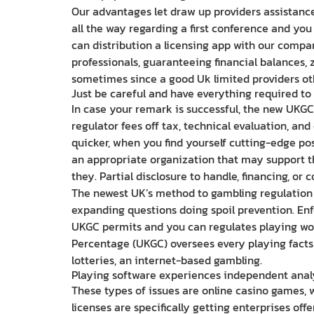
Our advantages let draw up providers assistance,
all the way regarding a first conference and yo
can distribution a licensing app with our compan
professionals, guaranteeing financial balances,
sometimes since a good Uk limited providers oth
Just be careful and have everything required to
In case your remark is successful, the new UKG
regulator fees off tax, technical evaluation, a
quicker, when you find yourself cutting-edge pos
an appropriate organization that may support t
they. Partial disclosure to handle, financing, o
The newest UK’s method to gambling regulation 
expanding questions doing spoil prevention. En
UKGC permits and you can regulates playing wo
Percentage (UKGC) oversees every playing facts
lotteries, an internet-based gambling.
Playing software experiences independent analy
These types of issues are online casino games, 
licenses are specifically getting enterprises of