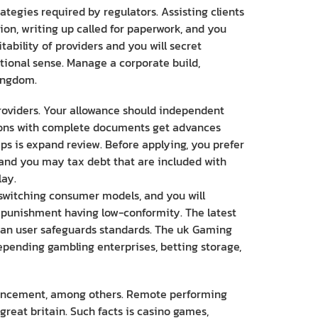
tegies required by regulators. Assisting clients
on, writing up called for paperwork, and you
ability of providers and you will secret
tional sense. Manage a corporate build,
kingdom.
roviders. Your allowance should independent
ations with complete documents get advances
aps is expand review. Before applying, you prefer
and you may tax debt that are included with
lay.
switching consumer models, and you will
 punishment having low-conformity. The latest
an user safeguards standards. The uk Gaming
pending gambling enterprises, betting storage,
advancement, among others. Remote performing
great britain. Such facts is casino games,