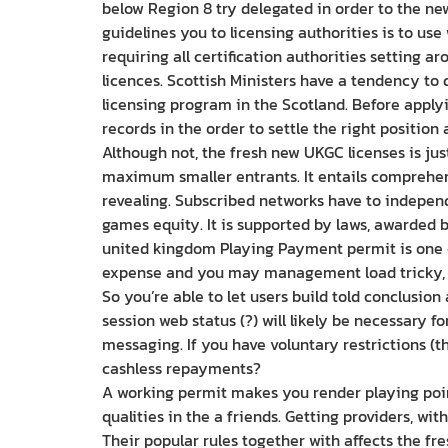
below Region 8 try delegated in order to the new 
guidelines you to licensing authorities is to use
requiring all certification authorities setting a
licences. Scottish Ministers have a tendency to
licensing program in the Scotland. Before applyi
records in the order to settle the right positio
Although not, the fresh new UKGC licenses is jus
maximum smaller entrants. It entails comprehens
revealing. Subscribed networks have to indepe
games equity. It is supported by laws, awarded 
united kingdom Playing Payment permit is one of
expense and you may management load tricky, tha
So you’re able to let users build told conclusi
session web status (?) will likely be necessary f
messaging. If you have voluntary restrictions (
cashless repayments?
A working permit makes you render playing point
qualities in the a friends. Getting providers, w
Their popular rules together with affects the fr