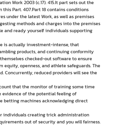
ion Work 2003 (c.17). 415.It part sets out the
n this Part. 407.Part 18 contains conditions
res under the latest Work, as well as premises
suggesting methods and charges into the premises
le and ready yourself individuals supporting
e is actually investment-intense, that
gambling products, and continuing conformity
 themselves checked-out software to ensure
om equity, openness, and athlete safeguards. The
. Concurrently, reduced providers will see the
ccount that the monitor of training some time
e evidence of the potential feeling of
 the betting machines acknowledging direct
or individuals creating trick administration
uirements out of security and you will fairness.