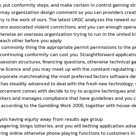
 put conformity steps, and make certain in control gaming stra
u may organization design comment so you can providers creati
y is the work of ours. The latest UKGC analyzes the newest suit
 zero associated violent convictions, and you can enough opera
erwise an overseas organization trying to run in the united 
 each other before you apply
C commonly thing the appropriate permit permissions to the p
nd continuing conformity can cost you. Straightforward applic
session structures, financing questions, otherwise technical g
he licence and you may meet up with the constant regulating 
r corporate matchmaking the most preferred factors software de
has steadily advanced to deal with the fresh new technology, 
forcement comes with decide to try to acquire techniques and
rkers and manages compliance that have guidelines and you c
 according to the Gambling Work 2005, together with house-de
sis having equity away from results age group
wagering, bingo, lotteries, and you will betting application 
fering online otherwise phone playing functions to customers in 