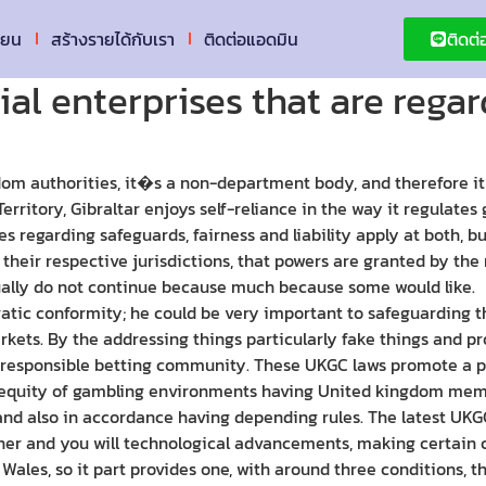
ียน
สร้างรายได้กับเรา
ติดต่อแอดมิน
ติดต
ial enterprises that are rega
om authorities, it�s a non-department body, and therefore it
erritory, Gibraltar enjoys self-reliance in the way it regulates
 regarding safeguards, fairness and liability apply at both, bu
 their respective jurisdictions, that powers are granted by the
ually do not continue because much because some would like.
ucratic conformity; he could be very important to safeguarding 
kets. By the addressing things particularly fake things and pro
a responsible betting community. These UKGC laws promote a 
equity of gambling environments having United kingdom membe
ly and also in accordance having depending rules. The latest UK
ner and you will technological advancements, making certain c
ales, so it part provides one, with around three conditions, th