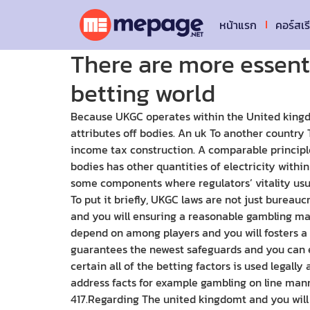
หน้าแรก
คอร์สเร
There are more essent
betting world
Because UKGC operates within the United kingd
attributes off bodies. An uk To another country T
income tax construction. A comparable principles
bodies has other quantities of electricity within
some components where regulators’ vitality us
To put it briefly, UKGC laws are not just burea
and you will ensuring a reasonable gambling mar
depend on among players and you will fosters 
guarantees the newest safeguards and you can 
certain all of the betting factors is used legal
address facts for example gambling on line man
417.Regarding The united kingdomt and you will W