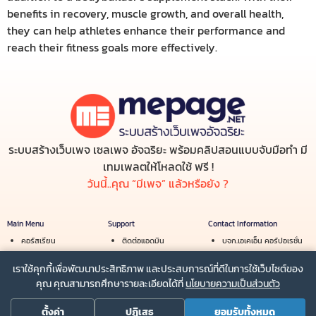
benefits in recovery, muscle growth, and overall health,
they can help athletes enhance their performance and
reach their fitness goals more effectively.
ระบบสร้างเว็บเพจ เซลเพจ อัจฉริยะ พร้อมคลิปสอนแบบจับมือทำ มี
เทมเพลตให้โหลดใช้ ฟรี !
วันนี้..คุณ “มีเพจ” แล้วหรือยัง ?
Main Menu
Support
Contact Information
คอร์สเรียน
ติดต่อแอดมิน
บจก.เอเคเอ็น คอร์ปอเรชั่น
สร้างรายได้
เงื่อนไขการใช้บริการ
Email :
info@mepage.net
เราใช้คุกกี้เพื่อพัฒนาประสิทธิภาพ และประสบการณ์ที่ดีในการใช้เว็บไซต์ของ
ร้านค้า
นโยบายความเป็นส่วนตัว
Line :
@mepage
คุณ คุณสามารถศึกษารายละเอียดได้ที่
นโยบายความเป็นส่วนตัว
ตั้งค่า
ปฏิเสธ
ยอมรับทั้งหมด
Powered by
MePage.net