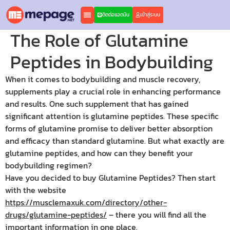
ติดต่อแอดมิน
เข้าสู่ระบบ
The Role of Glutamine
Peptides in Bodybuilding
When it comes to bodybuilding and muscle recovery,
supplements play a crucial role in enhancing performance
and results. One such supplement that has gained
significant attention is glutamine peptides. These specific
forms of glutamine promise to deliver better absorption
and efficacy than standard glutamine. But what exactly are
glutamine peptides, and how can they benefit your
bodybuilding regimen?
Have you decided to buy Glutamine Peptides? Then start
with the website
https://musclemaxuk.com/directory/other-
drugs/glutamine-peptides/
– there you will find all the
important information in one place.