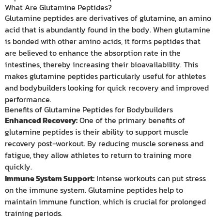
What Are Glutamine Peptides?
Glutamine peptides are derivatives of glutamine, an amino
acid that is abundantly found in the body. When glutamine
is bonded with other amino acids, it forms peptides that
are believed to enhance the absorption rate in the
intestines, thereby increasing their bioavailability. This
makes glutamine peptides particularly useful for athletes
and bodybuilders looking for quick recovery and improved
performance.
Benefits of Glutamine Peptides for Bodybuilders
Enhanced Recovery:
One of the primary benefits of
glutamine peptides is their ability to support muscle
recovery post-workout. By reducing muscle soreness and
fatigue, they allow athletes to return to training more
quickly.
Immune System Support:
Intense workouts can put stress
on the immune system. Glutamine peptides help to
maintain immune function, which is crucial for prolonged
training periods.