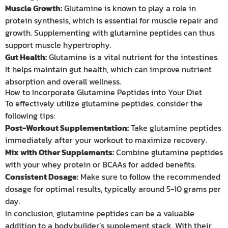
Muscle Growth:
Glutamine is known to play a role in
protein synthesis, which is essential for muscle repair and
growth. Supplementing with glutamine peptides can thus
support muscle hypertrophy.
Gut Health:
Glutamine is a vital nutrient for the intestines.
It helps maintain gut health, which can improve nutrient
absorption and overall wellness.
How to Incorporate Glutamine Peptides into Your Diet
To effectively utilize glutamine peptides, consider the
following tips:
Post-Workout Supplementation:
Take glutamine peptides
immediately after your workout to maximize recovery.
Mix with Other Supplements:
Combine glutamine peptides
with your whey protein or BCAAs for added benefits.
Consistent Dosage:
Make sure to follow the recommended
dosage for optimal results, typically around 5-10 grams per
day.
In conclusion, glutamine peptides can be a valuable
addition to a bodybuilder’s supplement stack. With their