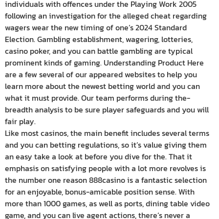
individuals with offences under the Playing Work 2005
following an investigation for the alleged cheat regarding
wagers wear the new timing of one’s 2024 Standard
Election. Gambling establishment, wagering, lotteries,
casino poker, and you can battle gambling are typical
prominent kinds of gaming. Understanding Product Here
are a few several of our appeared websites to help you
learn more about the newest betting world and you can
what it must provide. Our team performs during the-
breadth analysis to be sure player safeguards and you will
fair play.
Like most casinos, the main benefit includes several terms
and you can betting regulations, so it’s value giving them
an easy take a look at before you dive for the. That it
emphasis on satisfying people with a lot more revolves is
the number one reason 888casino is a fantastic selection
for an enjoyable, bonus-amicable position sense. With
more than 1000 games, as well as ports, dining table video
game, and you can live agent actions, there’s never a