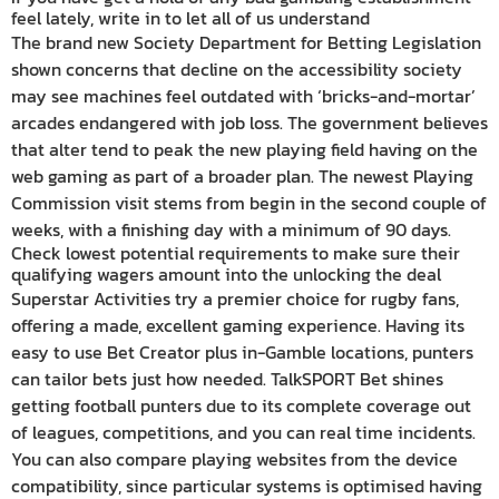
feel lately, write in to let all of us understand
The brand new Society Department for Betting Legislation
shown concerns that decline on the accessibility society
may see machines feel outdated with ‘bricks-and-mortar’
arcades endangered with job loss. The government believes
that alter tend to peak the new playing field having on the
web gaming as part of a broader plan. The newest Playing
Commission visit stems from begin in the second couple of
weeks, with a finishing day with a minimum of 90 days.
Check lowest potential requirements to make sure their
qualifying wagers amount into the unlocking the deal
Superstar Activities try a premier choice for rugby fans,
offering a made, excellent gaming experience. Having its
easy to use Bet Creator plus in-Gamble locations, punters
can tailor bets just how needed. TalkSPORT Bet shines
getting football punters due to its complete coverage out
of leagues, competitions, and you can real time incidents.
You can also compare playing websites from the device
compatibility, since particular systems is optimised having