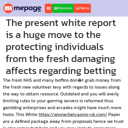
ติดต่อแอดมิน
เข้าสู่ระบบ
The present white report
is a huge move to the
protecting individuals
from the fresh damaging
affects regarding betting
The fresh NHS and many boffins don�t grab money from
the fresh new volunteer levy with regards to issues along
the way to obtain resource. Outdated and you will overly
limiting rules to your gaming servers is reformed thus
gambling enterprises and arcades might have much more
hosts. This White
https://winnerbetcasino-uk.com/
Paper
are a defined package away from proposals hence we trust