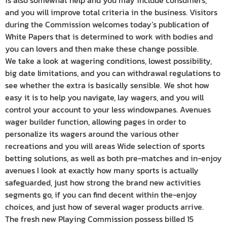
is also somewhat help and you may include consumers,
and you will improve total criteria in the business. Visitors
during the Commission welcomes today’s publication of
White Papers that is determined to work with bodies and
you can lovers and then make these change possible.
We take a look at wagering conditions, lowest possibility,
big date limitations, and you can withdrawal regulations to
see whether the extra is basically sensible. We shot how
easy it is to help you navigate, lay wagers, and you will
control your account to your less windowpanes. Avenues
wager builder function, allowing pages in order to
personalize its wagers around the various other
recreations and you will areas Wide selection of sports
betting solutions, as well as both pre-matches and in-enjoy
avenues I look at exactly how many sports is actually
safeguarded, just how strong the brand new activities
segments go, if you can find decent within the-enjoy
choices, and just how of several wager products arrive.
The fresh new Playing Commission possess billed 15