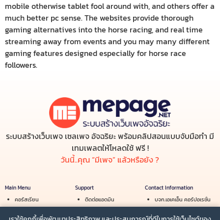
mobile otherwise tablet fool around with, and others offer a
much better pc sense. The websites provide thorough
gaming alternatives into the horse racing, and real time
streaming away from events and you may many different
gaming features designed especially for horse race
followers.
ระบบสร้างเว็บเพจ เซลเพจ อัจฉริยะ พร้อมคลิปสอนแบบจับมือทำ มี
เทมเพลตให้โหลดใช้ ฟรี !
วันนี้..คุณ “มีเพจ” แล้วหรือยัง ?
Main Menu
Support
Contact Information
คอร์สเรียน
ติดต่อแอดมิน
บจก.เอเคเอ็น คอร์ปอเรชั่น
สร้างรายได้
เงื่อนไขการใช้บริการ
Email :
info@mepage.net
เราใช้คุกกี้เพื่อพัฒนาประสิทธิภาพ และประสบการณ์ที่ดีในการใช้เว็บไซต์ของ