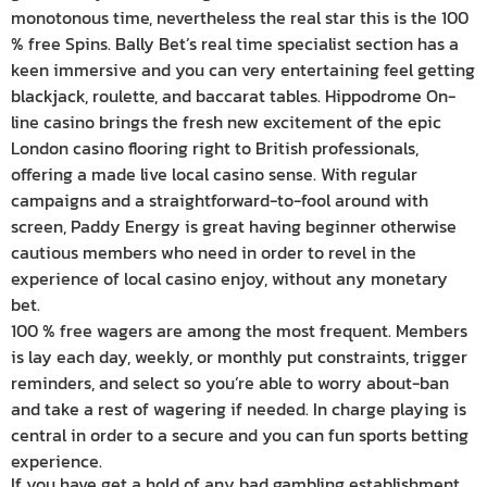
monotonous time, nevertheless the real star this is the 100
% free Spins. Bally Bet’s real time specialist section has a
keen immersive and you can very entertaining feel getting
blackjack, roulette, and baccarat tables. Hippodrome On-
line casino brings the fresh new excitement of the epic
London casino flooring right to British professionals,
offering a made live local casino sense. With regular
campaigns and a straightforward-to-fool around with
screen, Paddy Energy is great having beginner otherwise
cautious members who need in order to revel in the
experience of local casino enjoy, without any monetary
bet.
100 % free wagers are among the most frequent. Members
is lay each day, weekly, or monthly put constraints, trigger
reminders, and select so you’re able to worry about-ban
and take a rest of wagering if needed. In charge playing is
central in order to a secure and you can fun sports betting
experience.
If you have get a hold of any bad gambling establishment