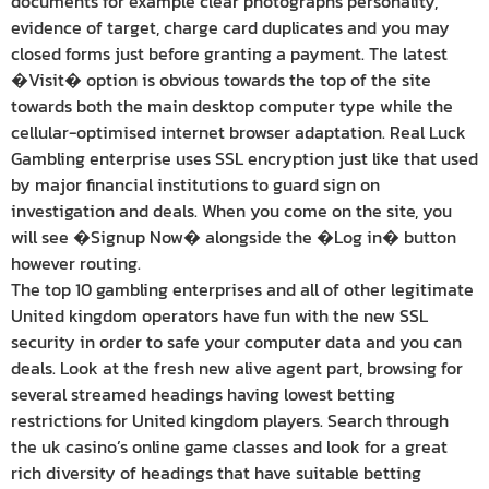
documents for example clear photographs personality,
evidence of target, charge card duplicates and you may
closed forms just before granting a payment. The latest
�Visit� option is obvious towards the top of the site
towards both the main desktop computer type while the
cellular-optimised internet browser adaptation. Real Luck
Gambling enterprise uses SSL encryption just like that used
by major financial institutions to guard sign on
investigation and deals. When you come on the site, you
will see �Signup Now� alongside the �Log in� button
however routing.
The top 10 gambling enterprises and all of other legitimate
United kingdom operators have fun with the new SSL
security in order to safe your computer data and you can
deals. Look at the fresh new alive agent part, browsing for
several streamed headings having lowest betting
restrictions for United kingdom players. Search through
the uk casino’s online game classes and look for a great
rich diversity of headings that have suitable betting