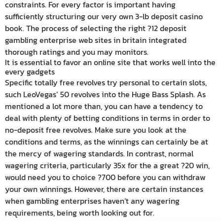
constraints. For every factor is important having
sufficiently structuring our very own 3-lb deposit casino
book. The process of selecting the right ?12 deposit
gambling enterprise web sites in britain integrated
thorough ratings and you may monitors.
It is essential to favor an online site that works well into the
every gadgets
Specific totally free revolves try personal to certain slots,
such LeoVegas’ 50 revolves into the Huge Bass Splash. As
mentioned a lot more than, you can have a tendency to
deal with plenty of betting conditions in terms in order to
no-deposit free revolves. Make sure you look at the
conditions and terms, as the winnings can certainly be at
the mercy of wagering standards. In contrast, normal
wagering criteria, particularly 35x for the a great ?20 win,
would need you to choice ?700 before you can withdraw
your own winnings. However, there are certain instances
when gambling enterprises haven’t any wagering
requirements, being worth looking out for.