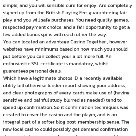
simple, and you will sensible cure for enjoy. Are completely
signed up from the British Playing Fee, guaranteeing fair
play and you will safe purchases. You need quality games,
respected payment choice, and a fair opportunity to get a
few added bonus spins with each other the way.
You can located an advantage
Casino Together
, however
websites have minimums based on how much you should
put before you can collect your a lot more full. An
enthusiastic SSL certificate is mandatory, whilst
guarantees personal deals.
Which have a legitimate photos ID, a recently available
utility bill otherwise lender report showing your address,
and clear photographs of every cards make use of (having
sensitive and painful study blurred as needed) tend to
speed up confirmation. So it confirmation techniques was
created to cover the casino and the player, and is an
integral part of a softer blog post-membership sense. The
new local casino could possibly get demand confirmation