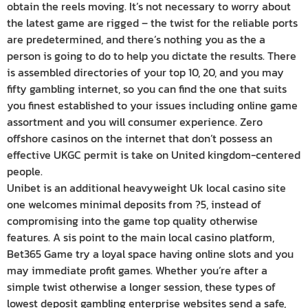
obtain the reels moving. It’s not necessary to worry about
the latest game are rigged – the twist for the reliable ports
are predetermined, and there’s nothing you as the a
person is going to do to help you dictate the results. There
is assembled directories of your top 10, 20, and you may
fifty gambling internet, so you can find the one that suits
you finest established to your issues including online game
assortment and you will consumer experience. Zero
offshore casinos on the internet that don’t possess an
effective UKGC permit is take on United kingdom-centered
people.
Unibet is an additional heavyweight Uk local casino site
one welcomes minimal deposits from ?5, instead of
compromising into the game top quality otherwise
features. A sis point to the main local casino platform,
Bet365 Game try a loyal space having online slots and you
may immediate profit games. Whether you’re after a
simple twist otherwise a longer session, these types of
lowest deposit gambling enterprise websites send a safe,