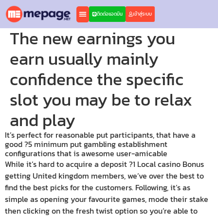
ติดต่อแอดมิน
เข้าสู่ระบบ
The new earnings you
earn usually mainly
confidence the specific
slot you may be to relax
and play
It’s perfect for reasonable put participants, that have a
good ?5 minimum put gambling establishment
configurations that is awesome user-amicable
While it’s hard to acquire a deposit ?1 Local casino Bonus
getting United kingdom members, we’ve over the best to
find the best picks for the customers. Following, it’s as
simple as opening your favourite games, mode their stake
then clicking on the fresh twist option so you’re able to