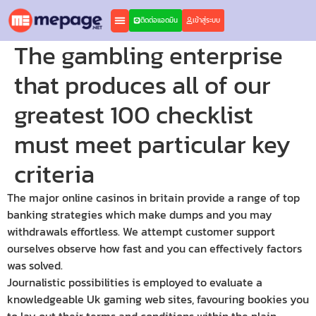
ติดต่อแอดมิน
เข้าสู่ระบบ
The gambling enterprise
that produces all of our
greatest 100 checklist
must meet particular key
criteria
The major online casinos in britain provide a range of top
banking strategies which make dumps and you may
withdrawals effortless. We attempt customer support
ourselves observe how fast and you can effectively factors
was solved.
Journalistic possibilities is employed to evaluate a
knowledgeable Uk gaming web sites, favouring bookies you