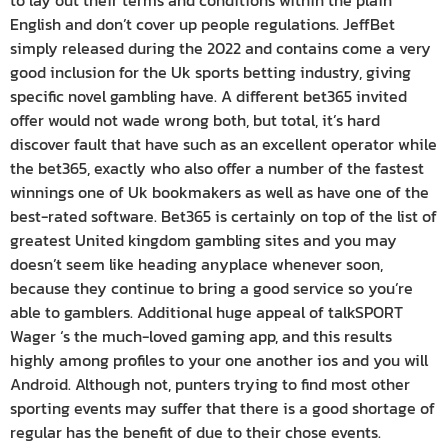
to lay out their terms and conditions within the plain
English and don’t cover up people regulations. JeffBet
simply released during the 2022 and contains come a very
good inclusion for the Uk sports betting industry, giving
specific novel gambling have. A different bet365 invited
offer would not wade wrong both, but total, it’s hard
discover fault that have such as an excellent operator while
the bet365, exactly who also offer a number of the fastest
winnings one of Uk bookmakers as well as have one of the
best-rated software. Bet365 is certainly on top of the list of
greatest United kingdom gambling sites and you may
doesn’t seem like heading anyplace whenever soon,
because they continue to bring a good service so you’re
able to gamblers. Additional huge appeal of talkSPORT
Wager ‘s the much-loved gaming app, and this results
highly among profiles to your one another ios and you will
Android. Although not, punters trying to find most other
sporting events may suffer that there is a good shortage of
regular has the benefit of due to their chose events.