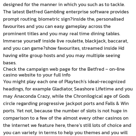
designed for the manner in which you such as to tackle.
The latest Betfred Gambling enterprise software provides
prompt routing, biometric sign?inside the, personalised
favourites and you can easy gameplay across the
prominent titles and you may real time dining tables.
Immerse yourself inside live roulette, blackjack, baccarat,
and you can game?show favourites, streamed inside Hd
having elite group hosts and you may multiple seeing
bases.
Check the campaign web page for the Betfred – on-line
casino website to your full info
You might play each one of Playtech’s ideal-recognized
headings, for example Gladiator, Seashore Lifetime and you
may Anaconda Crazy, while the Chronilogical age of Gods
circle regarding progressive jackpot ports and Falls & Win
ports. Yet not, because the number of slots is not huge in
comparison to a few of the almost every other casinos on
the internet we feature here, there’s still lots of choice and
you can variety in terms to help you themes and you will