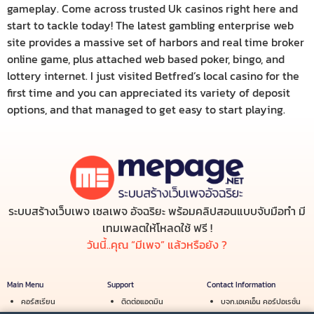
gameplay. Come across trusted Uk casinos right here and
start to tackle today! The latest gambling enterprise web
site provides a massive set of harbors and real time broker
online game, plus attached web based poker, bingo, and
lottery internet. I just visited Betfred’s local casino for the
first time and you can appreciated its variety of deposit
options, and that managed to get easy to start playing.
ระบบสร้างเว็บเพจ เซลเพจ อัจฉริยะ พร้อมคลิปสอนแบบจับมือทำ มี
เทมเพลตให้โหลดใช้ ฟรี !
วันนี้..คุณ “มีเพจ” แล้วหรือยัง ?
Main Menu
Support
Contact Information
คอร์สเรียน
ติดต่อแอดมิน
บจก.เอเคเอ็น คอร์ปอเรชั่น