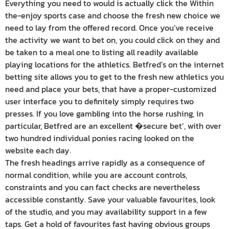
Everything you need to would is actually click the Within
the-enjoy sports case and choose the fresh new choice we
need to lay from the offered record. Once you’ve receive
the activity we want to bet on, you could click on they and
be taken to a meal one to listing all readily available
playing locations for the athletics. Betfred’s on the internet
betting site allows you to get to the fresh new athletics you
need and place your bets, that have a proper-customized
user interface you to definitely simply requires two
presses. If you love gambling into the horse rushing, in
particular, Betfred are an excellent �secure bet’, with over
two hundred individual ponies racing looked on the
website each day.
The fresh headings arrive rapidly as a consequence of
normal condition, while you are account controls,
constraints and you can fact checks are nevertheless
accessible constantly. Save your valuable favourites, look
of the studio, and you may availability support in a few
taps. Get a hold of favourites fast having obvious groups