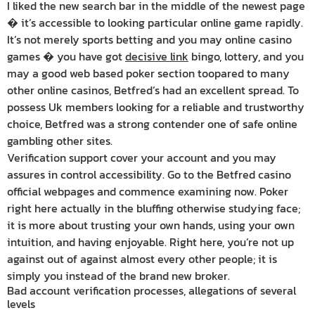
I liked the new search bar in the middle of the newest page
� it’s accessible to looking particular online game rapidly.
It’s not merely sports betting and you may online casino
games � you have got
decisive link
bingo, lottery, and you
may a good web based poker section toopared to many
other online casinos, Betfred’s had an excellent spread. To
possess Uk members looking for a reliable and trustworthy
choice, Betfred was a strong contender one of safe online
gambling other sites.
Verification support cover your account and you may
assures in control accessibility. Go to the Betfred casino
official webpages and commence examining now. Poker
right here actually in the bluffing otherwise studying face;
it is more about trusting your own hands, using your own
intuition, and having enjoyable. Right here, you’re not up
against out of against almost every other people; it is
simply you instead of the brand new broker.
Bad account verification processes, allegations of several
levels