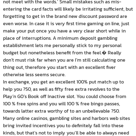
not meet with the words.’ Small mistakes such as mis-
entering the card facts will likely be irritating sufficient, but
forgetting to get in the brand new discount password are
even worse. In case it is very first time gaming on line, just
make your put once you have a very clear short while in
place of interruptions. A minimum deposit gambling
establishment lets me personally stick to my personal
budget but nonetheless benefit from the feel.� Really
don’t must risk far when you are I’m still calculating one
thing out, therefore you start with an excellent fiver
otherwise less seems secure.
In exchange, you get an excellent 100% put match up to
help you ?50, as well as fifty free extra revolves to the
Play’n GO’s Book off Inactive slot. You could choose from
100 % free spins and you will 100 % free bingo passes,
towards latter extra worthy of to an unbelievable ?50.
Many online casinos, gambling sites and harbors web sites
bring invited incentives you to definitely fall into these
kinds, but that’s not to imply you’ll be able to always need