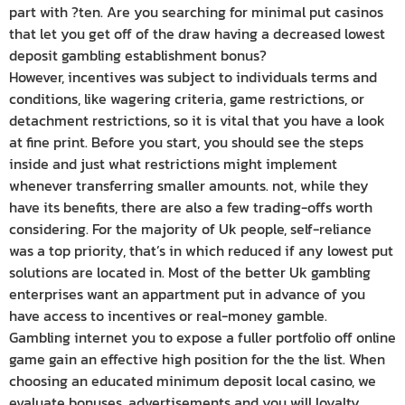
part with ?ten. Are you searching for minimal put casinos
that let you get off of the draw having a decreased lowest
deposit gambling establishment bonus?
However, incentives was subject to individuals terms and
conditions, like wagering criteria, game restrictions, or
detachment restrictions, so it is vital that you have a look
at fine print. Before you start, you should see the steps
inside and just what restrictions might implement
whenever transferring smaller amounts. not, while they
have its benefits, there are also a few trading-offs worth
considering. For the majority of Uk people, self-reliance
was a top priority, that’s in which reduced if any lowest put
solutions are located in. Most of the better Uk gambling
enterprises want an appartment put in advance of you
have access to incentives or real-money gamble.
Gambling internet you to expose a fuller portfolio off online
game gain an effective high position for the the list. When
choosing an educated minimum deposit local casino, we
evaluate bonuses, advertisements and you will loyalty