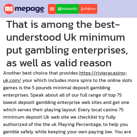
ติดต่อแอดมิน
เข้าสู่ระบบ
That is among the best-
understood Uk minimum
put gambling enterprises,
as well as valid reason
Another best choice that provides
https://rivieracasino-
uk.com/
your which includes more spins to the online slots
games is the 5 pounds minimal deposit gambling
enterprises. Speak about all of our full range of top ?5
lowest deposit gambling enterprise web sites and get one
which serves their playing layout. Every local casino ?5
minimum deposit Uk web site we checklist try fully
authorized of the the uk Playing Percentage, to help you
gamble safely while keeping your own paying low. You are