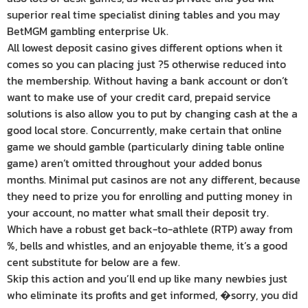
superior real time specialist dining tables and you may
BetMGM gambling enterprise Uk.
All lowest deposit casino gives different options when it
comes so you can placing just ?5 otherwise reduced into
the membership. Without having a bank account or don’t
want to make use of your credit card, prepaid service
solutions is also allow you to put by changing cash at the a
good local store. Concurrently, make certain that online
game we should gamble (particularly dining table online
game) aren’t omitted throughout your added bonus
months. Minimal put casinos are not any different, because
they need to prize you for enrolling and putting money in
your account, no matter what small their deposit try.
Which have a robust get back-to-athlete (RTP) away from
%, bells and whistles, and an enjoyable theme, it’s a good
cent substitute for below are a few.
Skip this action and you’ll end up like many newbies just
who eliminate its profits and get informed, �sorry, you did