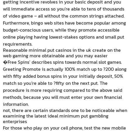
getting incentive revolves in your basic deposit and you
will immediate access so you’re able to tens of thousands
of video game – all without the common strings attached.
Furthermore, bingo web sites have become popular among
budget-conscious users, while they promote accessible
online playing having lowest-stakes options and small put
requirements.
Reasonable minimal put casinos in the uk create on the
web gaming more obtainable and you may easier
�Free Spins’ describes spins towards normal slot games.
Greeting Promote is actually 100% match up to ?200 along
with fifty added bonus spins in your initially deposit, 50%
match so you’re able to ?fifty on the next put. The
procedure is more requiring compared to the above said
methods, because you will must enter your own financial
information.
not, there are certain standards one to be noticeable when
examining the latest ideal minimum put gambling
enterprises
For those who play on your cell phone, test the new mobile