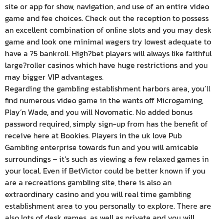
site or app for show, navigation, and use of an entire video
game and fee choices. Check out the reception to possess
an excellent combination of online slots and you may desk
game and look one minimal wagers try lowest adequate to
have a ?5 bankroll. High?bet players will always like faithful
large?roller casinos which have huge restrictions and you
may bigger VIP advantages.
Regarding the gambling establishment harbors area, you’ll
find numerous video game in the wants off Microgaming,
Play’n Wade, and you will Novomatic. No added bonus
password required, simply sign-up from has the benefit of
receive here at Bookies. Players in the uk love Pub
Gambling enterprise towards fun and you will amicable
surroundings – it’s such as viewing a few relaxed games in
your local. Even if BetVictor could be better known if you
are a recreations gambling site, there is also an
extraordinary casino and you will real time gambling
establishment area to you personally to explore. There are
also lots of desk games, as well as private and you will