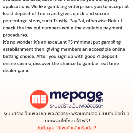
applications. We like gambling enterprises you to accept at
least deposit of 1 euro and gives quick and secure
percentage steps, such Trustly, PayPal, otherwise Boku. I
check the low put numbers while the available payment
procedures.
It’s no wonder it’s an excellent ?5 minimal put gambling
establishment then, giving members an accessible online
betting choice. After you sign up with good ?1 deposit
online casino, discover the chance to gamble real time
dealer game.
ระบบสร้างเว็บเพจ เซลเพจ อัจฉริยะ พร้อมคลิปสอนแบบจับมือทำ มี
เทมเพลตให้โหลดใช้ ฟรี !
วันนี้..คุณ “มีเพจ” แล้วหรือยัง ?