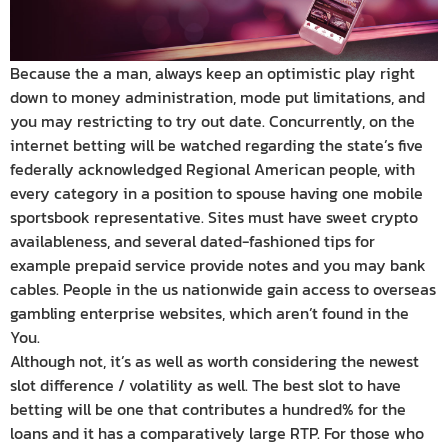
Because the a man, always keep an optimistic play right
down to money administration, mode put limitations, and
you may restricting to try out date. Concurrently, on the
internet betting will be watched regarding the state’s five
federally acknowledged Regional American people, with
every category in a position to spouse having one mobile
sportsbook representative. Sites must have sweet crypto
availableness, and several dated-fashioned tips for
example prepaid service provide notes and you may bank
cables. People in the us nationwide gain access to overseas
gambling enterprise websites, which aren’t found in the
You.
Although not, it’s as well as worth considering the newest
slot difference / volatility as well. The best slot to have
betting will be one that contributes a hundred% for the
loans and it has a comparatively large RTP. For those who