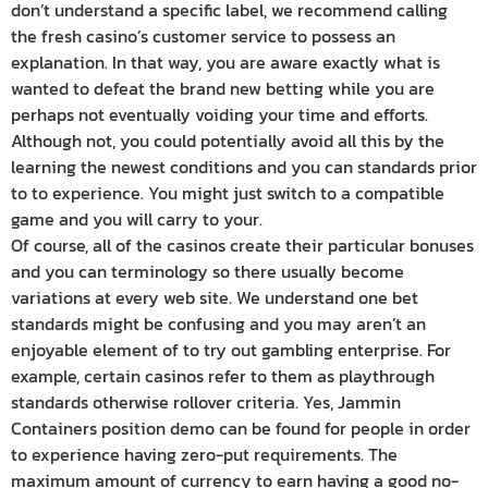
don’t understand a specific label, we recommend calling
the fresh casino’s customer service to possess an
explanation. In that way, you are aware exactly what is
wanted to defeat the brand new betting while you are
perhaps not eventually voiding your time and efforts.
Although not, you could potentially avoid all this by the
learning the newest conditions and you can standards prior
to to experience. You might just switch to a compatible
game and you will carry to your.
Of course, all of the casinos create their particular bonuses
and you can terminology so there usually become
variations at every web site. We understand one bet
standards might be confusing and you may aren’t an
enjoyable element of to try out gambling enterprise. For
example, certain casinos refer to them as playthrough
standards otherwise rollover criteria. Yes, Jammin
Containers position demo can be found for people in order
to experience having zero-put requirements. The
maximum amount of currency to earn having a good no-