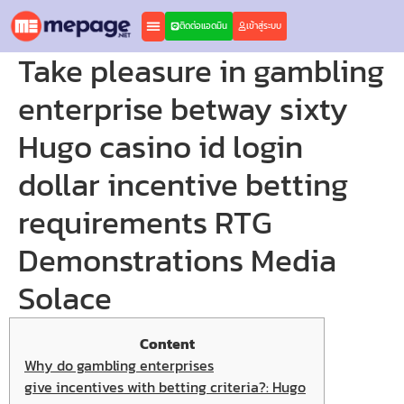
ติดต่อแอดมิน
เข้าสู่ระบบ
Take pleasure in gambling
enterprise betway sixty
Hugo casino id login
dollar incentive betting
requirements RTG
Demonstrations Media
Solace
Content
Why do gambling enterprises
give incentives with betting criteria?: Hugo