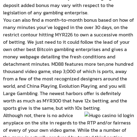
deposit added bonus may vary with respect to the
legislation of any gambling enterprise.
You can also find a month-to-month bonus based on how of
many minutes your’ve logged in the over 30 days, on the
restrict contour hitting MYR226 to own a successive month
of betting. We just need to it could follow the lead of your
own other best Bitcoin gambling enterprises and gives a
money webpage detailing the fresh conditions and
detachment minutes. MD88 features more ten,one hundred
thousand video game, step 3,000 of which is ports, away
from a few of the most recognized designers around the
world, and China Playing, Evolution Playing, and you will
Large Gambling. The newest harbors offer is definitely
worth as much as MYR300 that have 12x betting, and the
sports give is the same, but with 10x betting.
Although not, there is no advice
anyplace on the site in regards to the RTP and/or fairness
of every of your own video game. While the a number of