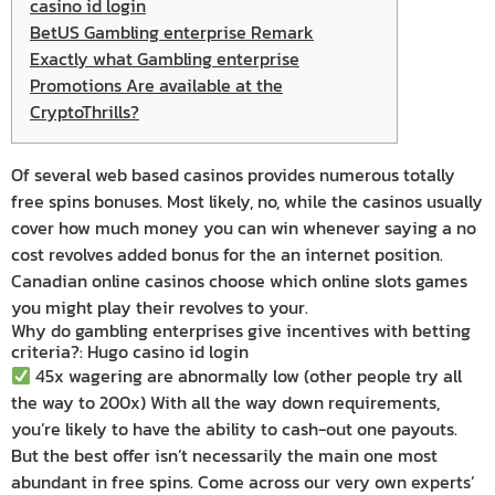
casino id login
BetUS Gambling enterprise Remark
Exactly what Gambling enterprise
Promotions Are available at the
CryptoThrills?
Of several web based casinos provides numerous totally
free spins bonuses. Most likely, no, while the casinos usually
cover how much money you can win whenever saying a no
cost revolves added bonus for the an internet position.
Canadian online casinos choose which online slots games
you might play their revolves to your.
Why do gambling enterprises give incentives with betting
criteria?: Hugo casino id login
45x wagering are abnormally low (other people try all
the way to 200x) With all the way down requirements,
you’re likely to have the ability to cash-out one payouts.
But the best offer isn’t necessarily the main one most
abundant in free spins. Come across our very own experts’