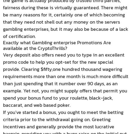
the game is actually produced by trusted third parties,
fairness during these is virtually guaranteed. There might
be many reasons for it, certainly one of which becoming
that they need not shell out any money on the servers
gambling enterprises, but it may also be because of a lack
of certification.
Exactly what Gambling enterprise Promotions Are
available at the CryptoThrills?
Very deposit also offers need you to type in an excellent
promo code to help you opt-set for the new special
provide. Clearing $fifty,one hundred thousand wagering
requirements more than one month is much more difficult
than just spending that it number over 90 days, as an
example. Yet not, you might supply offers that permit you
spend your bonus fund to your roulette, black-jack,
baccarat, and web based poker.
If you’ve started a bonus, you ought to meet the betting
criteria prior to the withdrawal going on. Greeting
incentives and generally provide the most lucrative
bargain, providing you with a huge raise on the initial put.