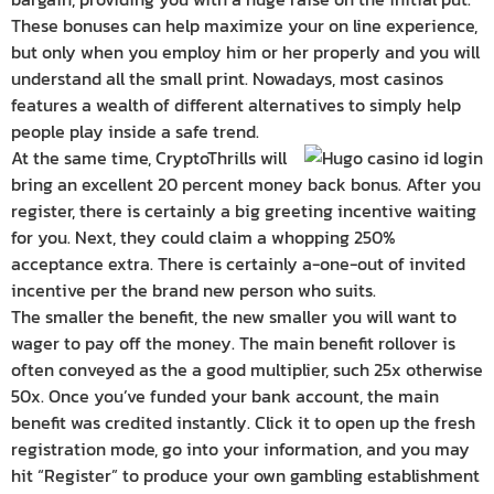
These bonuses can help maximize your on line experience,
but only when you employ him or her properly and you will
understand all the small print. Nowadays, most casinos
features a wealth of different alternatives to simply help
people play inside a safe trend.
At the same time, CryptoThrills will
bring an excellent 20 percent money back bonus. After you
register, there is certainly a big greeting incentive waiting
for you. Next, they could claim a whopping 250%
acceptance extra. There is certainly a-one-out of invited
incentive per the brand new person who suits.
The smaller the benefit, the new smaller you will want to
wager to pay off the money. The main benefit rollover is
often conveyed as the a good multiplier, such 25x otherwise
50x. Once you’ve funded your bank account, the main
benefit was credited instantly. Click it to open up the fresh
registration mode, go into your information, and you may
hit “Register” to produce your own gambling establishment