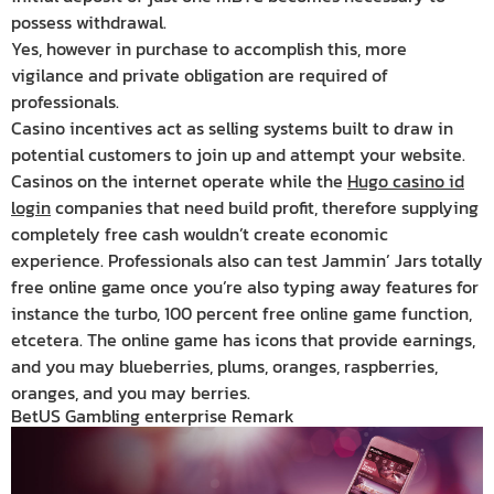
possess withdrawal.
Yes, however in purchase to accomplish this, more
vigilance and private obligation are required of
professionals.
Casino incentives act as selling systems built to draw in
potential customers to join up and attempt your website.
Casinos on the internet operate while the
Hugo casino id
login
companies that need build profit, therefore supplying
completely free cash wouldn’t create economic
experience. Professionals also can test Jammin’ Jars totally
free online game once you’re also typing away features for
instance the turbo, 100 percent free online game function,
etcetera. The online game has icons that provide earnings,
and you may blueberries, plums, oranges, raspberries,
oranges, and you may berries.
BetUS Gambling enterprise Remark