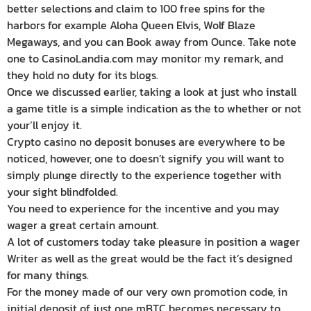
better selections and claim to 100 free spins for the
harbors for example Aloha Queen Elvis, Wolf Blaze
Megaways, and you can Book away from Ounce. Take note
one to CasinoLandia.com may monitor my remark, and
they hold no duty for its blogs.
Once we discussed earlier, taking a look at just who install
a game title is a simple indication as the to whether or not
your’ll enjoy it.
Crypto casino no deposit bonuses are everywhere to be
noticed, however, one to doesn’t signify you will want to
simply plunge directly to the experience together with
your sight blindfolded.
You need to experience for the incentive and you may
wager a great certain amount.
A lot of customers today take pleasure in position a wager
Writer as well as the great would be the fact it’s designed
for many things.
For the money made of our very own promotion code, in
initial deposit of just one mBTC becomes necessary to