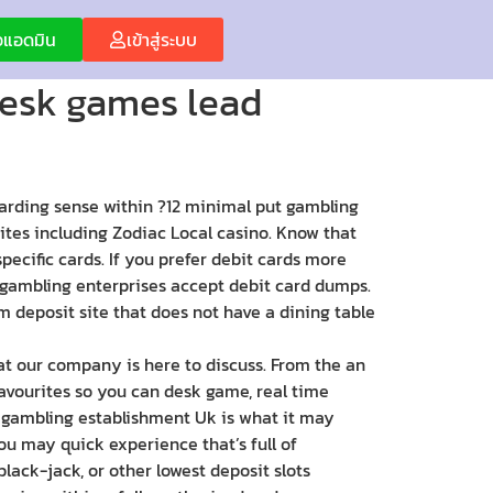
่อแอดมิน
เข้าสู่ระบบ
 desk games lead
arding sense within ?12 minimal put gambling
sites including Zodiac Local casino. Know that
ecific cards. If you prefer debit cards more
t gambling enterprises accept debit card dumps.
 deposit site that does not have a dining table
at our company is here to discuss. From the an
favourites so you can desk game, real time
t gambling establishment Uk is what it may
u may quick experience that’s full of
black-jack, or other lowest deposit slots