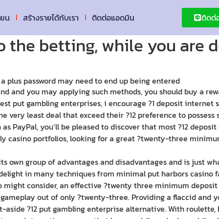
ียน
สร้างรายได้กับเรา
ติดต่อแอดมิน
ติดต
o the betting, while you are
 a plus password may need to end up being entered
ind and you may applying such methods, you should buy a rew
west put gambling enterprises, i encourage ?1 deposit internet 
very least deal that exceed their ?12 preference to possess sp
as PayPal, you’ll be pleased to discover that most ?12 deposi
 casino portfolios, looking for a great ?twenty-three minimum
 its own group of advantages and disadvantages and is just wh
an delight in many techniques from minimal put harbors casino 
 to might consider, an effective ?twenty three minimum deposi
ameplay out of only ?twenty-three. Providing a flaccid and yo
t-aside ?12 put gambling enterprise alternative. With roulette, 