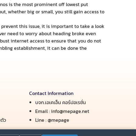
nos is the most prominent off lowest put
t, whether big or small, you still gain access to
prevent this issue, it is important to take a look
 never need to worry about heading broke even
bust internet access to ensure that you do not
ambling establishment, it can be done the
Contact Information
บจก.เอเคเอ็น คอร์ปอเรชั่น
Email :
info@mepage.net
ตัว
Line :
@mepage