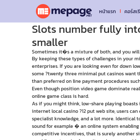
หน้าแรก
คอร์สเร
Slots number fully int
smaller
Sometimes it�s a mixture of both, and you will
By keeping these types of challenges in your m
enterprises. If you are looking even for down lo
some ?twenty three minimal put casinos want the 
than preferred on line payment procedures such 
Even though position video game dominate really
online game class is hard.
As if you might think, low-share playing boasts
internet local casino ?12 put web site, users c
specialist knowledge, and a lot more. Identical
sound for example � an online system enabling g
competitive incentives, that is surely another si