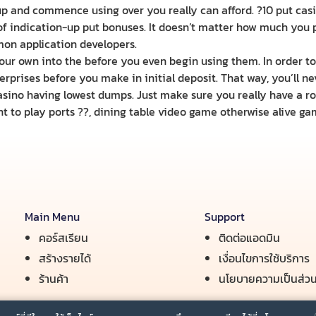
p and commence using over you really can afford. ?10 put casi
f indication-up put bonuses. It doesn’t matter how much you pu
mon application developers.
your own into the before you even begin using them. In order to 
terprises before you make in initial deposit. That way, you’ll
asino having lowest dumps. Just make sure you really have a ro
ant to play ports ??, dining table video game otherwise alive g
Main Menu
Support
คอร์สเรียน
ติดต่อแอดมิน
สร้างรายได้
เงื่อนไขการใช้บริการ
ร้านค้า
นโยบายความเป็นส่วน