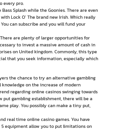
 every pro.
 Bass Splash while the Goonies. There are even
 with Lock O’ The brand new Irish. Which really
 You can subscribe and you will fund your
There are plenty of larger opportunities for
ecessary to invest a massive amount of cash in
prises on United kingdom. Commonly, this type
ucial that you seek information, especially which
ayers the chance to try an alternative gambling
nal knowledge on the increase of modern
rend regarding online casinos swinging towards
ow put gambling establishment, there will be a
ame play. You possibly can make a tiny put,
and real time online casino games. You have
 5 equipment allow you to put limitations on