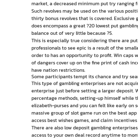
market, a decreased minimum put try ranging f
Such revolves may be used on the various posit
thirty bonus revolves that is covered. Exclusive
does encompass a great ?20 lowest put gambling
balance out of very little because ?5.
This is especially true considering there are pu
professionals to see epic is a result of the sm
order to has an opportunity to profit. Win cap
of dangers cover up on the fine print of cash inc
have nation restrictions.
Some participants tempt its chance and try se
This type of gambling enterprises are not acquir
enterprise just before setting a larger deposit.
percentage methods, setting-up himself while t
elizabeth-purses and you can felt like early on 
massive group of slot game run on the best app
access best wishes games, and claim incentive
There are also low deposit gambling enterprises
access to your own deal record anytime to monit