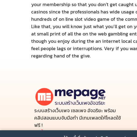
your membership so that you don’t get caught u
casinos since the professionals has wide usage o
hundreds of on line slot video game of the com
Like that, you will know just what you’ll get on 
at small print of all the on the web gambling en
though you enjoy during the an internet local c
feel people lags or interruptions. Very if you w
regarding hand of the give.
ระบบสร้างเว็บเพจ เซลเพจ อัจฉริยะ พร้อม
คลิปสอนแบบจับมือทำ มีเทมเพลตให้โหลดใช้
ฟรี !
วันนี้..คุณ “มีเพจ” แล้วหรือยัง ?