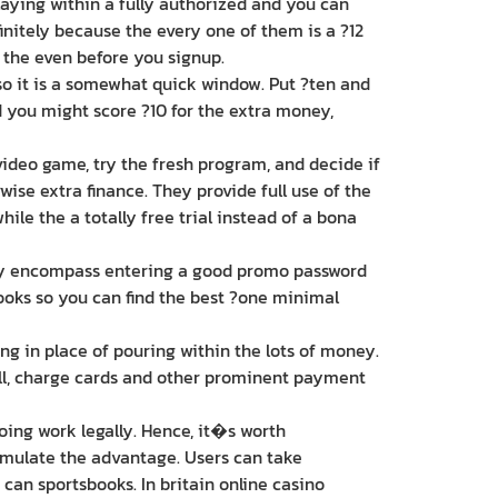
playing within a fully authorized and you can
nitely because the every one of them is a ?12
n the even before you signup.
 so it is a somewhat quick window. Put ?ten and
d you might score ?10 for the extra money,
w video game, try the fresh program, and decide if
ise extra finance. They provide full use of the
hile the a totally free trial instead of a bona
 may encompass entering a good promo password
ooks so you can find the best ?one minimal
ng in place of pouring within the lots of money.
rill, charge cards and other prominent payment
oing work legally. Hence, it�s worth
timulate the advantage. Users can take
can sportsbooks. In britain online casino