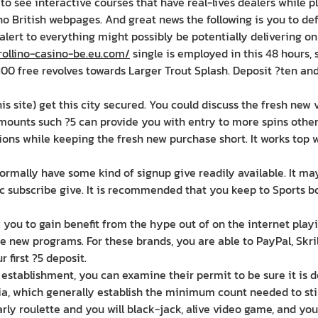
 to see interactive courses that have real-lives dealers while 
ritish webpages. And great news the following is you to defi
alert to everything might possibly be potentially delivering o
/rollino-casino-be.eu.com/
single is employed in this 48 hours,
100 free revolves towards Larger Trout Splash. Deposit ?ten an
 this site) get this city secured. You could discuss the fresh ne
amounts such ?5 can provide you with entry to more spins otherw
tions while keeping the fresh new purchase short. It works top w
 normally have some kind of signup give readily available. It
ic subscribe give. It is recommended that you keep to Sports b
you to gain benefit from the hype out of on the internet playi
he new programs. For these brands, you are able to PayPal, Sk
r first ?5 deposit.
stablishment, you can examine their permit to be sure it is d
eria, which generally establish the minimum count needed to s
ly roulette and you will black-jack, alive video game, and you 