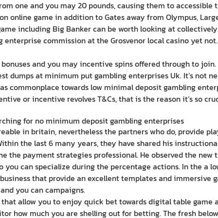
rom one and you may 20 pounds, causing them to accessible to
ion online game in addition to Gates away from Olympus, Large
 game including Big Banker can be worth looking at collectively
 enterprise commission at the Grosvenor local casino yet not.
t bonuses and you may incentive spins offered through to join. 
allest dumps at minimum put gambling enterprises Uk. It’s not n
s was commonplace towards low minimal deposit gambling enter
entive or incentive revolves T&Cs, that is the reason it’s so cr
arching for no minimum deposit gambling enterprises
eable in britain, nevertheless the partners who do, provide pl
 Within the last 6 many years, they have shared his instructio
he the payment strategies professional. He observed the new t
so you can specialize during the percentage actions. In the a l
 business that provide an excellent templates and immersive g
s and you can campaigns.
 that allow you to enjoy quick bet towards digital table game 
or how much you are shelling out for betting. The fresh below