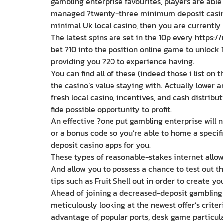
gambling enterprise favourites, players are able
managed ?twenty-three minimum deposit casino B
minimal Uk local casino, then you are currently 
The latest spins are set in the 10p every
https:/
bet ?10 into the position online game to unlock 
providing you ?20 to experience having.
You can find all of these (indeed those i list on
the casino’s value staying with. Actually lower 
fresh local casino, incentives, and cash distribu
fide possible opportunity to profit.
An effective ?one put gambling enterprise will
or a bonus code so you’re able to home a specif
deposit casino apps for you.
These types of reasonable-stakes internet allow 
And allow you to possess a chance to test out t
tips such as Fruit Shell out in order to create you
Ahead of joining a decreased-deposit gambling e
meticulously looking at the newest offer’s crit
advantage of popular ports, desk game particular