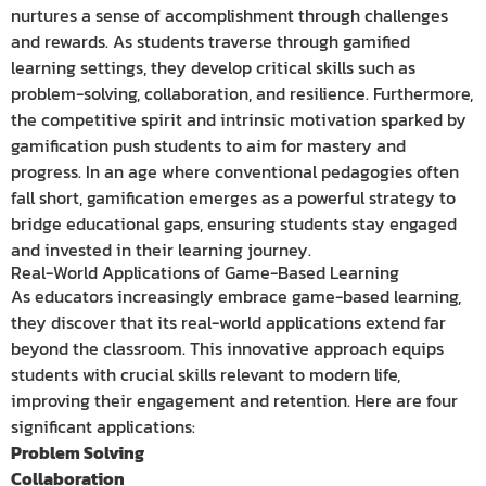
nurtures a sense of accomplishment through challenges
and rewards. As students traverse through gamified
learning settings, they develop critical skills such as
problem-solving, collaboration, and resilience. Furthermore,
the competitive spirit and intrinsic motivation sparked by
gamification push students to aim for mastery and
progress. In an age where conventional pedagogies often
fall short, gamification emerges as a powerful strategy to
bridge educational gaps, ensuring students stay engaged
and invested in their learning journey.
Real-World Applications of Game-Based Learning
As educators increasingly embrace game-based learning,
they discover that its real-world applications extend far
beyond the classroom. This innovative approach equips
students with crucial skills relevant to modern life,
improving their engagement and retention. Here are four
significant applications:
Problem Solving
Collaboration