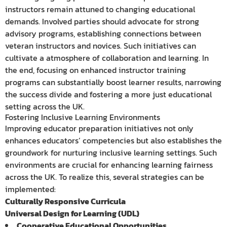
instructors remain attuned to changing educational
demands. Involved parties should advocate for strong
advisory programs, establishing connections between
veteran instructors and novices. Such initiatives can
cultivate a atmosphere of collaboration and learning. In
the end, focusing on enhanced instructor training
programs can substantially boost learner results, narrowing
the success divide and fostering a more just educational
setting across the UK.
Fostering Inclusive Learning Environments
Improving educator preparation initiatives not only
enhances educators’ competencies but also establishes the
groundwork for nurturing inclusive learning settings. Such
environments are crucial for enhancing learning fairness
across the UK. To realize this, several strategies can be
implemented:
Culturally Responsive Curricula
Universal Design for Learning (UDL)
Cooperative Educational Opportunities