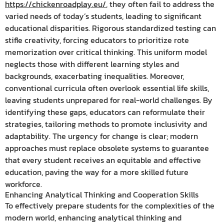
https://chickenroadplay.eu/
, they often fail to address the
varied needs of today’s students, leading to significant
educational disparities. Rigorous standardized testing can
stifle creativity, forcing educators to prioritize rote
memorization over critical thinking. This uniform model
neglects those with different learning styles and
backgrounds, exacerbating inequalities. Moreover,
conventional curricula often overlook essential life skills,
leaving students unprepared for real-world challenges. By
identifying these gaps, educators can reformulate their
strategies, tailoring methods to promote inclusivity and
adaptability. The urgency for change is clear; modern
approaches must replace obsolete systems to guarantee
that every student receives an equitable and effective
education, paving the way for a more skilled future
workforce.
Enhancing Analytical Thinking and Cooperation Skills
To effectively prepare students for the complexities of the
modern world, enhancing analytical thinking and