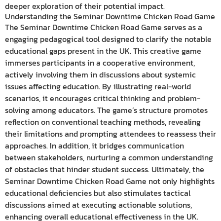
deeper exploration of their potential impact.
Understanding the Seminar Downtime Chicken Road Game
The Seminar Downtime Chicken Road Game serves as a
engaging pedagogical tool designed to clarify the notable
educational gaps present in the UK. This creative game
immerses participants in a cooperative environment,
actively involving them in discussions about systemic
issues affecting education. By illustrating real-world
scenarios, it encourages critical thinking and problem-
solving among educators. The game’s structure promotes
reflection on conventional teaching methods, revealing
their limitations and prompting attendees to reassess their
approaches. In addition, it bridges communication
between stakeholders, nurturing a common understanding
of obstacles that hinder student success. Ultimately, the
Seminar Downtime Chicken Road Game not only highlights
educational deficiencies but also stimulates tactical
discussions aimed at executing actionable solutions,
enhancing overall educational effectiveness in the UK.