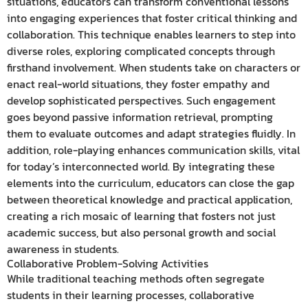
situations, educators can transform conventional lessons
into engaging experiences that foster critical thinking and
collaboration. This technique enables learners to step into
diverse roles, exploring complicated concepts through
firsthand involvement. When students take on characters or
enact real-world situations, they foster empathy and
develop sophisticated perspectives. Such engagement
goes beyond passive information retrieval, prompting
them to evaluate outcomes and adapt strategies fluidly. In
addition, role-playing enhances communication skills, vital
for today’s interconnected world. By integrating these
elements into the curriculum, educators can close the gap
between theoretical knowledge and practical application,
creating a rich mosaic of learning that fosters not just
academic success, but also personal growth and social
awareness in students.
Collaborative Problem-Solving Activities
While traditional teaching methods often segregate
students in their learning processes, collaborative