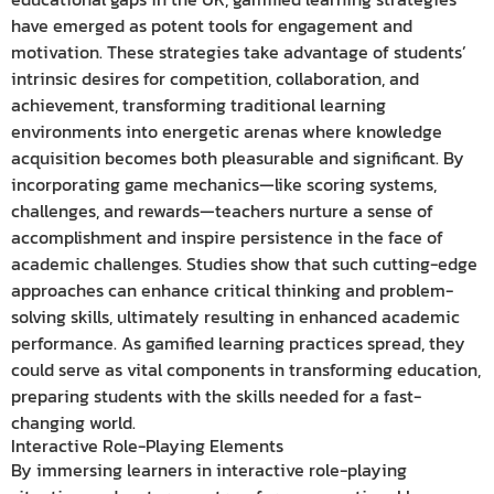
have emerged as potent tools for engagement and
motivation. These strategies take advantage of students’
intrinsic desires for competition, collaboration, and
achievement, transforming traditional learning
environments into energetic arenas where knowledge
acquisition becomes both pleasurable and significant. By
incorporating game mechanics—like scoring systems,
challenges, and rewards—teachers nurture a sense of
accomplishment and inspire persistence in the face of
academic challenges. Studies show that such cutting-edge
approaches can enhance critical thinking and problem-
solving skills, ultimately resulting in enhanced academic
performance. As gamified learning practices spread, they
could serve as vital components in transforming education,
preparing students with the skills needed for a fast-
changing world.
Interactive Role-Playing Elements
By immersing learners in interactive role-playing