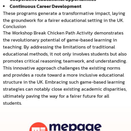
Continuous Career Development
These programs generate a transformative impact, laying
the groundwork for a fairer educational setting in the UK.
Conclusion
The Workshop Break Chicken Path Activity demonstrates
the revolutionary potential of game-based learning in
teaching. By addressing the limitations of traditional
educational methods, it not only involves students but also
promotes critical reasoning, teamwork, and understanding.
This innovative approach challenges the existing norms
and provides a route toward a more inclusive educational
structure in the UK. Embracing such game-based learning
strategies can notably close existing academic disparities,
ultimately paving the way for a fairer future for all
students.