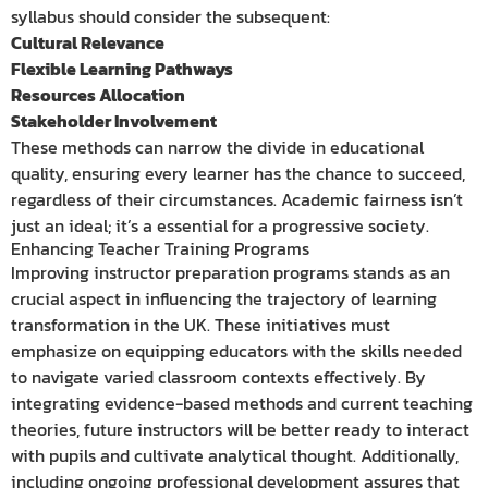
syllabus should consider the subsequent:
Cultural Relevance
Flexible Learning Pathways
Resources Allocation
Stakeholder Involvement
These methods can narrow the divide in educational
quality, ensuring every learner has the chance to succeed,
regardless of their circumstances. Academic fairness isn’t
just an ideal; it’s a essential for a progressive society.
Enhancing Teacher Training Programs
Improving instructor preparation programs stands as an
crucial aspect in influencing the trajectory of learning
transformation in the UK. These initiatives must
emphasize on equipping educators with the skills needed
to navigate varied classroom contexts effectively. By
integrating evidence-based methods and current teaching
theories, future instructors will be better ready to interact
with pupils and cultivate analytical thought. Additionally,
including ongoing professional development assures that