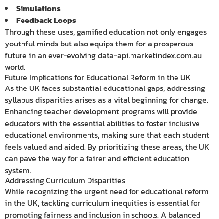
Simulations
Feedback Loops
Through these uses, gamified education not only engages
youthful minds but also equips them for a prosperous
future in an ever-evolving
data-api.marketindex.com.au
world.
Future Implications for Educational Reform in the UK
As the UK faces substantial educational gaps, addressing
syllabus disparities arises as a vital beginning for change.
Enhancing teacher development programs will provide
educators with the essential abilities to foster inclusive
educational environments, making sure that each student
feels valued and aided. By prioritizing these areas, the UK
can pave the way for a fairer and efficient education
system.
Addressing Curriculum Disparities
While recognizing the urgent need for educational reform
in the UK, tackling curriculum inequities is essential for
promoting fairness and inclusion in schools. A balanced