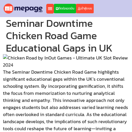
ติดต่อแอดมิน
เข้าสู่ระบบ
Seminar Downtime
Chicken Road Game
Educational Gaps in UK
The Seminar Downtime Chicken Road Game highlights
significant educational gaps within the UK’s conventional
schooling system. By incorporating gamification, it shifts
the focus from memorization to nurturing analytical
thinking and empathy. This innovative approach not only
engages students but also addresses varied learning needs
often overlooked in standard curricula. As the educational
landscape develops, the implications of such revolutionary
tools could reshape the future of learning—inviting a