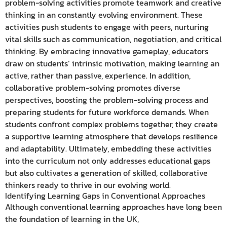
problem-solving activities promote teamwork and creative
thinking in an constantly evolving environment. These
activities push students to engage with peers, nurturing
vital skills such as communication, negotiation, and critical
thinking. By embracing innovative gameplay, educators
draw on students’ intrinsic motivation, making learning an
active, rather than passive, experience. In addition,
collaborative problem-solving promotes diverse
perspectives, boosting the problem-solving process and
preparing students for future workforce demands. When
students confront complex problems together, they create
a supportive learning atmosphere that develops resilience
and adaptability. Ultimately, embedding these activities
into the curriculum not only addresses educational gaps
but also cultivates a generation of skilled, collaborative
thinkers ready to thrive in our evolving world.
Identifying Learning Gaps in Conventional Approaches
Although conventional learning approaches have long been
the foundation of learning in the UK,