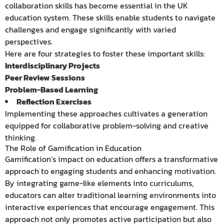
collaboration skills has become essential in the UK
education system. These skills enable students to navigate
challenges and engage significantly with varied
perspectives.
Here are four strategies to foster these important skills:
Interdisciplinary Projects
Peer Review Sessions
Problem-Based Learning
Reflection Exercises
Implementing these approaches cultivates a generation
equipped for collaborative problem-solving and creative
thinking.
The Role of Gamification in Education
Gamification’s impact on education offers a transformative
approach to engaging students and enhancing motivation.
By integrating game-like elements into curriculums,
educators can alter traditional learning environments into
interactive experiences that encourage engagement. This
approach not only promotes active participation but also