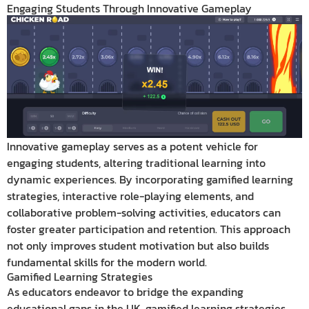
Engaging Students Through Innovative Gameplay
Innovative gameplay serves as a potent vehicle for
engaging students, altering traditional learning into
dynamic experiences. By incorporating gamified learning
strategies, interactive role-playing elements, and
collaborative problem-solving activities, educators can
foster greater participation and retention. This approach
not only improves student motivation but also builds
fundamental skills for the modern world.
Gamified Learning Strategies
As educators endeavor to bridge the expanding
educational gaps in the UK, gamified learning strategies