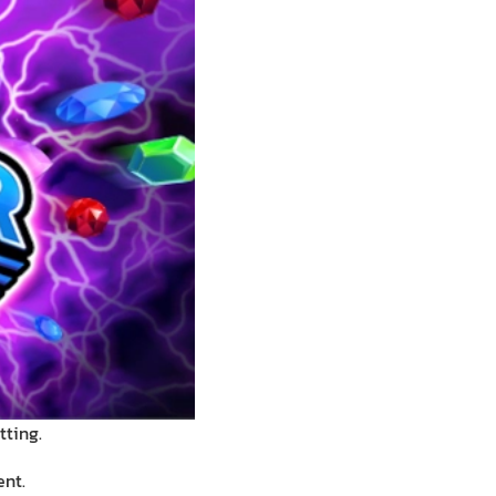
tting.
ent.