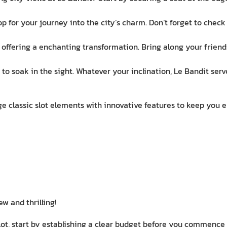
 for your journey into the city’s charm. Don’t forget to check
e, offering a enchanting transformation. Bring along your fri
o soak in the sight. Whatever your inclination, Le Bandit serve
classic slot elements with innovative features to keep you eng
ew and thrilling!
ot, start by establishing a clear budget before you commence 