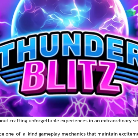
bout crafting unforgettable experiences in an extraordinary se
ence one-of-a-kind gameplay mechanics that maintain excitem