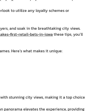
rlook to utilize any loyalty schemes or
yers, and soak in the breathtaking city views.
es-first-retail-bets-in-iowa
these tips, you’ll
 games. Here’s what makes it unique:
with stunning city views, making it a top choice
ban panorama elevates the experience, providing