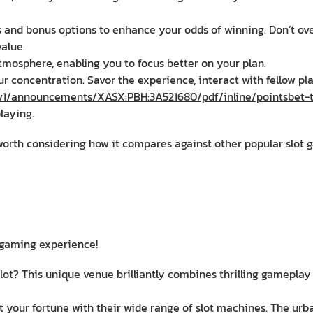
s and bonus options to enhance your odds of winning. Don’t ove
alue.
tmosphere, enabling you to focus better on your plan.
r concentration. Savor the experience, interact with fellow pla
v1/announcements/XASX:PBH:3A521680/pdf/inline/pointsbet-tak
laying.
s worth considering how it compares against other popular slot
 gaming experience!
ot? This unique venue brilliantly combines thrilling gameplay 
t your fortune with their wide range of slot machines. The ur