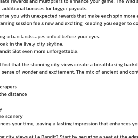
ediate rewards and multipliers to enhance your game. The Wild
 additional bonuses for bigger payouts.
prise you with unexpected rewards that make each spin more ex
 gaming session feels new and exciting, keeping you eager to 
ing urban landscapes unfold before your eyes.
oak in the lively city skyline.
andit Slot even more unforgettable.
ll find that the stunning city views create a breathtaking bac
 sense of wonder and excitement. The mix of ancient and con
scrapers
 the distance
ty
the scenery
ces your time, leaving a lasting impression that enhances yo
 city views at Le Bandit? Start by securing a seat at the edge