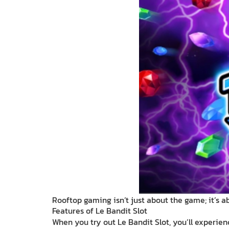
Rooftop gaming isn’t just about the game; it’s a
Features of Le Bandit Slot
When you try out Le Bandit Slot, you’ll experi