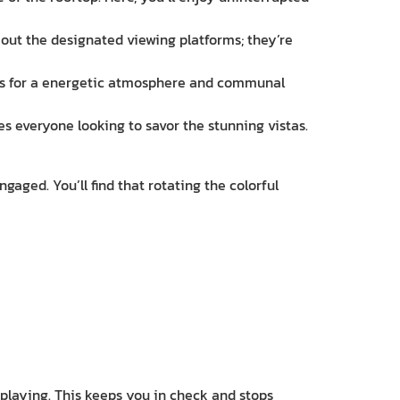
 out the designated viewing platforms; they’re
ends for a energetic atmosphere and communal
s everyone looking to savor the stunning vistas.
aged. You’ll find that rotating the colorful
playing. This keeps you in check and stops