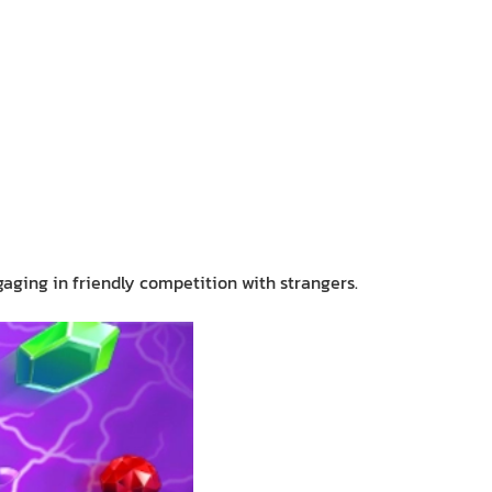
aging in friendly competition with strangers.