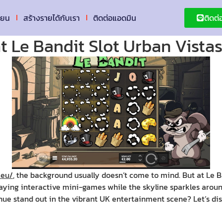
ียน
สร้างรายได้กับเรา
ติดต่อแอดมิน
ติดต
 Le Bandit Slot Urban Vistas
.eu/
, the background usually doesn’t come to mind. But at Le B
aying interactive mini-games while the skyline sparkles around y
ue stand out in the vibrant UK entertainment scene? Let’s dis