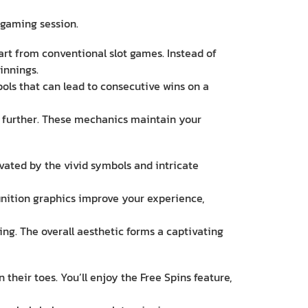
 gaming session.
part from conventional slot games. Instead of
innings.
ols that can lead to consecutive wins on a
ven further. These mechanics maintain your
tivated by the vivid symbols and intricate
nition graphics improve your experience,
ing. The overall aesthetic forms a captivating
 their toes. You’ll enjoy the Free Spins feature,