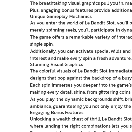
The breathtaking visual graphics pull you in, ma
Plus, engaging bonus features provide addition
Unique Gameplay Mechanics
As you enter the world of Le Bandit Slot, you’ll
merely spinning reels, you’ll participate in dy
The game offers a remarkable variety of intera
single spin.
Additionally, you can activate special wilds and
interest and make every spin a fresh adventure.
Stunning Visual Graphics
The colorful visuals of Le Bandit Slot immediatel
designs that pop against the backdrop of a busy 
Each spin immerses you deeper into the game’s 
making every detail shine, from glittering coins 
As you play, the dynamic backgrounds shift, brin
ambiance, guaranteeing you not only enjoy the 
Engaging Bonus Features
Unlocking a wealth chest of thrill, Le Bandit Slo
where landing the right combinations lets you 