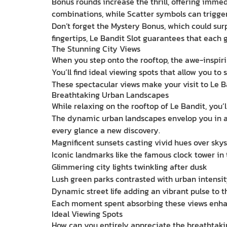
Bonus rounds increase the thrill, offering imm
combinations, while Scatter symbols can trigger
Don’t forget the Mystery Bonus, which could sur
fingertips, Le Bandit Slot guarantees that each
The Stunning City Views
When you step onto the rooftop, the awe-inspir
You’ll find ideal viewing spots that allow you to s
These spectacular views make your visit to Le B
Breathtaking Urban Landscapes
While relaxing on the rooftop of Le Bandit, you’
The dynamic urban landscapes envelop you in a
every glance a new discovery.
Magnificent sunsets casting vivid hues over sky
Iconic landmarks like the famous clock tower in
Glimmering city lights twinkling after dusk
Lush green parks contrasted with urban intensi
Dynamic street life adding an vibrant pulse to 
Each moment spent absorbing these views enhan
Ideal Viewing Spots
How can you entirely appreciate the breathtaking