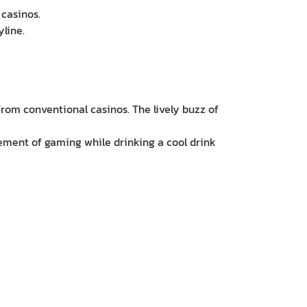
casinos.
line.
rom conventional casinos. The lively buzz of
itement of gaming while drinking a cool drink