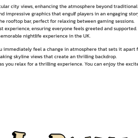
ular city views, enhancing the atmosphere beyond traditional 
 impressive graphics that engulf players in an engaging story
the rooftop bar, perfect for relaxing between gaming sessions.
t experience, ensuring everyone feels greeted and supported.
n memorable nightlife experience in the UK.
 immediately feel a change in atmosphere that sets it apart f
king skyline views that create an thrilling backdrop.
s as you relax for a thrilling experience. You can enjoy the exc