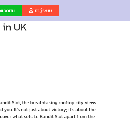
่อแอดมิน
เข้าสู่ระบบ
 in UK
andit Slot, the breathtaking rooftop city views
ou. It’s not just about victory; it’s about the
cover what sets Le Bandit Slot apart from the