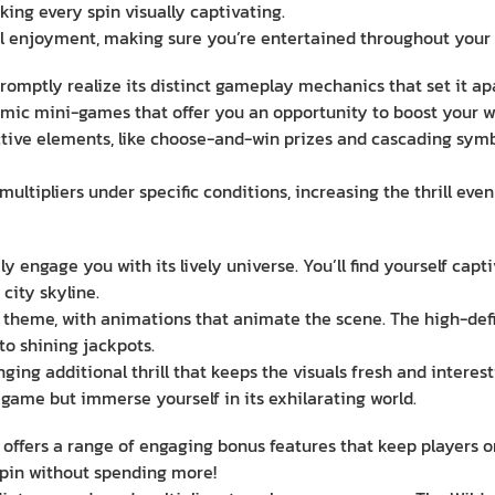
king every spin visually captivating.
al enjoyment, making sure you’re entertained throughout your
 promptly realize its distinct gameplay mechanics that set it a
namic mini-games that offer you an opportunity to boost your w
ctive elements, like choose-and-win prizes and cascading symb
 multipliers under specific conditions, increasing the thrill e
y engage you with its lively universe. You’ll find yourself cap
city skyline.
theme, with animations that animate the scene. The high-defi
to shining jackpots.
ging additional thrill that keeps the visuals fresh and interest
game but immerse yourself in its exhilarating world.
t offers a range of engaging bonus features that keep players on
spin without spending more!