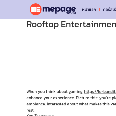
หน้าแรก
คอร์สเร
Rooftop Entertainment
When you think about gaming,
https://le-bandit
enhance your experience. Picture this: you’re pl
ambiance. Interested about what makes this ven
rest.
Key Takeaways