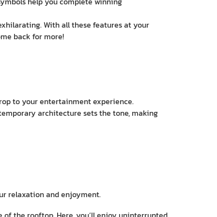
 symbols help you complete winning
hilarating. With all these features at your
come back for more!
kdrop to your entertainment experience.
temporary architecture sets the tone, making
ur relaxation and enjoyment.
 of the rooftop. Here, you’ll enjoy uninterrupted