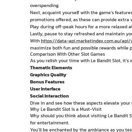
overspending.
Next, acquaint yourself with the game’s feature
promotions offered, as these can provide extra v
Play during off-peak hours for a more relaxed a
Lastly, pause to stay refreshed and maintain you
With
https://data-api.marketindex.com.au/api/
maximize both fun and possible rewards while p
Comparison With Other Slot Games
As you relish your time with Le Bandit Slot, it’
Thematic Elements
Graphics Quality
Bonus Features
User Interface
Social Interaction
Dive in and see how these aspects elevate your
Why Le Bandit Slot Is a Must-Visit
Why should you think about visiting Le Bandit Sl
for entertainment.
You’ll be enchanted by the ambiance as you tes