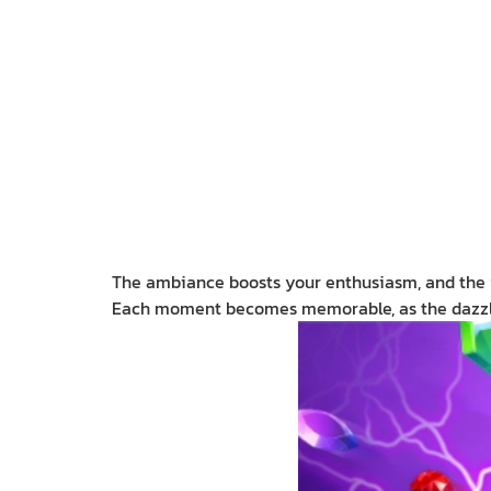
The ambiance boosts your enthusiasm, and the w
Each moment becomes memorable, as the dazzli