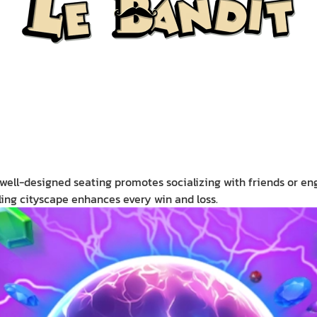
ell-designed seating promotes socializing with friends or eng
ng cityscape enhances every win and loss.