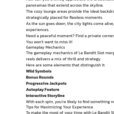
panoramas that extend across the skyline.
The cozy lounge areas provide the ideal backdrop
strategically placed for flawless moments.
As the sun goes down, the city lights come aliv
experiences.
Need a peaceful moment? Find a private corner t
You won’t want to miss it!
Gameplay Mechanics
The gameplay mechanics of Le Bandit Slot merge 
reels delivers a mix of thrill and strategy.
Here are some elements that distinguish it:
Wild Symbols
Bonus Rounds
Progressive Jackpots
Autoplay Feature
Interactive Storyline
With each spin, you’re likely to find something n
Tips for Maximizing Your Experience
To make the most of your time with Le Bandit Sl