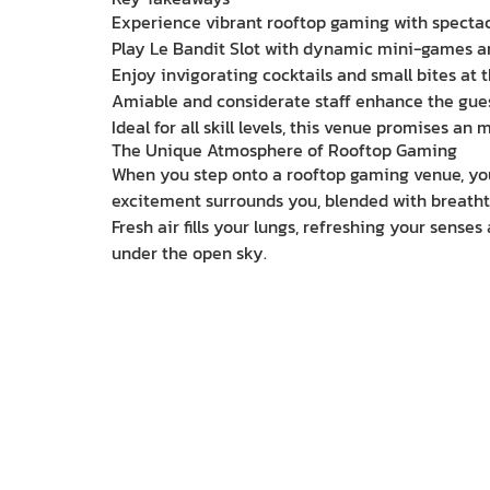
Experience vibrant rooftop gaming with spectac
Play Le Bandit Slot with dynamic mini-games and
Enjoy invigorating cocktails and small bites at 
Amiable and considerate staff enhance the gues
Ideal for all skill levels, this venue promises a
The Unique Atmosphere of Rooftop Gaming
When you step onto a rooftop gaming venue, you
excitement surrounds you, blended with breathta
Fresh air fills your lungs, refreshing your sense
under the open sky.