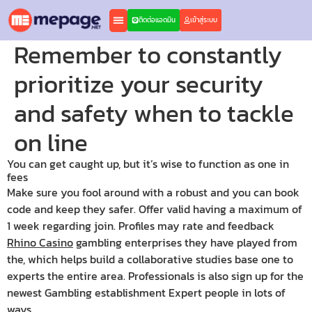
ติดต่อแอดมิน
เข้าสู่ระบบ
Remember to constantly
prioritize your security
and safety when to tackle
on line
You can get caught up, but it’s wise to function as one in
fees
Make sure you fool around with a robust and you can book
code and keep they safer. Offer valid having a maximum of
1 week regarding join. Profiles may rate and feedback
Rhino Casino
gambling enterprises they have played from
the, which helps build a collaborative studies base one to
experts the entire area. Professionals is also sign up for the
newest Gambling establishment Expert people in lots of
ways.