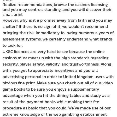
Realize recommendations, browse the casino’s licensing
and you may controls standing, and you will discover their
small print
However, why is it a promise away from faith and you may
shelter? If there is no sign of it, we wouldn’t recommend
bringing the risk. Immediately following numerous years of
assessment systems, we certainly understand what brands
to look for.
UKGC licences are very hard to see because the online
casinos must meet up with the high standards regarding
security, player safety, validity, and trustworthiness. Along
with, you get to appreciate incentives and you will
advertising personal in order to United kingdom users with
obvious fine print. Make sure you check out all of our video
game books to be sure you enjoys a supplementary
advantage when you hit the dining tables and study as a
result of the payment books while making their fee
procedure as basic that you could. We’ve made use of our
extreme knowledge of the web gambling establishment