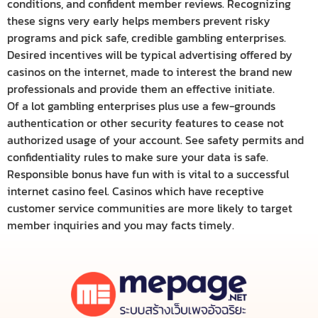
conditions, and confident member reviews. Recognizing
these signs very early helps members prevent risky
programs and pick safe, credible gambling enterprises.
Desired incentives will be typical advertising offered by
casinos on the internet, made to interest the brand new
professionals and provide them an effective initiate.
Of a lot gambling enterprises plus use a few-grounds
authentication or other security features to cease not
authorized usage of your account. See safety permits and
confidentiality rules to make sure your data is safe.
Responsible bonus have fun with is vital to a successful
internet casino feel. Casinos which have receptive
customer service communities are more likely to target
member inquiries and you may facts timely.