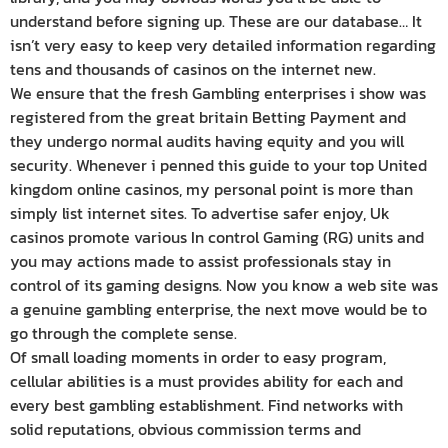
understand before signing up. These are our database… It
isn’t very easy to keep very detailed information regarding
tens and thousands of casinos on the internet new.
We ensure that the fresh Gambling enterprises i show was
registered from the great britain Betting Payment and
they undergo normal audits having equity and you will
security. Whenever i penned this guide to your top United
kingdom online casinos, my personal point is more than
simply list internet sites. To advertise safer enjoy, Uk
casinos promote various In control Gaming (RG) units and
you may actions made to assist professionals stay in
control of its gaming designs. Now you know a web site was
a genuine gambling enterprise, the next move would be to
go through the complete sense.
Of small loading moments in order to easy program,
cellular abilities is a must provides ability for each and
every best gambling establishment. Find networks with
solid reputations, obvious commission terms and