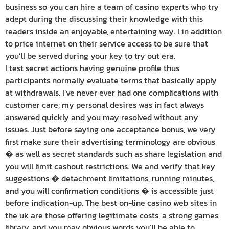
business so you can hire a team of casino experts who try
adept during the discussing their knowledge with this
readers inside an enjoyable, entertaining way. I in addition
to price internet on their service access to be sure that
you’ll be served during your key to try out era.
I test secret actions having genuine profile thus
participants normally evaluate terms that basically apply
at withdrawals. I’ve never ever had one complications with
customer care; my personal desires was in fact always
answered quickly and you may resolved without any
issues. Just before saying one acceptance bonus, we very
first make sure their advertising terminology are obvious
� as well as secret standards such as share legislation and
you will limit cashout restrictions. We and verify that key
suggestions � detachment limitations, running minutes,
and you will confirmation conditions � is accessible just
before indication-up. The best on-line casino web sites in
the uk are those offering legitimate costs, a strong games
library, and you may obvious words you’ll be able to