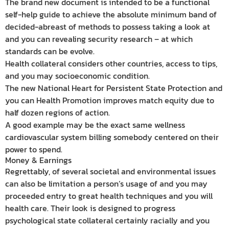
The brand new document is intended to be a functional
self-help guide to achieve the absolute minimum band of
decided-abreast of methods to possess taking a look at
and you can revealing security research – at which
standards can be evolve.
Health collateral considers other countries, access to tips,
and you may socioeconomic condition.
The new National Heart for Persistent State Protection and
you can Health Promotion improves match equity due to
half dozen regions of action.
A good example may be the exact same wellness
cardiovascular system billing somebody centered on their
power to spend.
Money & Earnings
Regrettably, of several societal and environmental issues
can also be limitation a person’s usage of and you may
proceeded entry to great health techniques and you will
health care. Their look is designed to progress
psychological state collateral certainly racially and you