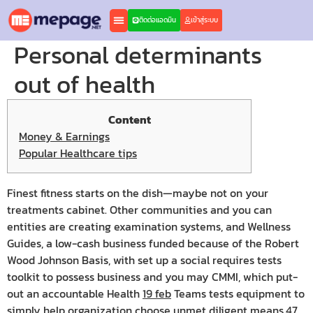
ติดต่อแอดมิน
เข้าสู่ระบบ
Personal determinants
out of health
Content
Money & Earnings
Popular Healthcare tips
Finest fitness starts on the dish—maybe not on your
treatments cabinet. Other communities and you can
entities are creating examination systems, and Wellness
Guides, a low-cash business funded because of the Robert
Wood Johnson Basis, with set up a social requires tests
toolkit to possess business and you may CMMI, which put-
out an accountable Health
19 feb
Teams tests equipment to
simply help organization choose unmet diligent means.47