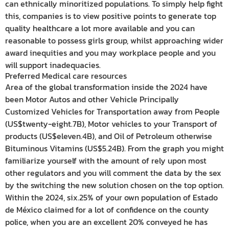
can ethnically minoritized populations. To simply help fight
this, companies is to view positive points to generate top
quality healthcare a lot more available and you can
reasonable to possess girls group, whilst approaching wider
award inequities and you may workplace people and you
will support inadequacies.
Preferred Medical care resources
Area of the global transformation inside the 2024 have
been Motor Autos and other Vehicle Principally
Customized Vehicles for Transportation away from People
(US$twenty-eight.7B), Motor vehicles to your Transport of
products (US$eleven.4B), and Oil of Petroleum otherwise
Bituminous Vitamins (US$5.24B). From the graph you might
familiarize yourself with the amount of rely upon most
other regulators and you will comment the data by the sex
by the switching the new solution chosen on the top option.
Within the 2024, six.25% of your own population of Estado
de México claimed for a lot of confidence on the county
police, when you are an excellent 20% conveyed he has