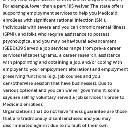
For example, lower than a part 1115 waiver, The state offers
supporting employment services to help you Medicaid
enrollees with significant rational infection (SMI),
individuals with severe and you can chronic mental illness
(SPMI), and folks who require assistance to possess
psychological and you may behavioural advancement
(SEBD).39 Served a job services range from pre-a career
services (elizabeth.grams., a career research, assistance
with pinpointing and obtaining a job, and/or coping with
employer to your employment alteration) and employment
preserving functions (e.g., job courses and you
can/otherwise session that have businesses). Due to
various optional and you can waiver government, some
says are selling voluntary served a job services in order to
Medicaid enrollees.
Organizations that do not have fitness guarantee are those
that are traditionally disenfranchised and you may
discriminated against due to no fault of their own.