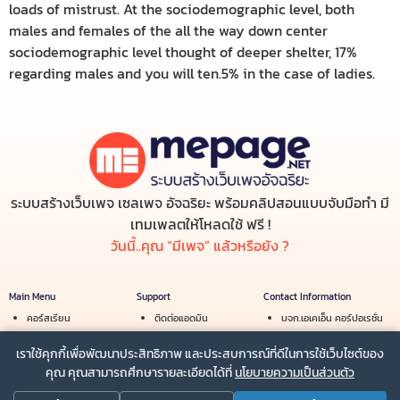
loads of mistrust. At the sociodemographic level, both
males and females of the all the way down center
sociodemographic level thought of deeper shelter, 17%
regarding males and you will ten.5% in the case of ladies.
ระบบสร้างเว็บเพจ เซลเพจ อัจฉริยะ พร้อมคลิปสอนแบบจับมือทำ มี
เทมเพลตให้โหลดใช้ ฟรี !
วันนี้..คุณ “มีเพจ” แล้วหรือยัง ?
Main Menu
Support
Contact Information
คอร์สเรียน
ติดต่อแอดมิน
บจก.เอเคเอ็น คอร์ปอเรชั่น
สร้างรายได้
เงื่อนไขการใช้บริการ
Email :
info@mepage.net
เราใช้คุกกี้เพื่อพัฒนาประสิทธิภาพ และประสบการณ์ที่ดีในการใช้เว็บไซต์ของ
ร้านค้า
นโยบายความเป็นส่วนตัว
Line :
@mepage
คุณ คุณสามารถศึกษารายละเอียดได้ที่
นโยบายความเป็นส่วนตัว