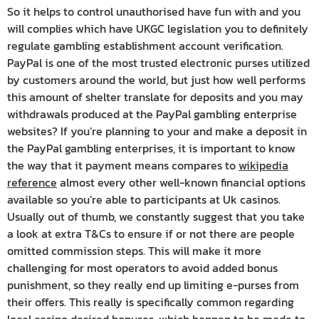
So it helps to control unauthorised have fun with and you
will complies which have UKGC legislation you to definitely
regulate gambling establishment account verification.
PayPal is one of the most trusted electronic purses utilized
by customers around the world, but just how well performs
this amount of shelter translate for deposits and you may
withdrawals produced at the PayPal gambling enterprise
websites? If you’re planning to your and make a deposit in
the PayPal gambling enterprises, it is important to know
the way that it payment means compares to
wikipedia
reference
almost every other well-known financial options
available so you’re able to participants at Uk casinos.
Usually out of thumb, we constantly suggest that you take
a look at extra T&Cs to ensure if or not there are people
omitted commission steps. This will make it more
challenging for most operators to avoid added bonus
punishment, so they really end up limiting e-purses from
their offers. This really is specifically common regarding