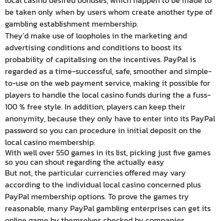
local casino desired bonuses, which happen to be made to
be taken only when by users whom create another type of
gambling establishment membership.
They’d make use of loopholes in the marketing and
advertising conditions and conditions to boost its
probability of capitalising on the incentives. PayPal is
regarded as a time-successful, safe, smoother and simple-
to-use on the web payment service, making it possible for
players to handle the local casino funds during the a fuss-
100 % free style. In addition, players can keep their
anonymity, because they only have to enter into its PayPal
password so you can procedure in initial deposit on the
local casino membership.
With well over 550 games in its list, picking just five games
so you can shout regarding the actually easy
But not, the particular currencies offered may vary
according to the individual local casino concerned plus
PayPal membership options. To prove the games try
reasonable, many PayPal gambling enterprises can get its
online game by themselves checked by companies