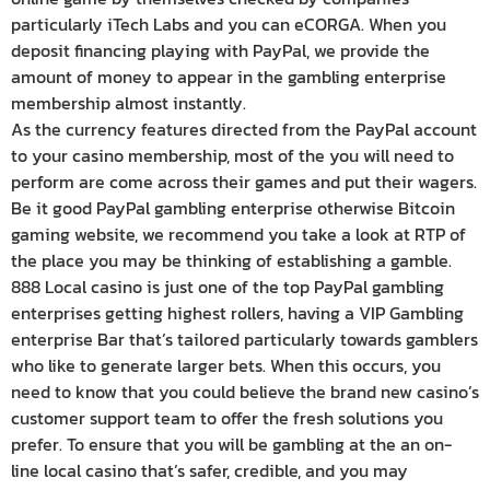
particularly iTech Labs and you can eCORGA. When you
deposit financing playing with PayPal, we provide the
amount of money to appear in the gambling enterprise
membership almost instantly.
As the currency features directed from the PayPal account
to your casino membership, most of the you will need to
perform are come across their games and put their wagers.
Be it good PayPal gambling enterprise otherwise Bitcoin
gaming website, we recommend you take a look at RTP of
the place you may be thinking of establishing a gamble.
888 Local casino is just one of the top PayPal gambling
enterprises getting highest rollers, having a VIP Gambling
enterprise Bar that’s tailored particularly towards gamblers
who like to generate larger bets. When this occurs, you
need to know that you could believe the brand new casino’s
customer support team to offer the fresh solutions you
prefer. To ensure that you will be gambling at the an on-
line local casino that’s safer, credible, and you may