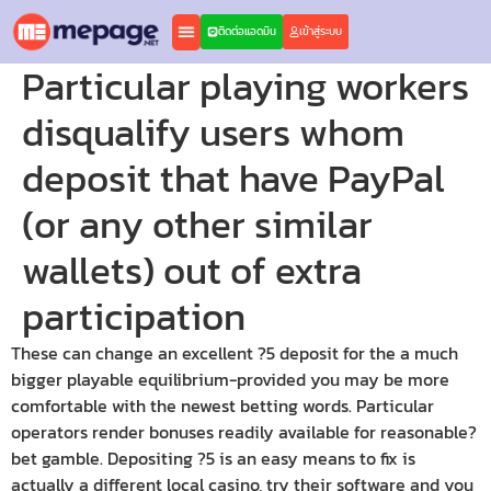
ติดต่อแอดมิน
เข้าสู่ระบบ
Particular playing workers
disqualify users whom
deposit that have PayPal
(or any other similar
wallets) out of extra
participation
These can change an excellent ?5 deposit for the a much
bigger playable equilibrium-provided you may be more
comfortable with the newest betting words. Particular
operators render bonuses readily available for reasonable?
bet gamble. Depositing ?5 is an easy means to fix is
actually a different local casino, try their software and you