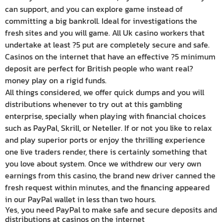
can support, and you can explore game instead of
committing a big bankroll. Ideal for investigations the
fresh sites and you will game. All Uk casino workers that
undertake at least ?5 put are completely secure and safe.
Casinos on the internet that have an effective ?5 minimum
deposit are perfect for British people who want real?
money play on a rigid funds.
All things considered, we offer quick dumps and you will
distributions whenever to try out at this gambling
enterprise, specially when playing with financial choices
such as PayPal, Skrill, or Neteller. If or not you like to relax
and play superior ports or enjoy the thrilling experience
one live traders render, there is certainly something that
you love about system. Once we withdrew our very own
earnings from this casino, the brand new driver canned the
fresh request within minutes, and the financing appeared
in our PayPal wallet in less than two hours.
Yes, you need PayPal to make safe and secure deposits and
distributions at casinos on the internet