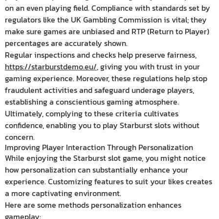
on an even playing field. Compliance with standards set by
regulators like the UK Gambling Commission is vital; they
make sure games are unbiased and RTP (Return to Player)
percentages are accurately shown.
Regular inspections and checks help preserve fairness,
https://starburstdemo.eu/
, giving you with trust in your
gaming experience. Moreover, these regulations help stop
fraudulent activities and safeguard underage players,
establishing a conscientious gaming atmosphere.
Ultimately, complying to these criteria cultivates
confidence, enabling you to play Starburst slots without
concern.
Improving Player Interaction Through Personalization
While enjoying the Starburst slot game, you might notice
how personalization can substantially enhance your
experience. Customizing features to suit your likes creates
a more captivating environment.
Here are some methods personalization enhances
gameplay: