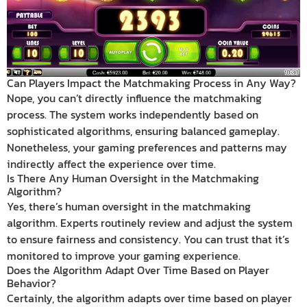
Can Players Impact the Matchmaking Process in Any Way?
Nope, you can’t directly influence the matchmaking
process. The system works independently based on
sophisticated algorithms, ensuring balanced gameplay.
Nonetheless, your gaming preferences and patterns may
indirectly affect the experience over time.
Is There Any Human Oversight in the Matchmaking
Algorithm?
Yes, there’s human oversight in the matchmaking
algorithm. Experts routinely review and adjust the system
to ensure fairness and consistency. You can trust that it’s
monitored to improve your gaming experience.
Does the Algorithm Adapt Over Time Based on Player
Behavior?
Certainly, the algorithm adapts over time based on player