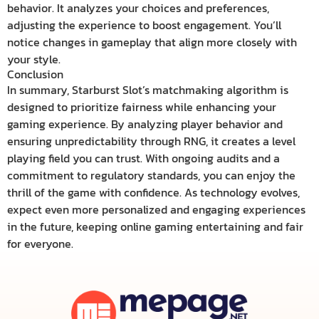
behavior. It analyzes your choices and preferences,
adjusting the experience to boost engagement. You’ll
notice changes in gameplay that align more closely with
your style.
Conclusion
In summary, Starburst Slot’s matchmaking algorithm is
designed to prioritize fairness while enhancing your
gaming experience. By analyzing player behavior and
ensuring unpredictability through RNG, it creates a level
playing field you can trust. With ongoing audits and a
commitment to regulatory standards, you can enjoy the
thrill of the game with confidence. As technology evolves,
expect even more personalized and engaging experiences
in the future, keeping online gaming entertaining and fair
for everyone.