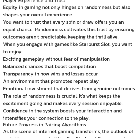
Player Experience and Trust
Equity in gaming not only hinges on randomness but also
shapes your overall experience.
You want to trust that every spin or draw offers you an
equal chance. Randomness cultivates this trust by ensuring
outcomes aren’t predictable, keeping the thrill alive.
When you engage with games like Starburst Slot, you want
to enjoy:
Exciting gameplay without fear of manipulation
Balanced chances that boost competition
Transparency in how wins and losses occur
An environment that promotes repeat play
Emotional investment that derives from genuine outcomes
The role of randomness is crucial. It’s what keeps the
excitement going and makes every session enjoyable.
Confidence in the system boosts your interaction and
intensifies your connection to the play.
Future Progress in Pairing Algorithms
As the scene of internet gaming transforms, the outlook of