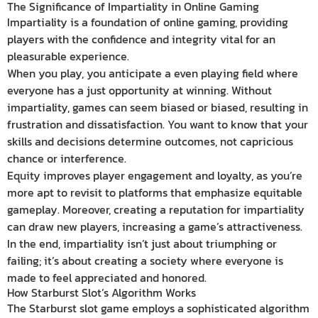
The Significance of Impartiality in Online Gaming
Impartiality is a foundation of online gaming, providing
players with the confidence and integrity vital for an
pleasurable experience.
When you play, you anticipate a even playing field where
everyone has a just opportunity at winning. Without
impartiality, games can seem biased or biased, resulting in
frustration and dissatisfaction. You want to know that your
skills and decisions determine outcomes, not capricious
chance or interference.
Equity improves player engagement and loyalty, as you’re
more apt to revisit to platforms that emphasize equitable
gameplay. Moreover, creating a reputation for impartiality
can draw new players, increasing a game’s attractiveness.
In the end, impartiality isn’t just about triumphing or
failing; it’s about creating a society where everyone is
made to feel appreciated and honored.
How Starburst Slot’s Algorithm Works
The Starburst slot game employs a sophisticated algorithm