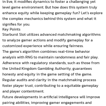
in live, it modifies dynamics to foster a challenging yet
level game environment. But how does this system truly
enhance equity while keeping gameplay fun? Let’s explore
the complex mechanics behind this system and what it
signifies for you.
Key Points
Starburst Slot utilizes advanced matchmaking algorithms
to analyze gamer actions and modify gameplay for a
customized experience while ensuring fairness.
The game’s algorithm combines real-time behavior
analysis with RNG to maintain randomness and fair play.
Adherence with regulatory standards, such as those from
the United Kingdom Gambling Authority, guarantees
honesty and equity in the game setting of the game.
Regular audits and clarity in the matchmaking process
foster player trust, contributing to a equitable gameplay
and player contentment.
Future developments in artificial intelligence will improve
pairing abilities, improving gamer engagements and