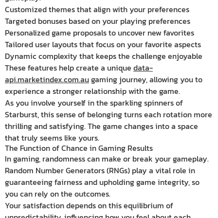
Customized themes that align with your preferences
Targeted bonuses based on your playing preferences
Personalized game proposals to uncover new favorites
Tailored user layouts that focus on your favorite aspects
Dynamic complexity that keeps the challenge enjoyable
These features help create a unique
data-
api.marketindex.com.au
gaming journey, allowing you to
experience a stronger relationship with the game.
As you involve yourself in the sparkling spinners of
Starburst, this sense of belonging turns each rotation more
thrilling and satisfying. The game changes into a space
that truly seems like yours.
The Function of Chance in Gaming Results
In gaming, randomness can make or break your gameplay.
Random Number Generators (RNGs) play a vital role in
guaranteeing fairness and upholding game integrity, so
you can rely on the outcomes.
Your satisfaction depends on this equilibrium of
unpredictability, influencing how you feel about each