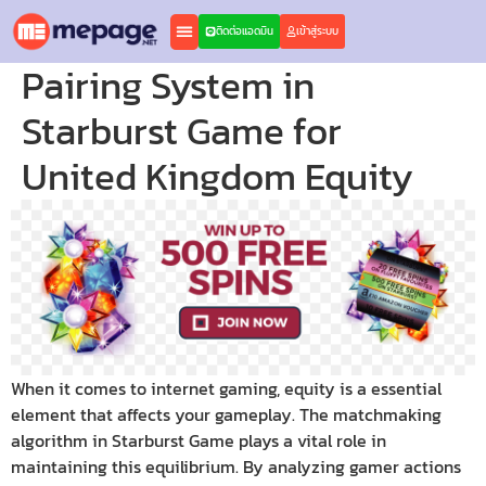
ติดต่อแอดมิน
เข้าสู่ระบบ
Pairing System in
Starburst Game for
United Kingdom Equity
When it comes to internet gaming, equity is a essential
element that affects your gameplay. The matchmaking
algorithm in Starburst Game plays a vital role in
maintaining this equilibrium. By analyzing gamer actions