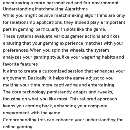
encouraging a more personalized and fair environment.
Understanding Matchmaking Algorithms
While you might believe matchmaking algorithms are only
for relationship applications, they indeed play a important
part in gaming, particularly in slots like the game.
These systems evaluate various gamer actions and likes,
ensuring that your gaming experience matches with your
preferences. When you spin the wheels, the system
analyzes your gaming style, like your wagering habits and
favorite features.
It aims to create a customized session that enhances your
enjoyment. Basically, it helps the game adjust to you,
making your time more captivating and entertaining.
The core technology persistently adapts and tweaks,
focusing on what you like most. This tailored approach
keeps you coming back, enhancing your complete
engagement with the game.
Comprehending this can enhance your understanding for
online gaming.