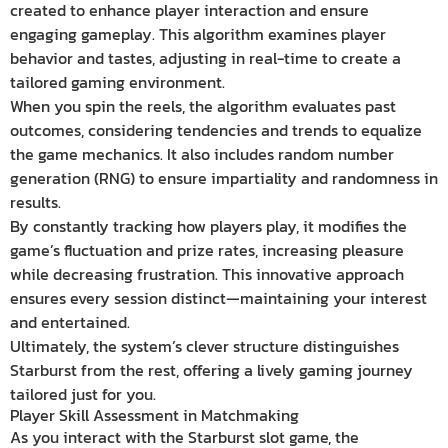
created to enhance player interaction and ensure
engaging gameplay. This algorithm examines player
behavior and tastes, adjusting in real-time to create a
tailored gaming environment.
When you spin the reels, the algorithm evaluates past
outcomes, considering tendencies and trends to equalize
the game mechanics. It also includes random number
generation (RNG) to ensure impartiality and randomness in
results.
By constantly tracking how players play, it modifies the
game’s fluctuation and prize rates, increasing pleasure
while decreasing frustration. This innovative approach
ensures every session distinct—maintaining your interest
and entertained.
Ultimately, the system’s clever structure distinguishes
Starburst from the rest, offering a lively gaming journey
tailored just for you.
Player Skill Assessment in Matchmaking
As you interact with the Starburst slot game, the