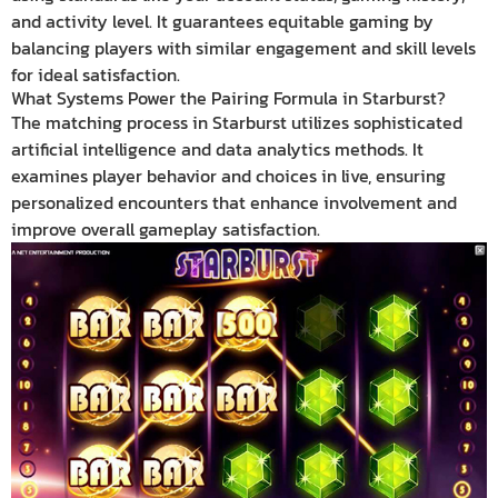
and activity level. It guarantees equitable gaming by
balancing players with similar engagement and skill levels
for ideal satisfaction.
What Systems Power the Pairing Formula in Starburst?
The matching process in Starburst utilizes sophisticated
artificial intelligence and data analytics methods. It
examines player behavior and choices in live, ensuring
personalized encounters that enhance involvement and
improve overall gameplay satisfaction.