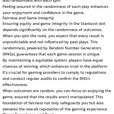
and randomness with each spin.
Feeling assured in the randomness of each play enhances
your enjoyment and confidence in the game.
Fairness and Game Integrity
Ensuring equity and game integrity in the Starburst slot
depends significantly on the randomness of outcomes.
When you spin the reels, you expect that every result is
unpredictable and not influenced by past plays. This
randomness, powered by Random Number Generators
(RNGs), guarantees that each game session is unique.
By maintaining a equitable system, players have equal
chances of winning, which enhances trust in the platform.
It’s crucial for gaming providers to comply to regulations
and conduct regular audits to confirm the RNG’s
effectiveness.
When outcomes are random, you can focus on enjoying the
game, assured that the results aren’t manipulated. This
foundation of fairness not only safeguards you but also
elevates the overall reputation of the gaming experience.