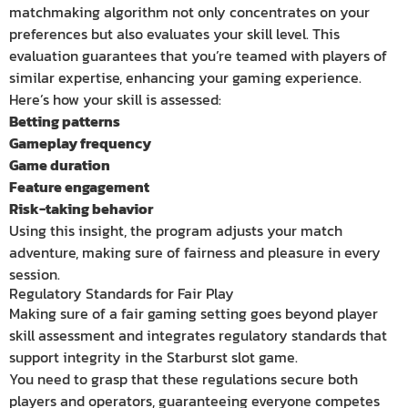
matchmaking algorithm not only concentrates on your
preferences but also evaluates your skill level. This
evaluation guarantees that you’re teamed with players of
similar expertise, enhancing your gaming experience.
Here’s how your skill is assessed:
Betting patterns
Gameplay frequency
Game duration
Feature engagement
Risk-taking behavior
Using this insight, the program adjusts your match
adventure, making sure of fairness and pleasure in every
session.
Regulatory Standards for Fair Play
Making sure of a fair gaming setting goes beyond player
skill assessment and integrates regulatory standards that
support integrity in the Starburst slot game.
You need to grasp that these regulations secure both
players and operators, guaranteeing everyone competes