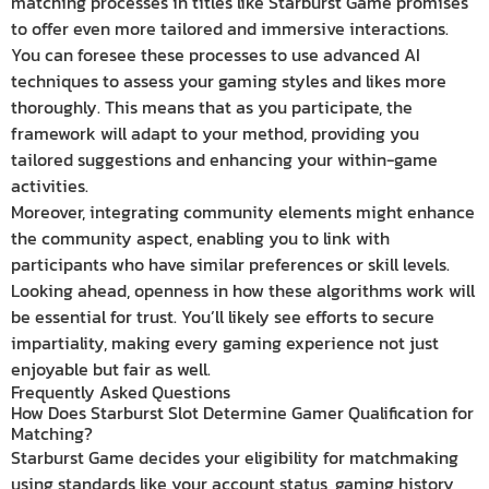
matching processes in titles like Starburst Game promises
to offer even more tailored and immersive interactions.
You can foresee these processes to use advanced AI
techniques to assess your gaming styles and likes more
thoroughly. This means that as you participate, the
framework will adapt to your method, providing you
tailored suggestions and enhancing your within-game
activities.
Moreover, integrating community elements might enhance
the community aspect, enabling you to link with
participants who have similar preferences or skill levels.
Looking ahead, openness in how these algorithms work will
be essential for trust. You’ll likely see efforts to secure
impartiality, making every gaming experience not just
enjoyable but fair as well.
Frequently Asked Questions
How Does Starburst Slot Determine Gamer Qualification for
Matching?
Starburst Game decides your eligibility for matchmaking
using standards like your account status, gaming history,