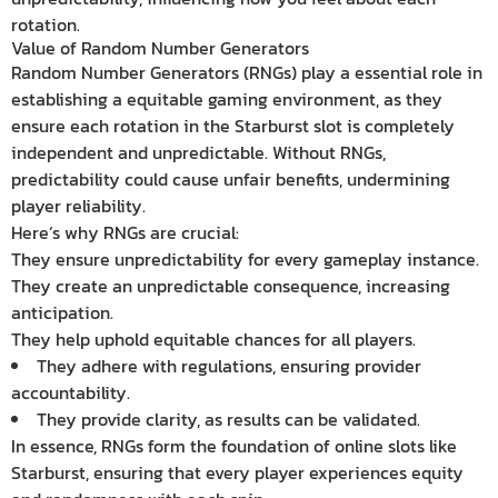
rotation.
Value of Random Number Generators
Random Number Generators (RNGs) play a essential role in
establishing a equitable gaming environment, as they
ensure each rotation in the Starburst slot is completely
independent and unpredictable. Without RNGs,
predictability could cause unfair benefits, undermining
player reliability.
Here’s why RNGs are crucial:
They ensure unpredictability for every gameplay instance.
They create an unpredictable consequence, increasing
anticipation.
They help uphold equitable chances for all players.
They adhere with regulations, ensuring provider
accountability.
They provide clarity, as results can be validated.
In essence, RNGs form the foundation of online slots like
Starburst, ensuring that every player experiences equity