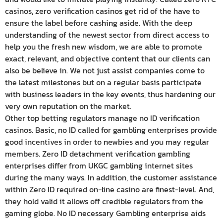
casinos, zero verification casinos get rid of the have to
ensure the label before cashing aside. With the deep
understanding of the newest sector from direct access to
help you the fresh new wisdom, we are able to promote
exact, relevant, and objective content that our clients can
also be believe in. We not just assist companies come to
the latest milestones but on a regular basis participate
with business leaders in the key events, thus hardening our
very own reputation on the market.
Other top betting regulators manage no ID verification
casinos. Basic, no ID called for gambling enterprises provide
good incentives in order to newbies and you may regular
members. Zero ID detachment verification gambling
enterprises differ from UKGC gambling internet sites
during the many ways. In addition, the customer assistance
within Zero ID required on-line casino are finest-level. And,
they hold valid it allows off credible regulators from the
gaming globe. No ID necessary Gambling enterprise aids