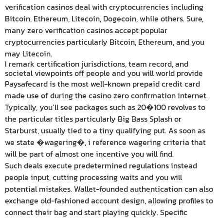
verification casinos deal with cryptocurrencies including
Bitcoin, Ethereum, Litecoin, Dogecoin, while others. Sure,
many zero verification casinos accept popular
cryptocurrencies particularly Bitcoin, Ethereum, and you
may Litecoin.
I remark certification jurisdictions, team record, and
societal viewpoints off people and you will world provide
Paysafecard is the most well-known prepaid credit card
made use of during the casino zero confirmation internet.
Typically, you’ll see packages such as 20�100 revolves to
the particular titles particularly Big Bass Splash or
Starburst, usually tied to a tiny qualifying put. As soon as
we state �wagering�, i reference wagering criteria that
will be part of almost one incentive you will find.
Such deals execute predetermined regulations instead
people input, cutting processing waits and you will
potential mistakes. Wallet-founded authentication can also
exchange old-fashioned account design, allowing profiles to
connect their bag and start playing quickly. Specific