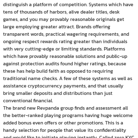
distinguish a platform of competition. Systems which have
tens of thousands of harbors, alive dealer titles, desk
games, and you may provably reasonable originals get
large employing greater attract. Brands offering
transparent words, practical wagering requirements, and
ongoing respect rewards rating greater than individuals
with very cutting-edge or limiting standards. Platforms
which have provably reasonable solutions and public-up
against protection audits found higher ratings, because
these has help build faith as opposed to requiring
traditional name checks. A few of these systems as well as
assistance cryptocurrency payments, and that usually
bring smaller deposits and distributions than just
conventional financial.
The brand new Revpanda group finds and assessment all
the better-ranked playing programs having huge welcome
added bonus even offers or other promotions. This is a
handy selection for people that value its confidentiality
and would like to initiate playing instantly. Called zero KYC