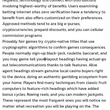
requests, terminology still connect with distributions
involving highest-worthy of benefits. Users examining
betting internet sites zero verification have a tendency to
benefit from also offers customized on their preferences.
Approved methods tend to are big e-purses,
cryptocurrencies, prepaid discounts, and you can cellular
commission programs.
Provably fair games try crypto-native titles that use
cryptographic algorithms to confirm games consequences.
People normally sign-up black-jack, roulette, baccarat, and
you may game tell you�layout headings having actual-go
out telecommunications thanks to talk features. Alive
agent headings stream genuine local casino buyers right
to the device, doing an authentic gambling ecosystem from
your home. Players find many techniques from classic fruit
computers to feature-rich headings which have added
bonus cycles, flowing reels, and you can modern jackpots.
These represent the most frequent ones you will notice no
matter what recreation you will be playing on the. The