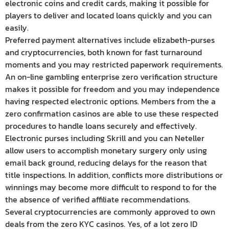
electronic coins and credit cards, making it possible for
players to deliver and located loans quickly and you can
easily.
Preferred payment alternatives include elizabeth-purses
and cryptocurrencies, both known for fast turnaround
moments and you may restricted paperwork requirements.
An on-line gambling enterprise zero verification structure
makes it possible for freedom and you may independence
having respected electronic options. Members from the a
zero confirmation casinos are able to use these respected
procedures to handle loans securely and effectively.
Electronic purses including Skrill and you can Neteller
allow users to accomplish monetary surgery only using
email back ground, reducing delays for the reason that
title inspections. In addition, conflicts more distributions or
winnings may become more difficult to respond to for the
the absence of verified affiliate recommendations.
Several cryptocurrencies are commonly approved to own
deals from the zero KYC casinos. Yes, of a lot zero ID