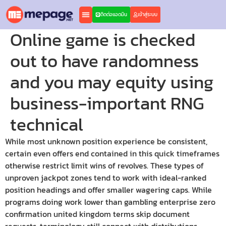
ติดต่อแอดมิน
เข้าสู่ระบบ
Online game is checked
out to have randomness
and you may equity using
business-important RNG
technical
While most unknown position experience be consistent,
certain even offers end contained in this quick timeframes
otherwise restrict limit wins of revolves. These types of
unproven jackpot zones tend to work with ideal-ranked
position headings and offer smaller wagering caps. While
programs doing work lower than gambling enterprise zero
confirmation united kingdom terms skip document