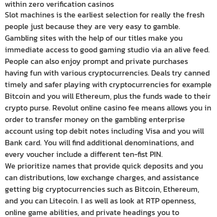
within zero verification casinos
Slot machines is the earliest selection for really the fresh
people just because they are very easy to gamble.
Gambling sites with the help of our titles make you
immediate access to good gaming studio via an alive feed.
People can also enjoy prompt and private purchases
having fun with various cryptocurrencies. Deals try canned
timely and safer playing with cryptocurrencies for example
Bitcoin and you will Ethereum, plus the funds wade to their
crypto purse. Revolut online casino fee means allows you in
order to transfer money on the gambling enterprise
account using top debit notes including Visa and you will
Bank card. You will find additional denominations, and
every voucher include a different ten-fist PIN.
We prioritize names that provide quick deposits and you
can distributions, low exchange charges, and assistance
getting big cryptocurrencies such as Bitcoin, Ethereum,
and you can Litecoin. I as well as look at RTP openness,
online game abilities, and private headings you to