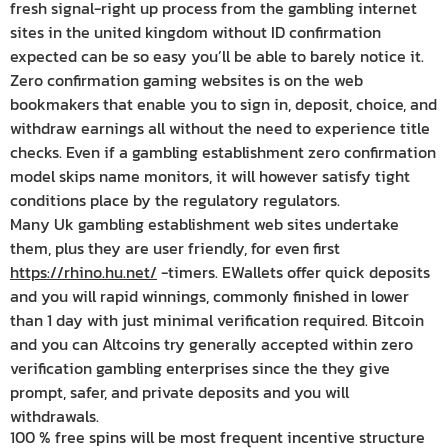
fresh signal-right up process from the gambling internet
sites in the united kingdom without ID confirmation
expected can be so easy you’ll be able to barely notice it.
Zero confirmation gaming websites is on the web
bookmakers that enable you to sign in, deposit, choice, and
withdraw earnings all without the need to experience title
checks. Even if a gambling establishment zero confirmation
model skips name monitors, it will however satisfy tight
conditions place by the regulatory regulators.
Many Uk gambling establishment web sites undertake
them, plus they are user friendly, for even first
https://rhino.hu.net/
-timers. EWallets offer quick deposits
and you will rapid winnings, commonly finished in lower
than 1 day with just minimal verification required. Bitcoin
and you can Altcoins try generally accepted within zero
verification gambling enterprises since the they give
prompt, safer, and private deposits and you will
withdrawals.
100 % free spins will be most frequent incentive structure