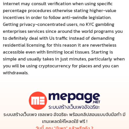
internet may consult verification when using specific
percentage procedures otherwise stating higher-value
incentives in order to follow anti-swindle legislation.
Getting privacy-concentrated users, no KYC gambling
enterprises services since around the world programs you
to definitely deal with Us traffic instead of demanding
residential licensing, for this reason it are nevertheless
accessible even with limiting local tissues. Starting is
simple and usually takes in just minutes, particularly when
you will be using cryptocurrency for places and you can
withdrawals.
ระบบสร้างเว็บเพจ เซลเพจ อัจฉริยะ พร้อมคลิปสอนแบบจับมือทำ มี
เทมเพลตให้โหลดใช้ ฟรี !
วันนี้..คุณ “มีเพจ” แล้วหรือยัง ?