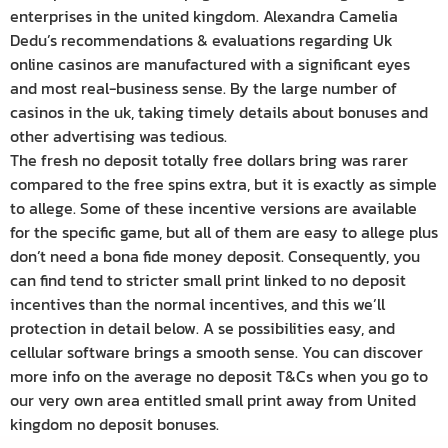
enterprises in the united kingdom. Alexandra Camelia
Dedu’s recommendations & evaluations regarding Uk
online casinos are manufactured with a significant eyes
and most real-business sense. By the large number of
casinos in the uk, taking timely details about bonuses and
other advertising was tedious.
The fresh no deposit totally free dollars bring was rarer
compared to the free spins extra, but it is exactly as simple
to allege. Some of these incentive versions are available
for the specific game, but all of them are easy to allege plus
don’t need a bona fide money deposit. Consequently, you
can find tend to stricter small print linked to no deposit
incentives than the normal incentives, and this we’ll
protection in detail below. A se possibilities easy, and
cellular software brings a smooth sense. You can discover
more info on the average no deposit T&Cs when you go to
our very own area entitled small print away from United
kingdom no deposit bonuses.