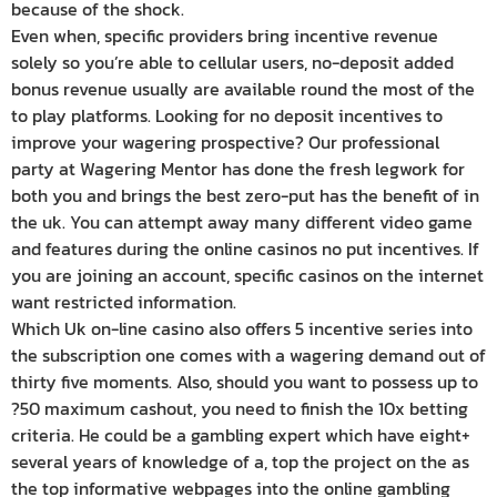
because of the shock.
Even when, specific providers bring incentive revenue
solely so you’re able to cellular users, no-deposit added
bonus revenue usually are available round the most of the
to play platforms. Looking for no deposit incentives to
improve your wagering prospective? Our professional
party at Wagering Mentor has done the fresh legwork for
both you and brings the best zero-put has the benefit of in
the uk. You can attempt away many different video game
and features during the online casinos no put incentives. If
you are joining an account, specific casinos on the internet
want restricted information.
Which Uk on-line casino also offers 5 incentive series into
the subscription one comes with a wagering demand out of
thirty five moments. Also, should you want to possess up to
?50 maximum cashout, you need to finish the 10x betting
criteria. He could be a gambling expert which have eight+
several years of knowledge of a, top the project on the as
the top informative webpages into the online gambling