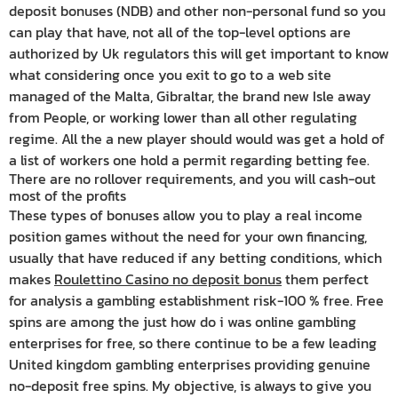
deposit bonuses (NDB) and other non-personal fund so you
can play that have, not all of the top-level options are
authorized by Uk regulators this will get important to know
what considering once you exit to go to a web site
managed of the Malta, Gibraltar, the brand new Isle away
from People, or working lower than all other regulating
regime. All the a new player should would was get a hold of
a list of workers one hold a permit regarding betting fee.
There are no rollover requirements, and you will cash-out
most of the profits
These types of bonuses allow you to play a real income
position games without the need for your own financing,
usually that have reduced if any betting conditions, which
makes
Roulettino Casino no deposit bonus
them perfect
for analysis a gambling establishment risk-100 % free. Free
spins are among the just how do i was online gambling
enterprises for free, so there continue to be a few leading
United kingdom gambling enterprises providing genuine
no-deposit free spins. My objective, is always to give you