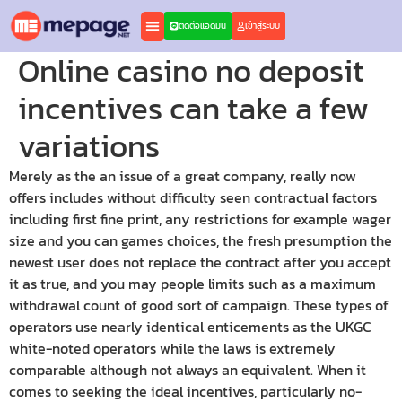
ติดต่อแอดมิน
เข้าสู่ระบบ
Online casino no deposit
incentives can take a few
variations
Merely as the an issue of a great company, really now
offers includes without difficulty seen contractual factors
including first fine print, any restrictions for example wager
size and you can games choices, the fresh presumption the
newest user does not replace the contract after you accept
it as true, and you may people limits such as a maximum
withdrawal count of good sort of campaign. These types of
operators use nearly identical enticements as the UKGC
white-noted operators while the laws is extremely
comparable although not always an equivalent. When it
comes to seeking the ideal incentives, particularly no-