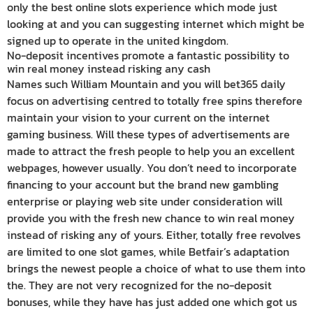
only the best online slots experience which mode just
looking at and you can suggesting internet which might be
signed up to operate in the united kingdom.
No-deposit incentives promote a fantastic possibility to
win real money instead risking any cash
Names such William Mountain and you will bet365 daily
focus on advertising centred to totally free spins therefore
maintain your vision to your current on the internet
gaming business. Will these types of advertisements are
made to attract the fresh people to help you an excellent
webpages, however usually. You don’t need to incorporate
financing to your account but the brand new gambling
enterprise or playing web site under consideration will
provide you with the fresh new chance to win real money
instead of risking any of yours. Either, totally free revolves
are limited to one slot games, while Betfair’s adaptation
brings the newest people a choice of what to use them into
the. They are not very recognized for the no-deposit
bonuses, while they have has just added one which got us