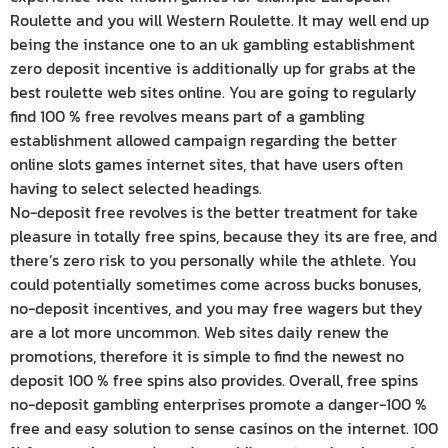
Roulette and you will Western Roulette. It may well end up
being the instance one to an uk gambling establishment
zero deposit incentive is additionally up for grabs at the
best roulette web sites online. You are going to regularly
find 100 % free revolves means part of a gambling
establishment allowed campaign regarding the better
online slots games internet sites, that have users often
having to select selected headings.
No-deposit free revolves is the better treatment for take
pleasure in totally free spins, because they its are free, and
there’s zero risk to you personally while the athlete. You
could potentially sometimes come across bucks bonuses,
no-deposit incentives, and you may free wagers but they
are a lot more uncommon. Web sites daily renew the
promotions, therefore it is simple to find the newest no
deposit 100 % free spins also provides. Overall, free spins
no-deposit gambling enterprises promote a danger-100 %
free and easy solution to sense casinos on the internet. 100