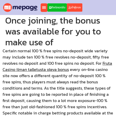
ติดต่อแอดมิน
เข้าสู่ระบบ
Once joining, the bonus
was available for you to
make use of
Certain normal 100 % free spins no-deposit wide variety
may include ten 100 % free revolves no-deposit, fifty free
revolves no deposit and 100 free spins no deposit. For
Fruta
Casino ilman talletusta oleva bonus
every on-line casino
site now offers a different quantity of no-deposit 100 %
free spins, thus players must always read the bonus
conditions and terms. As the title suggests, these types of
free spins are going to be reported in place of finishing a
first deposit, causing them to a lot more exposure-100 %
free than just old-fashioned 100 % free spins incentives.
Specific notable in charge betting products available at the