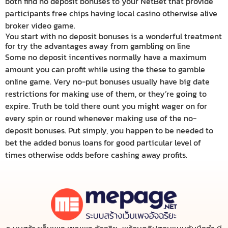
both find no deposit bonuses to your NetBet that provide
participants free chips having local casino otherwise alive
broker video game.
You start with no deposit bonuses is a wonderful treatment
for try the advantages away from gambling on line
Some no deposit incentives normally have a maximum
amount you can profit while using the these to gamble
online game. Very no-put bonuses usually have big date
restrictions for making use of them, or they’re going to
expire. Truth be told there ount you might wager on for
every spin or round whenever making use of the no-
deposit bonuses. Put simply, you happen to be needed to
bet the added bonus loans for good particular level of
times otherwise odds before cashing away profits.