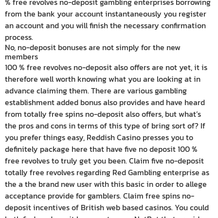
% free revolves no-deposit gambling enterprises borrowing
from the bank your account instantaneously you register
an account and you will finish the necessary confirmation
process.
No, no-deposit bonuses are not simply for the new
members
100 % free revolves no-deposit also offers are not yet, it is
therefore well worth knowing what you are looking at in
advance claiming them. There are various gambling
establishment added bonus also provides and have heard
from totally free spins no-deposit also offers, but what’s
the pros and cons in terms of this type of bring sort of? If
you prefer things easy, Reddish Casino presses you to
definitely package here that have five no deposit 100 %
free revolves to truly get you been. Claim five no-deposit
totally free revolves regarding Red Gambling enterprise as
the a the brand new user with this basic in order to allege
acceptance provide for gamblers. Claim free spins no-
deposit incentives of British web based casinos. You could