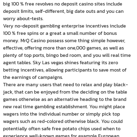
big 100 % free revolves no deposit casino sites include
deposit limits, self-different, big date outs and you can
worry about-tests.
Very no-deposit gambling enterprise incentives include
100 % free spins or a great a small number of bonus
money. MrQ Casino possess some thing simple however,
effective, offering more than one,000 games, as well as
plenty of top ports, bingo bed room, and you will real time
agent tables. Sky Las vegas shines featuring its zero
betting incentives, allowing participants to save most of
the earnings of campaigns.
There are many users that need to relax and play black-
jack, that can be enjoyed from the deciding on the table
games otherwise as an alternative heading to the brand
new real time gambling establishment. You might place
wagers into the individual number or simply pick top
wagers such as red-colored otherwise black. You could
potentially often safe free potato chips used when to
experience well-known games for example European