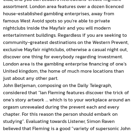
assortment. London area features over a dozen licenced
house-established gambling enterprises, away from
famous West Avoid spots so you’re able to private
nightclubs inside the Mayfair and you will modern
entertainment buildings. Regardless if you are seeking to
community-greatest destinations on the Western Prevent,
exclusive Mayfair nightclubs, otherwise a casual night out,
discover one thing for everybody regarding investment.
London area is the gambling enterprise financing of one’s
United kingdom, the home of much more locations than
just about any other part.
John Betjeman, composing on the Daily Telegraph,
considered that “Ian Fleming features discover the trick of
one’s story artwork … which is to your workplace around an
orgasm unrevealed during the prevent each and every
chapter. For this reason the person should embark on
studying”. Evaluating towards Listener, Simon Raven
believed that Fleming is a good “variety of supersonic John