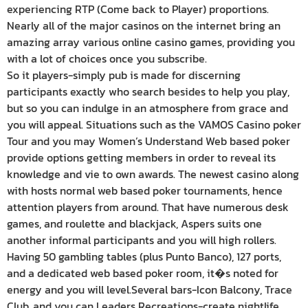
experiencing RTP (Come back to Player) proportions.
Nearly all of the major casinos on the internet bring an
amazing array various online casino games, providing you
with a lot of choices once you subscribe.
So it players-simply pub is made for discerning
participants exactly who search besides to help you play,
but so you can indulge in an atmosphere from grace and
you will appeal. Situations such as the VAMOS Casino poker
Tour and you may Women’s Understand Web based poker
provide options getting members in order to reveal its
knowledge and vie to own awards. The newest casino along
with hosts normal web based poker tournaments, hence
attention players from around. That have numerous desk
games, and roulette and blackjack, Aspers suits one
another informal participants and you will high rollers.
Having 50 gambling tables (plus Punto Banco), 127 ports,
and a dedicated web based poker room, it�s noted for
energy and you will level.Several bars-Icon Balcony, Trace
Club, and you can Leaders Recreations-create nightlife