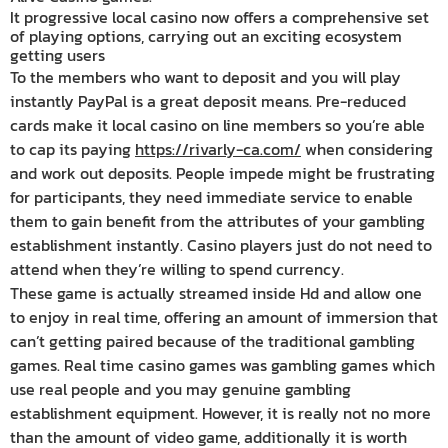
It progressive local casino now offers a comprehensive set
of playing options, carrying out an exciting ecosystem
getting users
To the members who want to deposit and you will play
instantly PayPal is a great deposit means. Pre-reduced
cards make it local casino on line members so you’re able
to cap its paying
https://rivarly-ca.com/
when considering
and work out deposits. People impede might be frustrating
for participants, they need immediate service to enable
them to gain benefit from the attributes of your gambling
establishment instantly. Casino players just do not need to
attend when they’re willing to spend currency.
These game is actually streamed inside Hd and allow one
to enjoy in real time, offering an amount of immersion that
can’t getting paired because of the traditional gambling
games. Real time casino games was gambling games which
use real people and you may genuine gambling
establishment equipment. However, it is really not no more
than the amount of video game, additionally it is worth