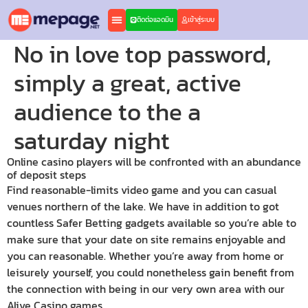
ติดต่อแอดมิน
เข้าสู่ระบบ
No in love top password,
simply a great, active
audience to the a
saturday night
Online casino players will be confronted with an abundance
of deposit steps
Find reasonable-limits video game and you can casual
venues northern of the lake. We have in addition to got
countless Safer Betting gadgets available so you’re able to
make sure that your date on site remains enjoyable and
you can reasonable. Whether you’re away from home or
leisurely yourself, you could nonetheless gain benefit from
the connection with being in our very own area with our
Alive Casino games.