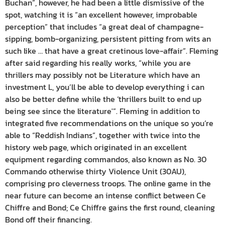
Buchan”, however, he had been a little dismissive of the
spot, watching it is “an excellent however, improbable
perception” that includes “a great deal of champagne-
sipping, bomb-organizing, persistent pitting from wits an
such like … that have a great cretinous love-affair”. Fleming
after said regarding his really works, “while you are
thrillers may possibly not be Literature which have an
investment L, you’ll be able to develop everything i can
also be better define while the ‘thrillers built to end up
being see since the literature'”. Fleming in addition to
integrated five recommendations on the unique so you’re
able to “Reddish Indians”, together with twice into the
history web page, which originated in an excellent
equipment regarding commandos, also known as No. 30
Commando otherwise thirty Violence Unit (30AU),
comprising pro cleverness troops. The online game in the
near future can become an intense conflict between Ce
Chiffre and Bond; Ce Chiffre gains the first round, cleaning
Bond off their financing.