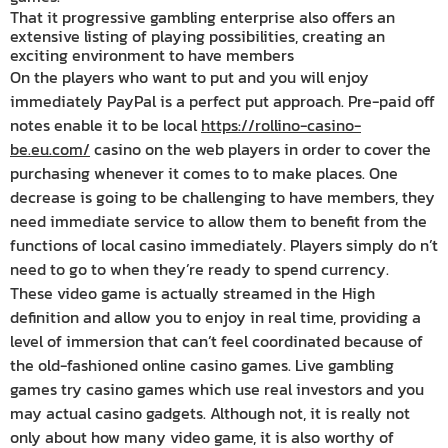
That it progressive gambling enterprise also offers an
extensive listing of playing possibilities, creating an
exciting environment to have members
On the players who want to put and you will enjoy
immediately PayPal is a perfect put approach. Pre-paid off
notes enable it to be local
https://rollino-casino-
be.eu.com/
casino on the web players in order to cover the
purchasing whenever it comes to to make places. One
decrease is going to be challenging to have members, they
need immediate service to allow them to benefit from the
functions of local casino immediately. Players simply do n’t
need to go to when they’re ready to spend currency.
These video game is actually streamed in the High
definition and allow you to enjoy in real time, providing a
level of immersion that can’t feel coordinated because of
the old-fashioned online casino games. Live gambling
games try casino games which use real investors and you
may actual casino gadgets. Although not, it is really not
only about how many video game, it is also worthy of