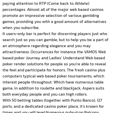
paying attention to RTP (Come back to Athlete)
percentages. Almost all of the major web based casinos
promote an impressive selection of various gambling
games, providing you with a good amount of alternatives
when you subscribe.
It users-only bar is perfect for discerning players just who
search just so you can gamble, but to help you be a part of
an atmosphere regarding elegance and you may
attractiveness. Occurrences for instance the VAMOS Web
based poker Journey and Ladies’ Understand Web based
poker render solutions for people so you’re able to reveal
the feel and participate for honors. The fresh casino plus
computers typical web based poker tournaments, which
interest people throughout. Which have numerous table
game, in addition to roulette and blackjack, Aspers suits
both everyday people and you can high rollers.
With 50 betting tables (together with Punto Banco), 127
ports, and a dedicated casino poker place, it’s known for
times and you will level.Numerous pubs-Icon Balcony,