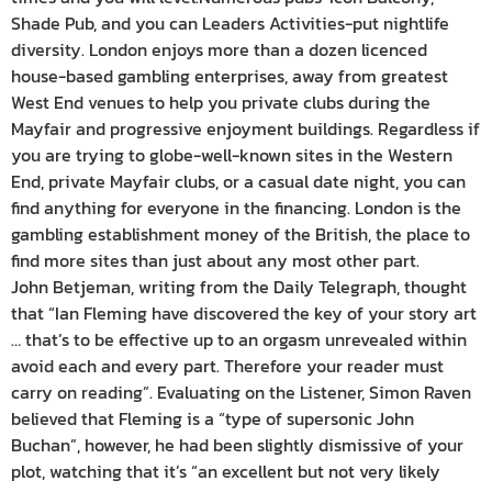
Shade Pub, and you can Leaders Activities-put nightlife
diversity. London enjoys more than a dozen licenced
house-based gambling enterprises, away from greatest
West End venues to help you private clubs during the
Mayfair and progressive enjoyment buildings. Regardless if
you are trying to globe-well-known sites in the Western
End, private Mayfair clubs, or a casual date night, you can
find anything for everyone in the financing. London is the
gambling establishment money of the British, the place to
find more sites than just about any most other part.
John Betjeman, writing from the Daily Telegraph, thought
that “Ian Fleming have discovered the key of your story art
… that’s to be effective up to an orgasm unrevealed within
avoid each and every part. Therefore your reader must
carry on reading”. Evaluating on the Listener, Simon Raven
believed that Fleming is a “type of supersonic John
Buchan”, however, he had been slightly dismissive of your
plot, watching that it’s “an excellent but not very likely