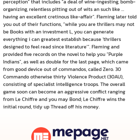
perception” that includes “a deal of wine-ingesting, bomb-
organizing, relentless pitting out of wits an such like …
having an excellent cretinous like-affair”. Fleming later told
you out of their functions, “while you are thrillers may not
be Books with an investment L, you can generate
everything i can greatest establish because ‘thrillers
designed to feel read since literature'”. Fleming and
provided five records on the novel to help you “Purple
Indians”, as well as double for the last page, which came
from good device out of commandos, called Zero. 30
Commando otherwise thirty Violence Product (30AU),
consisting of specialist intelligence troops. The overall
game soon can become an aggressive conflict ranging
from Le Chiffre and you may Bond; Le Chiffre wins the
initial round, tidy up Thread off his money.