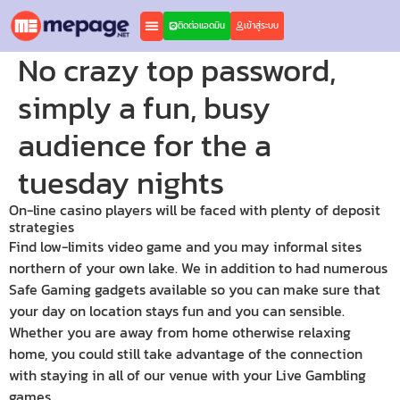
ติดต่อแอดมิน
เข้าสู่ระบบ
No crazy top password,
simply a fun, busy
audience for the a
tuesday nights
On-line casino players will be faced with plenty of deposit
strategies
Find low-limits video game and you may informal sites
northern of your own lake. We in addition to had numerous
Safe Gaming gadgets available so you can make sure that
your day on location stays fun and you can sensible.
Whether you are away from home otherwise relaxing
home, you could still take advantage of the connection
with staying in all of our venue with your Live Gambling
games.