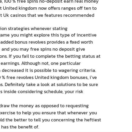
re, 100 % free spins no-deposit earn real money
it United kingdom now offers ranges off ten to
osit Uk casinos that we features recommended
ion strategies whenever stating
game you might explore this type of incentive
� added bonus revolves provides a fixed worth
 and you may free spins no deposit give
s. If you fail to complete the betting status at
earnings. Although not, one particular
 decreased it is possible to wagering criteria.
0 % free revolves United kingdom bonuses, i’ve
s. Definitely take a look at solutions to be sure
es inside considering schedule, your risk
hdraw the money as opposed to requesting
 exercise to help you ensure that whenever you
ld the better to tell you concerning the heftiest
has the benefit of.