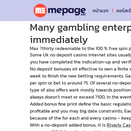
หน้าแรก
คอร์สเร
Many gambling enterpr
immediately
Max ?thirty redeemable to the 100 % free spin p
Some Uk no deposit casino internet sites usual
you have completed the indication-up and verifie
No deposit bonuses sit effective to own a finit
week to finish the new betting requirements. Ga
per spin or bet to around ?5. Of several no-depos
type of also offers work mostly towards position
always doesn’t meet or exceed ?100, in the event
Added bonus fine print define the basic regulat
profitable and you may big date constraints, Ea
because of the for each and every casino – keep 
With a no-deposit added bonus, it is
Rivarly Cas