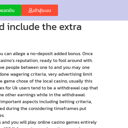
่อแอดมิน
เข้าสู่ระบบ
d include the extra
ou can allege a no-deposit added bonus. Once
asino’s reputation, ready to fool around with.
 give people between one to and you may one
ne wagering criteria, very advertising limit
ne game chose of the local casino, usually this
es for Uk users tend to be a withdrawal cap that
he other earnings while in the withdrawal.
important aspects including betting criteria,
used during the considering timeframes put
es.
 and you will play online casino games entirely