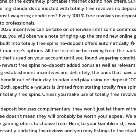
one of the extremely profitable internet casino now offers. Su
ering standards connected with totally free revolves no depos
eposit wagering conditions? Every 100 % free revolves no dep
to professionals.
m 2026 incentives can be take on otherwise limit some commiss
us, you will observe a note bringing-up the brand new online 
built into totally free spins no-deposit offers automatically 
 machine’s options. All the incentive borrowing from the bank
that’s used on your account until you found wagering condition
newest free spins no-deposit added bonus as well as relevant 
 establishment incentives are, definitely, the ones that have a
benefit out of their day to relax and play using no-deposit 10
Both, specific e-wallets is limited from stating totally free spin
 totally free spins. Unless you make use of totally free revolv
deposit bonuses complimentary, they won’t just let them wit
free doesn’t mean they will probably be worth your appeal. We
e gaming offers to choose from. Here, to your Gamblizard, i wou
nstantly updating the reviews and you may listings to the ideal 