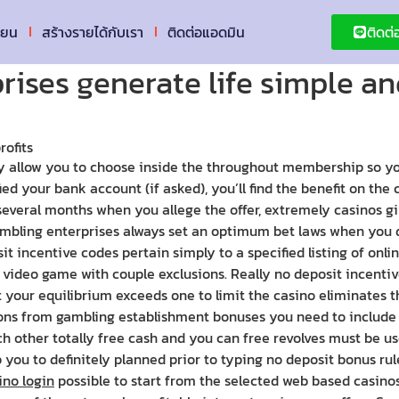
ียน
สร้างรายได้กับเรา
ติดต่อแอดมิน
ติดต
ises generate life simple an
rofits
ly allow you to choose inside the throughout membership so y
d your bank account (if asked), you’ll find the benefit on the c
e several months when you allege the offer, extremely casinos
mbling enterprises always set an optimum bet laws when you do
it incentive codes pertain simply to a specified listing of onli
 video game with couple exclusions. Really no deposit incentiv
 your equilibrium exceeds one to limit the casino eliminates t
ions from gambling establishment bonuses you need to include 
ch other totally free cash and you can free revolves must be 
you to definitely planned prior to typing no deposit bonus rul
ino login
possible to start from the selected web based casinos