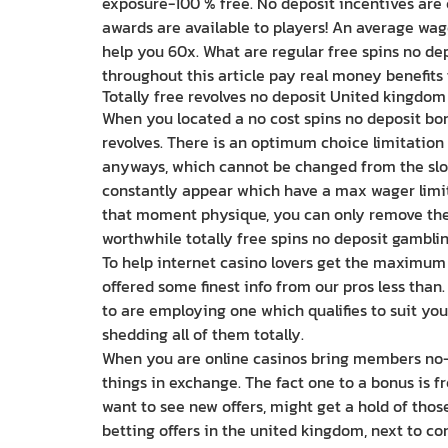
exposure-100 % free. No deposit incentives are 
awards are available to players! An average wag
help you 60x. What are regular free spins no d
throughout this article pay real money benefits 
Totally free revolves no deposit United kingdo
When you located a no cost spins no deposit bon
revolves. There is an optimum choice limitation 
anyways, which cannot be changed from the slot
constantly appear which have a max wager limit 
that moment physique, you can only remove the 
worthwhile totally free spins no deposit gambling
To help internet casino lovers get the maximum 
offered some finest info from our pros less than. 
to are employing one which qualifies to suit your
shedding all of them totally.
When you are online casinos bring members no-
things in exchange. The fact one to a bonus is 
want to see new offers, might get a hold of thos
betting offers in the united kingdom, next to co