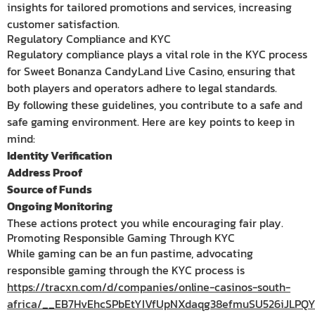
insights for tailored promotions and services, increasing
customer satisfaction.
Regulatory Compliance and KYC
Regulatory compliance plays a vital role in the KYC process
for Sweet Bonanza CandyLand Live Casino, ensuring that
both players and operators adhere to legal standards.
By following these guidelines, you contribute to a safe and
safe gaming environment. Here are key points to keep in
mind:
Identity Verification
Address Proof
Source of Funds
Ongoing Monitoring
These actions protect you while encouraging fair play.
Promoting Responsible Gaming Through KYC
While gaming can be an fun pastime, advocating
responsible gaming through the KYC process is
https://tracxn.com/d/companies/online-casinos-south-
africa/__EB7HvEhcSPbEtYIVfUpNXdaqg38efmuSU526iJLPQ