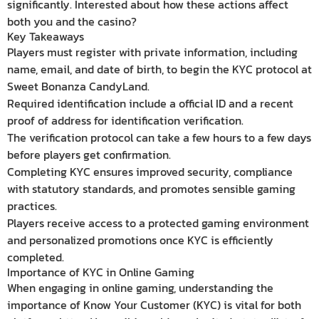
significantly. Interested about how these actions affect
both you and the casino?
Key Takeaways
Players must register with private information, including
name, email, and date of birth, to begin the KYC protocol at
Sweet Bonanza CandyLand.
Required identification include a official ID and a recent
proof of address for identification verification.
The verification protocol can take a few hours to a few days
before players get confirmation.
Completing KYC ensures improved security, compliance
with statutory standards, and promotes sensible gaming
practices.
Players receive access to a protected gaming environment
and personalized promotions once KYC is efficiently
completed.
Importance of KYC in Online Gaming
When engaging in online gaming, understanding the
importance of Know Your Customer (KYC) is vital for both