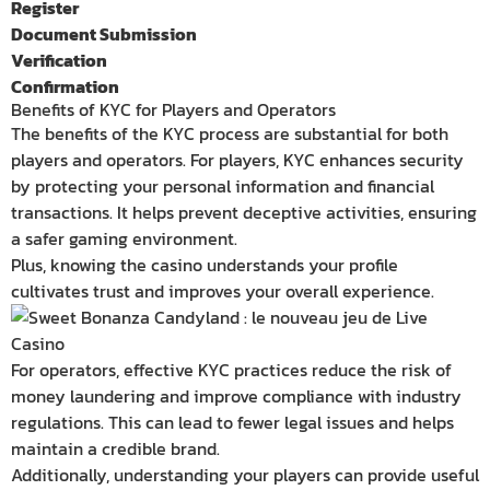
Register
Document Submission
Verification
Confirmation
Benefits of KYC for Players and Operators
The benefits of the KYC process are substantial for both
players and operators. For players, KYC enhances security
by protecting your personal information and financial
transactions. It helps prevent deceptive activities, ensuring
a safer gaming environment.
Plus, knowing the casino understands your profile
cultivates trust and improves your overall experience.
For operators, effective KYC practices reduce the risk of
money laundering and improve compliance with industry
regulations. This can lead to fewer legal issues and helps
maintain a credible brand.
Additionally, understanding your players can provide useful