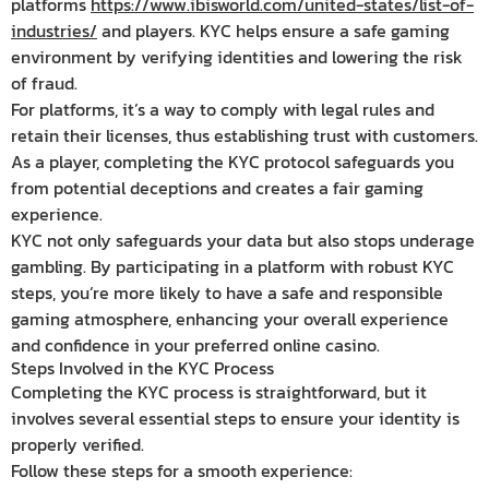
platforms
https://www.ibisworld.com/united-states/list-of-
industries/
and players. KYC helps ensure a safe gaming
environment by verifying identities and lowering the risk
of fraud.
For platforms, it’s a way to comply with legal rules and
retain their licenses, thus establishing trust with customers.
As a player, completing the KYC protocol safeguards you
from potential deceptions and creates a fair gaming
experience.
KYC not only safeguards your data but also stops underage
gambling. By participating in a platform with robust KYC
steps, you’re more likely to have a safe and responsible
gaming atmosphere, enhancing your overall experience
and confidence in your preferred online casino.
Steps Involved in the KYC Process
Completing the KYC process is straightforward, but it
involves several essential steps to ensure your identity is
properly verified.
Follow these steps for a smooth experience: