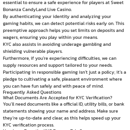
essential to ensure a safe experience for players at Sweet
Bonanza CandyLand Live Casino.
By authenticating your identity and analyzing your
gaming habits, we can detect potential risks early on. This
preemptive approach helps you set limits on deposits and
wagers, ensuring you play within your means.
KYC also assists in avoiding underage gambling and
shielding vulnerable players.
Furthermore, if you’re experiencing difficulties, we can
supply resources and support tailored to your needs.
Participating in responsible gaming isn’t just a policy; it’s a
pledge to cultivating a safe, pleasant environment where
you can have fun safely and with peace of mind.
Frequently Asked Questions
What Documents Are Accepted for KYC Verification?
You’ll need documents like a official ID, utility bills, or bank
statements showing your name and address. Make sure
they’re up-to-date and clear, as this helps speed up your
KYC verification process.