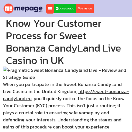
ติดต่อแอดมิน
เข้าสู่ระบบ
Know Your Customer
Process for Sweet
Bonanza CandyLand Live
Casino in UK
When you participate in the Sweet Bonanza CandyLand
Live Casino in the United Kingdom,
https://sweet-bonanza-
candyland.eu
, you’ll quickly notice the focus on the Know
Your Customer (KYC) process. This isn’t just a routine; it
plays a crucial role in ensuring safe gameplay and
defending your interests. Understanding the stages and
gains of this procedure can boost your experience