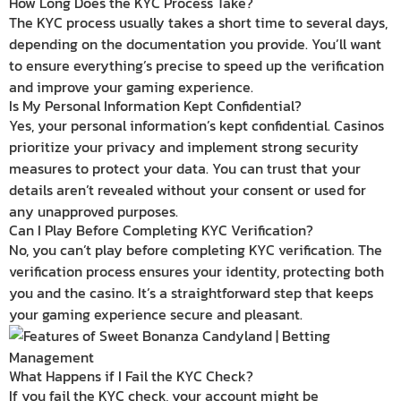
How Long Does the KYC Process Take?
The KYC process usually takes a short time to several days,
depending on the documentation you provide. You’ll want
to ensure everything’s precise to speed up the verification
and improve your gaming experience.
Is My Personal Information Kept Confidential?
Yes, your personal information’s kept confidential. Casinos
prioritize your privacy and implement strong security
measures to protect your data. You can trust that your
details aren’t revealed without your consent or used for
any unapproved purposes.
Can I Play Before Completing KYC Verification?
No, you can’t play before completing KYC verification. The
verification process ensures your identity, protecting both
you and the casino. It’s a straightforward step that keeps
your gaming experience secure and pleasant.
What Happens if I Fail the KYC Check?
If you fail the KYC check, your account might be