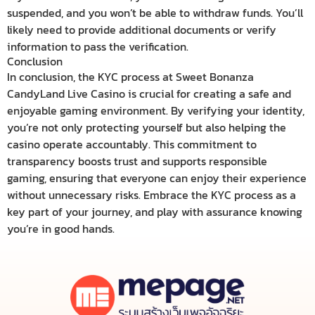
suspended, and you won’t be able to withdraw funds. You’ll
likely need to provide additional documents or verify
information to pass the verification.
Conclusion
In conclusion, the KYC process at Sweet Bonanza
CandyLand Live Casino is crucial for creating a safe and
enjoyable gaming environment. By verifying your identity,
you’re not only protecting yourself but also helping the
casino operate accountably. This commitment to
transparency boosts trust and supports responsible
gaming, ensuring that everyone can enjoy their experience
without unnecessary risks. Embrace the KYC process as a
key part of your journey, and play with assurance knowing
you’re in good hands.