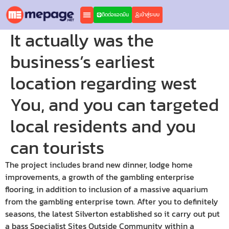
ติดต่อแอดมิน
เข้าสู่ระบบ
It actually was the
business’s earliest
location regarding west
You, and you can targeted
local residents and you
can tourists
The project includes brand new dinner, lodge home
improvements, a growth of the gambling enterprise
flooring, in addition to inclusion of a massive aquarium
from the gambling enterprise town. After you to definitely
seasons, the latest Silverton established so it carry out put
a bass Specialist Sites Outside Community within a