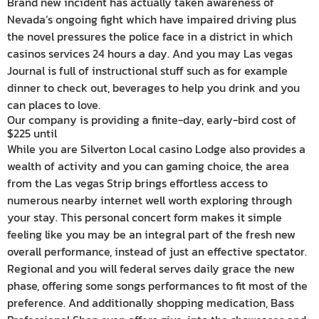
Brand new incident has actually taken awareness of
Nevada’s ongoing fight which have impaired driving plus
the novel pressures the police face in a district in which
casinos services 24 hours a day. And you may Las vegas
Journal is full of instructional stuff such as for example
dinner to check out, beverages to help you drink and you
can places to love.
Our company is providing a finite-day, early-bird cost of
$225 until
While you are Silverton Local casino Lodge also provides a
wealth of activity and you can gaming choice, the area
from the Las vegas Strip brings effortless access to
numerous nearby internet well worth exploring through
your stay. This personal concert form makes it simple
feeling like you may be an integral part of the fresh new
overall performance, instead of just an effective spectator.
Regional and you will federal serves daily grace the new
phase, offering some songs performances to fit most of the
preference. And additionally shopping medication, Bass