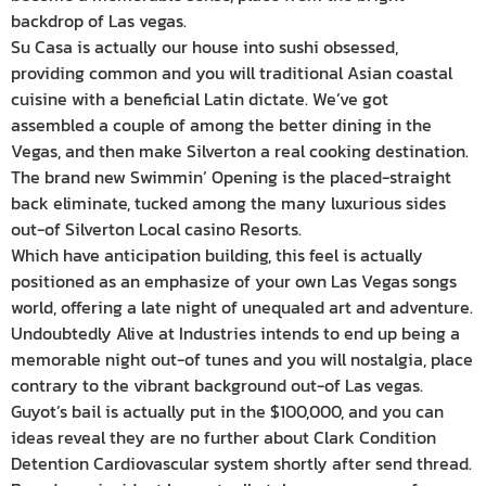
backdrop of Las vegas.
Su Casa is actually our house into sushi obsessed,
providing common and you will traditional Asian coastal
cuisine with a beneficial Latin dictate. We’ve got
assembled a couple of among the better dining in the
Vegas, and then make Silverton a real cooking destination.
The brand new Swimmin’ Opening is the placed-straight
back eliminate, tucked among the many luxurious sides
out-of Silverton Local casino Resorts.
Which have anticipation building, this feel is actually
positioned as an emphasize of your own Las Vegas songs
world, offering a late night of unequaled art and adventure.
Undoubtedly Alive at Industries intends to end up being a
memorable night out-of tunes and you will nostalgia, place
contrary to the vibrant background out-of Las vegas.
Guyot’s bail is actually put in the $100,000, and you can
ideas reveal they are no further about Clark Condition
Detention Cardiovascular system shortly after send thread.