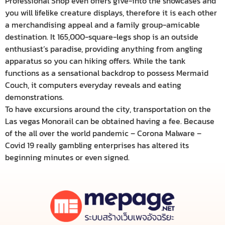
Professional Shop even offers give-into the showcases and
you will lifelike creature displays, therefore it is each other
a merchandising appeal and a family group-amicable
destination. It 165,000-square-legs shop is an outside
enthusiast’s paradise, providing anything from angling
apparatus so you can hiking offers. While the tank
functions as a sensational backdrop to possess Mermaid
Couch, it computers everyday reveals and eating
demonstrations.
To have excursions around the city, transportation on the
Las vegas Monorail can be obtained having a fee. Because
of the all over the world pandemic – Corona Malware –
Covid 19 really gambling enterprises has altered its
beginning minutes or even signed.