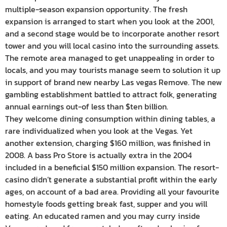
multiple-season expansion opportunity. The fresh
expansion is arranged to start when you look at the 2001,
and a second stage would be to incorporate another resort
tower and you will local casino into the surrounding assets.
The remote area managed to get unappealing in order to
locals, and you may tourists manage seem to solution it up
in support of brand new nearby Las vegas Remove. The new
gambling establishment battled to attract folk, generating
annual earnings out-of less than $ten billion.
They welcome dining consumption within dining tables, a
rare individualized when you look at the Vegas. Yet
another extension, charging $160 million, was finished in
2008. A bass Pro Store is actually extra in the 2004
included in a beneficial $150 million expansion. The resort-
casino didn’t generate a substantial profit within the early
ages, on account of a bad area. Providing all your favourite
homestyle foods getting break fast, supper and you will
eating. An educated ramen and you may curry inside