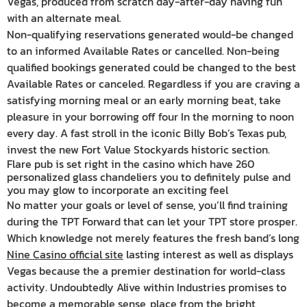
Vegas, produced from scratch day-after-day having fun
with an alternate meal.
Non-qualifying reservations generated would-be changed
to an informed Available Rates or cancelled. Non-being
qualified bookings generated could be changed to the best
Available Rates or canceled. Regardless if you are craving a
satisfying morning meal or an early morning beat, take
pleasure in your borrowing off four In the morning to noon
every day. A fast stroll in the iconic Billy Bob’s Texas pub,
invest the new Fort Value Stockyards historic section.
Flare pub is set right in the casino which have 260
personalized glass chandeliers you to definitely pulse and
you may glow to incorporate an exciting feel
No matter your goals or level of sense, you’ll find training
during the TPT Forward that can let your TPT store prosper.
Which knowledge not merely features the fresh band’s long
Nine Casino official site
lasting interest as well as displays
Vegas because the a premier destination for world-class
activity. Undoubtedly Alive within Industries promises to
become a memorable sense, place from the bright