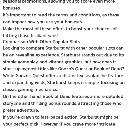
seasonal promotions, allowing you to score even more
bonuses.
It’s important to read the terms and conditions, as these
can impact how you use your bonuses.
Make the most of these offers to boost your chances of
hitting those brilliant wins!
Comparison With Other Popular Slots
Looking to compare Starburst with other popular slots can
be an revealing experience. Starburst stands out due to its
simple gameplay and vibrant graphics, but how does it
stack up against titles like Gonzo’s Quest or Book of Dead?
While Gonzo’s Quest offers a distinctive avalanche feature
and expanding wilds, Starburst keeps it simple, focusing on
classic gaming mechanics.
On the other hand, Book of Dead features a more detailed
storyline and thrilling bonus rounds, attracting those who
prefer adventure.
If you’re drawn to fast-paced action, Starburst might be
your perfect pick. However, if you crave more intricate