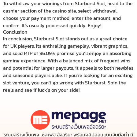
To withdraw your winnings from Starburst Slot, head to the
cashier section of the casino site, select withdrawal,
choose your payment method, enter the amount, and
confirm. It’s usually processed quickly. Enjoy!
Conclusion
In conclusion, Starburst Slot stands out as a great choice
for UK players. Its enthralling gameplay, vibrant graphics,
and solid RTP of 96.09% promise you’ll enjoy an absorbing
gaming experience. With a balanced mix of frequent wins
and potential for larger payouts, it appeals to both newbies
and seasoned players alike. If you’re looking for an exciting
slot venture, you can’t go wrong with Starburst. Spin the
reels and see if luck’s on your side!
ระบบสร้างเว็บเพจ เซลเพจ อัจฉริยะ พร้อมคลิปสอนแบบจับมือทำ มี