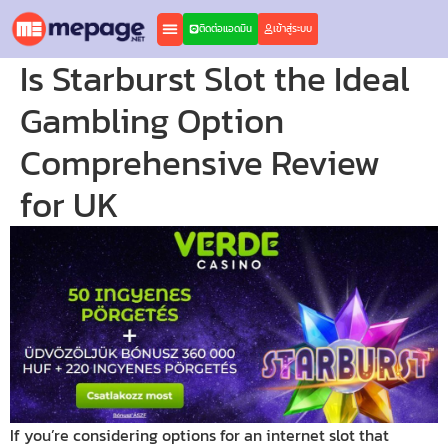
ติดต่อแอดมิน
เข้าสู่ระบบ
Is Starburst Slot the Ideal
Gambling Option
Comprehensive Review
for UK
If you’re considering options for an internet slot that