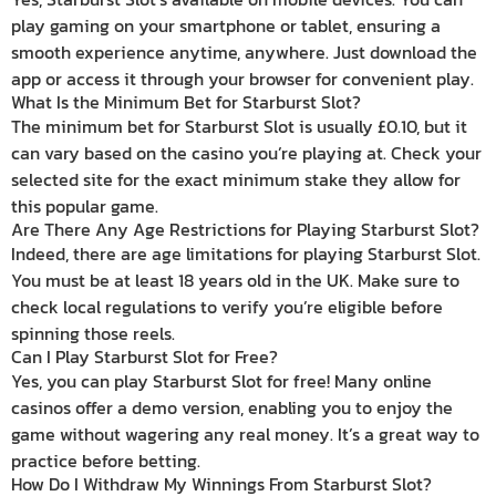
play gaming on your smartphone or tablet, ensuring a
smooth experience anytime, anywhere. Just download the
app or access it through your browser for convenient play.
What Is the Minimum Bet for Starburst Slot?
The minimum bet for Starburst Slot is usually £0.10, but it
can vary based on the casino you’re playing at. Check your
selected site for the exact minimum stake they allow for
this popular game.
Are There Any Age Restrictions for Playing Starburst Slot?
Indeed, there are age limitations for playing Starburst Slot.
You must be at least 18 years old in the UK. Make sure to
check local regulations to verify you’re eligible before
spinning those reels.
Can I Play Starburst Slot for Free?
Yes, you can play Starburst Slot for free! Many online
casinos offer a demo version, enabling you to enjoy the
game without wagering any real money. It’s a great way to
practice before betting.
How Do I Withdraw My Winnings From Starburst Slot?