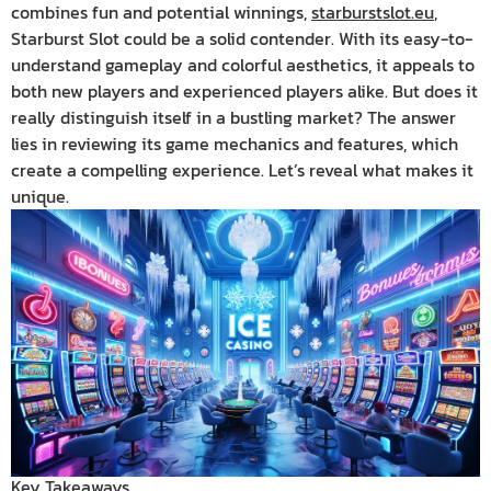
combines fun and potential winnings,
starburstslot.eu
,
Starburst Slot could be a solid contender. With its easy-to-
understand gameplay and colorful aesthetics, it appeals to
both new players and experienced players alike. But does it
really distinguish itself in a bustling market? The answer
lies in reviewing its game mechanics and features, which
create a compelling experience. Let’s reveal what makes it
unique.
Key Takeaways