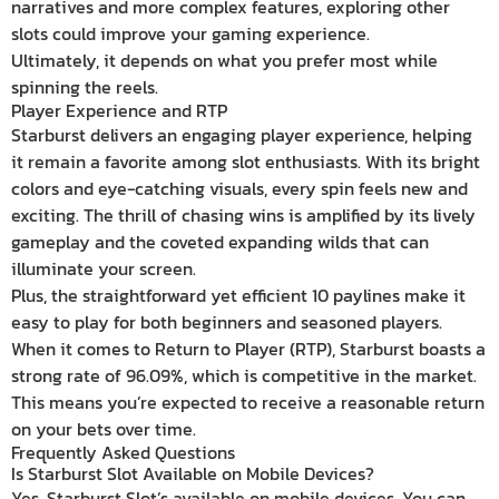
narratives and more complex features, exploring other
slots could improve your gaming experience.
Ultimately, it depends on what you prefer most while
spinning the reels.
Player Experience and RTP
Starburst delivers an engaging player experience, helping
it remain a favorite among slot enthusiasts. With its bright
colors and eye-catching visuals, every spin feels new and
exciting. The thrill of chasing wins is amplified by its lively
gameplay and the coveted expanding wilds that can
illuminate your screen.
Plus, the straightforward yet efficient 10 paylines make it
easy to play for both beginners and seasoned players.
When it comes to Return to Player (RTP), Starburst boasts a
strong rate of 96.09%, which is competitive in the market.
This means you’re expected to receive a reasonable return
on your bets over time.
Frequently Asked Questions
Is Starburst Slot Available on Mobile Devices?
Yes, Starburst Slot’s available on mobile devices. You can