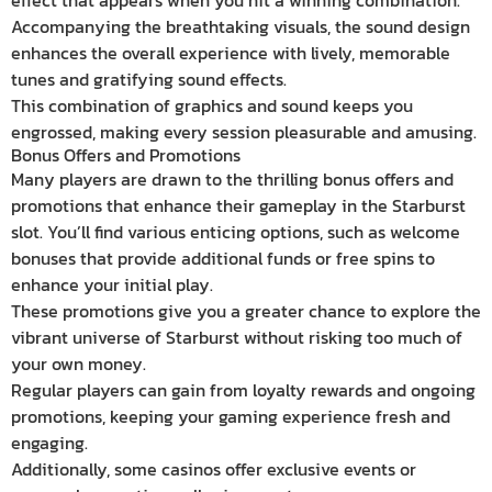
effect that appears when you hit a winning combination.
Accompanying the breathtaking visuals, the sound design
enhances the overall experience with lively, memorable
tunes and gratifying sound effects.
This combination of graphics and sound keeps you
engrossed, making every session pleasurable and amusing.
Bonus Offers and Promotions
Many players are drawn to the thrilling bonus offers and
promotions that enhance their gameplay in the Starburst
slot. You’ll find various enticing options, such as welcome
bonuses that provide additional funds or free spins to
enhance your initial play.
These promotions give you a greater chance to explore the
vibrant universe of Starburst without risking too much of
your own money.
Regular players can gain from loyalty rewards and ongoing
promotions, keeping your gaming experience fresh and
engaging.
Additionally, some casinos offer exclusive events or