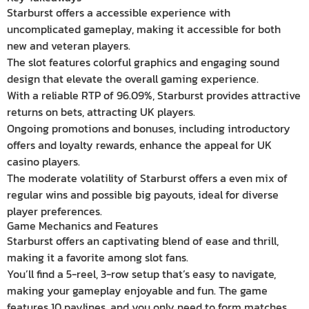
Starburst offers a accessible experience with
uncomplicated gameplay, making it accessible for both
new and veteran players.
The slot features colorful graphics and engaging sound
design that elevate the overall gaming experience.
With a reliable RTP of 96.09%, Starburst provides attractive
returns on bets, attracting UK players.
Ongoing promotions and bonuses, including introductory
offers and loyalty rewards, enhance the appeal for UK
casino players.
The moderate volatility of Starburst offers a even mix of
regular wins and possible big payouts, ideal for diverse
player preferences.
Game Mechanics and Features
Starburst offers an captivating blend of ease and thrill,
making it a favorite among slot fans.
You’ll find a 5-reel, 3-row setup that’s easy to navigate,
making your gameplay enjoyable and fun. The game
features 10 paylines, and you only need to form matches