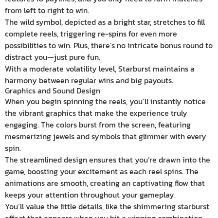
from left to right to win.
The wild symbol, depicted as a bright star, stretches to fill
complete reels, triggering re-spins for even more
possibilities to win. Plus, there’s no intricate bonus round to
distract you—just pure fun.
With a moderate volatility level, Starburst maintains a
harmony between regular wins and big payouts.
Graphics and Sound Design
When you begin spinning the reels, you’ll instantly notice
the vibrant graphics that make the experience truly
engaging. The colors burst from the screen, featuring
mesmerizing jewels and symbols that glimmer with every
spin.
The streamlined design ensures that you’re drawn into the
game, boosting your excitement as each reel spins. The
animations are smooth, creating an captivating flow that
keeps your attention throughout your gameplay.
You’ll value the little details, like the shimmering starburst