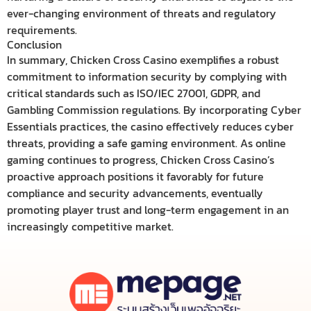
ever-changing environment of threats and regulatory
requirements.
Conclusion
In summary, Chicken Cross Casino exemplifies a robust
commitment to information security by complying with
critical standards such as ISO/IEC 27001, GDPR, and
Gambling Commission regulations. By incorporating Cyber
Essentials practices, the casino effectively reduces cyber
threats, providing a safe gaming environment. As online
gaming continues to progress, Chicken Cross Casino’s
proactive approach positions it favorably for future
compliance and security advancements, eventually
promoting player trust and long-term engagement in an
increasingly competitive market.