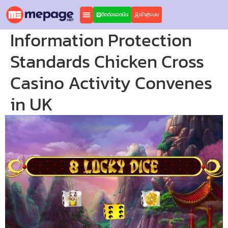
ติดต่อแอดมิน
เข้าสู่ระบบ
Information Protection
Standards Chicken Cross
Casino Activity Convenes
in UK