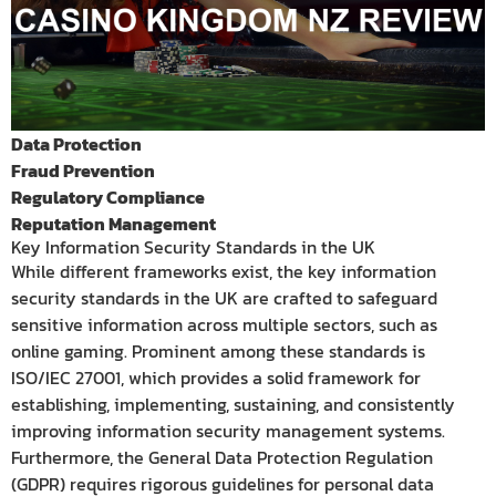
Data Protection
Fraud Prevention
Regulatory Compliance
Reputation Management
Key Information Security Standards in the UK
While different frameworks exist, the key information
security standards in the UK are crafted to safeguard
sensitive information across multiple sectors, such as
online gaming. Prominent among these standards is
ISO/IEC 27001, which provides a solid framework for
establishing, implementing, sustaining, and consistently
improving information security management systems.
Furthermore, the General Data Protection Regulation
(GDPR) requires rigorous guidelines for personal data