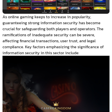
As online gaming keeps to increase in popularity,
guaranteeing strong information security has become
crucial for safeguarding both players and operators. The
ramifications of inadequate security can be severe,
affecting financial transactions, user trust, and legal
compliance. Key factors emphasizing the significance of
information security in this sector include: