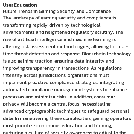
User Education
Future Trends in Gaming Security and Compliance
The landscape of gaming security and compliance is
transforming rapidly, driven by technological
advancements and heightened regulatory scrutiny. The
rise of artificial intelligence and machine learning is
altering risk assessment methodologies, allowing for real-
time threat detection and response. Blockchain technology
is also gaining traction, ensuring data integrity and
improving transparency in transactions. As regulations
intensify across jurisdictions, organizations must
implement proactive compliance strategies, integrating
automated compliance management systems to enhance
processes and minimize risks. In addition, consumer
privacy will become a central focus, necessitating
advanced cryptographic techniques to safeguard personal
data. In maneuvering these complexities, gaming operators
must prioritize continuous education and training,
nurturing a culture of security awareness to adjust to the