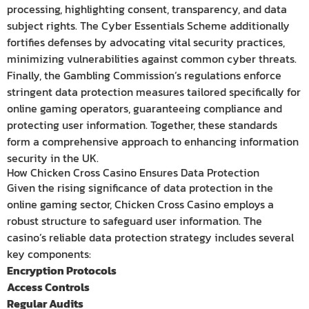
processing, highlighting consent, transparency, and data
subject rights. The Cyber Essentials Scheme additionally
fortifies defenses by advocating vital security practices,
minimizing vulnerabilities against common cyber threats.
Finally, the Gambling Commission’s regulations enforce
stringent data protection measures tailored specifically for
online gaming operators, guaranteeing compliance and
protecting user information. Together, these standards
form a comprehensive approach to enhancing information
security in the UK.
How Chicken Cross Casino Ensures Data Protection
Given the rising significance of data protection in the
online gaming sector, Chicken Cross Casino employs a
robust structure to safeguard user information. The
casino’s reliable data protection strategy includes several
key components:
Encryption Protocols
Access Controls
Regular Audits