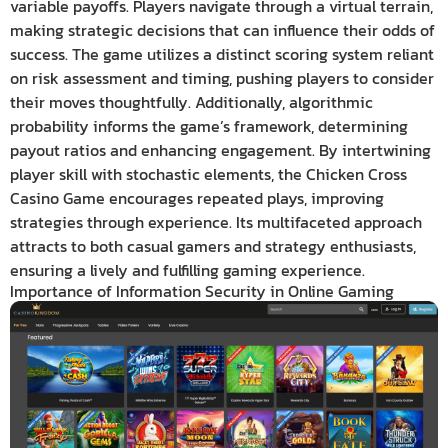
variable payoffs. Players navigate through a virtual terrain,
making strategic decisions that can influence their odds of
success. The game utilizes a distinct scoring system reliant
on risk assessment and timing, pushing players to consider
their moves thoughtfully. Additionally, algorithmic
probability informs the game’s framework, determining
payout ratios and enhancing engagement. By intertwining
player skill with stochastic elements, the Chicken Cross
Casino Game encourages repeated plays, improving
strategies through experience. Its multifaceted approach
attracts to both casual gamers and strategy enthusiasts,
ensuring a lively and fulfilling gaming experience.
Importance of Information Security in Online Gaming