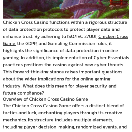
Chicken Cross Casino functions within a rigorous structure
of data protection protocols to protect player data and
enhance trust. By adhering to ISO/IEC 27001,
Chicken Cross
Game
, the GDPR, and Gambling Commission rules, it
highlights the significance of data protection in online
gaming. In addition, its implementation of Cyber Essentials
practices positions the casino against new cyber threats.
This forward-thinking stance raises important questions
about the wider implications for the online gaming
industry. What does this mean for player security and
future compliance?
Overview of Chicken Cross Casino Game
The Chicken Cross Casino Game offers a distinct blend of
tactics and luck, enchanting players through its creative
mechanics. Its structure includes multiple elements,
including player decision-making, randomized events, and