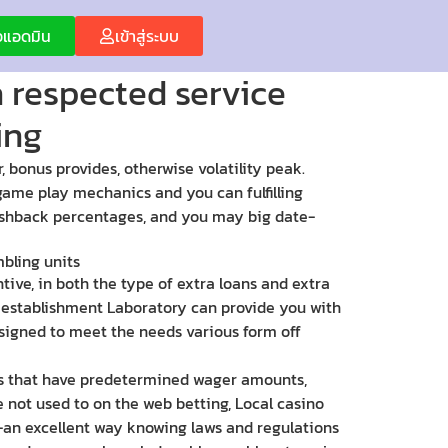
่อแอดมิน
เข้าสู่ระบบ
h respected service
ing
bonus provides, otherwise volatility peak.
ame play mechanics and you can fulfilling
cashback percentages, and you may big date-
bling units
ive, in both the type of extra loans and extra
g establishment Laboratory can provide you with
esigned to meet the needs various form off
s that have predetermined wager amounts,
not used to on the web betting, Local casino
h-an excellent way knowing laws and regulations