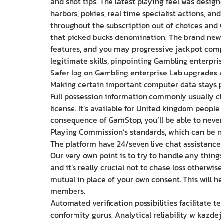
and shot tips. The latest playing feel was des
harbors, pokies, real time specialist actions, a
throughout the subscription out of choices and 
that picked bucks denomination. The brand new 
features, and you may progressive jackpot comp
legitimate skills, pinpointing Gambling enterpr
Safer log on Gambling enterprise Lab upgrades ar
Making certain important computer data stays p
Full possession information commonly usually c
license. It’s available for United kingdom peopl
consequence of GamStop, you’ll be able to nevert
Playing Commission’s standards, which can be 
The platform have 24/seven live chat assistanc
Our very own point is to try to handle any thin
and it’s really crucial not to chase loss otherwi
mutual in place of your own consent. This will h
members.
Automated verification possibilities facilitate
conformity gurus. Analytical reliability w kazd