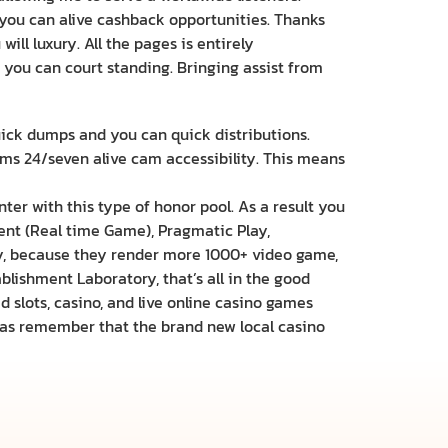
 you can alive cashback opportunities. Thanks
ill luxury. All the pages is entirely
 you can court standing. Bringing assist from
ick dumps and you can quick distributions.
ms 24/seven alive cam accessibility. This means
er with this type of honor pool. As a result you
ment (Real time Game), Pragmatic Play,
ry, because they render more 1000+ video game,
ablishment Laboratory, that’s all in the good
d slots, casino, and live online casino games
ll as remember that the brand new local casino