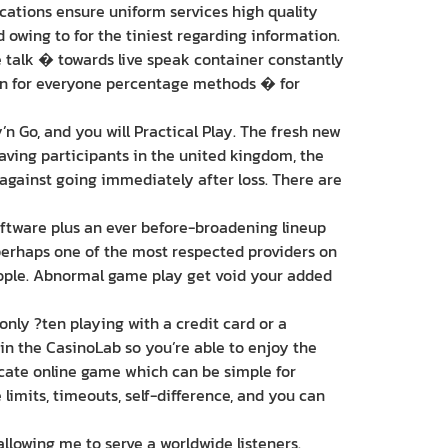
cations ensure uniform services high quality
 owing to for the tiniest regarding information.
e talk � towards live speak container constantly
ten for everyone percentage methods � for
n Go, and you will Practical Play. The fresh new
Having participants in the united kingdom, the
against going immediately after loss. There are
software plus an ever before-broadening lineup
 perhaps one of the most respected providers on
people. Abnormal game play get void your added
only ?ten playing with a credit card or a
 in the CasinoLab so you’re able to enjoy the
locate online game which can be simple for
limits, timeouts, self-difference, and you can
allowing me to serve a worldwide listeners.