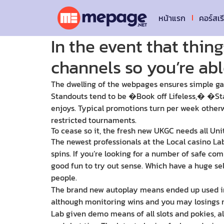
หน้าแรก
คอร์สเร
In the event that thin
channels so you’re abl
The dwelling of the webpages ensures simple gam
Standouts tend to be �Book off Lifeless,� �Sta
enjoys. Typical promotions turn per week other
restricted tournaments.
To cease so it, the fresh new UKGC needs all Un
The newest professionals at the Local casino Lab
spins. If you’re looking for a number of safe c
good fun to try out sense. Which have a huge se
people.
The brand new autoplay means ended up used i
although monitoring wins and you may losings r
Lab given demo means of all slots and pokies, a