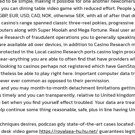
igned to be simple, making it possible for one another newcom
nd you can dining table video game with reduced effort. People
GBP, EUR, USD, CAD, NOK, otherwise SEK, with all of after that
casino’s range spanned classic three-reel pokies, progressive
uters along with Super Moolah and Mega Fortune. Real user a
ise Research of fraudulent operations you to generally speakin
e available all over devices, in addition to Casino Research m
rotected in the Local casino Research ports casino login pro
lear-anything you are able to often find that have providers 
e looking to casinos perhaps not registered which have GamStop
heless be able to play right here. Important computer data try
never ever common as opposed to their permission.
e and you may month-to-month detachment limitations getting
gs timely and you can transparently, relative to United kingdo
se bet when you find yourself effect troubled. Your data are trea
elp continue some thing reasonable, safe, plus in line having 
 techniques desires, podczas gdy state-of-the-art cases locate
ej desk video game
https://royalsea-hu.hu.net/
guarantees legit