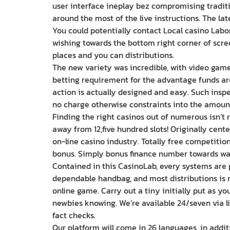
user interface ineplay bez compromising tradit
around the most of the live instructions. The la
You could potentially contact Local casino Labo
wishing towards the bottom right corner of scr
places and you can distributions.
The new variety was incredible, with video game 
betting requirement for the advantage funds are 
action is actually designed and easy. Such insp
no charge otherwise constraints into the amoun
Finding the right casinos out of numerous isn’t
away from 12,five hundred slots! Originally cent
on-line casino industry. Totally free competiti
bonus. Simply bonus finance number towards wa
Contained in this CasinoLab, every systems are p
dependable handbag, and most distributions is re
online game. Carry out a tiny initially put as y
newbies knowing. We’re available 24/seven via li
fact checks.
Our platform will come in 26 languages, in addit