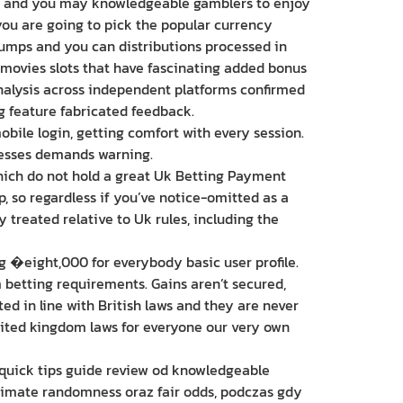
ers and you may knowledgeable gamblers to enjoy
 you are going to pick the popular currency
 dumps and you can distributions processed in
 movies slots that have fascinating added bonus
nalysis across independent platforms confirmed
g feature fabricated feedback.
obile login, getting comfort with every session.
cesses demands warning.
which do not hold a great Uk Betting Payment
, so regardless if you’ve notice-omitted as a
 treated relative to Uk rules, including the
 �eight,000 for everybody basic user profile.
m betting requirements. Gains aren’t secured,
ted in line with British laws and they are never
United kingdom laws for everyone our very own
d quick tips guide review od knowledgeable
imate randomness oraz fair odds, podczas gdy