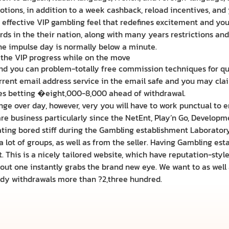
tions, in addition to a week cashback, reload incentives, and
n effective VIP gambling feel that redefines excitement and you w
ds in the their nation, along with many years restrictions and
 the impulse day is normally below a minute.
 the VIP progress while on the move
d you can problem-totally free commission techniques for qu
rent email address service in the email safe and you may clai
es betting �eight,000-8,000 ahead of withdrawal.
 over day, however, very you will have to work punctual to ent
re business particularly since the NetEnt, Play’n Go, Develop
ating bored stiff during the Gambling establishment Laborato
 lot of groups, as well as from the seller. Having Gambling est
t. This is a nicely tailored website, which have reputation-style
 layout one instantly grabs the brand new eye. We want to as we
body withdrawals more than ?2,three hundred.