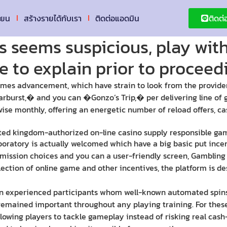
ียน
สร้างรายได้กับเรา
ติดต่อแอดมิน
ติดต
gs seems suspicious, play wit
e to explain prior to proceed
es advancement, which have strain to look from the provider, 
rburst,� and you can �Gonzo’s Trip,� per delivering line of g
wise monthly, offering an energetic number of reload offers, 
ited kingdom-authorized on-line casino supply responsible gam
oratory is actually welcomed which have a big basic put incent
ommission choices and you can a user-friendly screen, Gamblin
lection of online game and other incentives, the platform is d
n experienced participants whom well-known automated spin
emained important throughout any playing training. For these 
llowing players to tackle gameplay instead of risking real cas