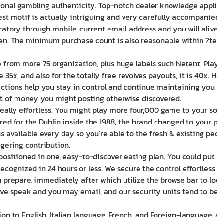
ional gambling authenticity. Top-notch dealer knowledge appli
test motif is actually intriguing and very carefully accompanied
ratory through mobile, current email address and you will aliv
een. The minimum purchase count is also reasonable within ?
from more 75 organization, plus huge labels such Netent, Play’
35x, and also for the totally free revolves payouts, it is 40x. 
ections help you stay in control and continue maintaining you 
t of money you might posting otherwise discovered.
 really effortless. You might play more four,000 game to your 
ered for the Dublin inside the 1988, the brand changed to your
ons available every day so you’re able to the fresh & existing 
gering contribution.
ositioned in one, easy-to-discover eating plan. You could put 
cognized in 24 hours or less. We secure the control effortless
ou prepare, immediately after which utilize the browse bar to 
ve speak and you may email, and our security units tend to be 
ion to English, Italian language, French, and Foreign-language, 