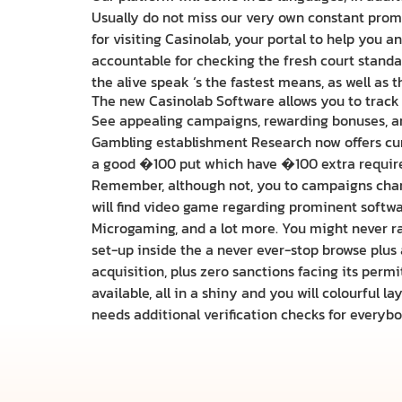
Usually do not miss our very own constant promo
for visiting Casinolab, your portal to help you a
accountable for checking the fresh court standar
the alive speak ‘s the fastest means, as well as
The new Casinolab Software allows you to track
See appealing campaigns, rewarding bonuses, an
Gambling establishment Research now offers cur
a good �100 put which have �100 extra requir
Remember, although not, you to campaigns change
will find video game regarding prominent softwa
Microgaming, and a lot more. You might never r
set-up inside the a never ever-stop browse plus a
acquisition, plus zero sanctions facing its permi
available, all in a shiny and you will colourful
needs additional verification checks for every