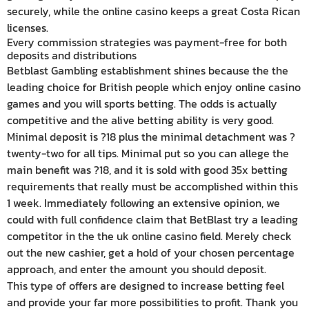
securely, while the online casino keeps a great Costa Rican
licenses.
Every commission strategies was payment-free for both
deposits and distributions
Betblast Gambling establishment shines because the the
leading choice for British people which enjoy online casino
games and you will sports betting. The odds is actually
competitive and the alive betting ability is very good.
Minimal deposit is ?18 plus the minimal detachment was ?
twenty-two for all tips. Minimal put so you can allege the
main benefit was ?18, and it is sold with good 35x betting
requirements that really must be accomplished within this
1 week. Immediately following an extensive opinion, we
could with full confidence claim that BetBlast try a leading
competitor in the the uk online casino field. Merely check
out the new cashier, get a hold of your chosen percentage
approach, and enter the amount you should deposit.
This type of offers are designed to increase betting feel
and provide your far more possibilities to profit. Thank you