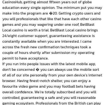
CasinosHub, getting almost fifteen years out of globe
education every single opinion. The minimum put you may
make into the program are �20. Getting crypto users and
you will professionals that like that have each other casino
games and you may wagering under one roof, BetBlast
Local casino is worth a trial. BetBlast Local casino brings
24/eight customer support, guaranteeing assistance is
constantly available when you are interested. I came
across the fresh new confirmation techniques took a
couple of hours shortly after submission my operating
permit to have acceptance.
If you run into people issues with the latest mobile app,
don’t be concerned � you can always use the mobile sort
of all of our site personally from your own device’s internet
browser. Having finest-notch shelter, you can enjoy a
favourite video game and you may football bets having
overall confidence. We’re totally subscribed and you will
controlled, guaranteeing a safe and you will reasonable
gaming ecosystem. Professionals from the British can play