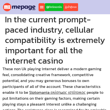
ติดต่อแอดมิน
เข้าสู่ระบบ
In the current prompt-
paced industry, cellular
compatibility is extremely
important for all the
internet casino
These non Uk playing internet deliver a modern gaming
feel, consolidating creative framework, competitive
potential, and you may generous bonuses to own
participants of all of the account. These characteristics
enable it to be
Slotomania επίσημος ιστότοπος
people to
put limitations on their gaming factors, making certain
playing stays a pleasant interest unlike a challenging