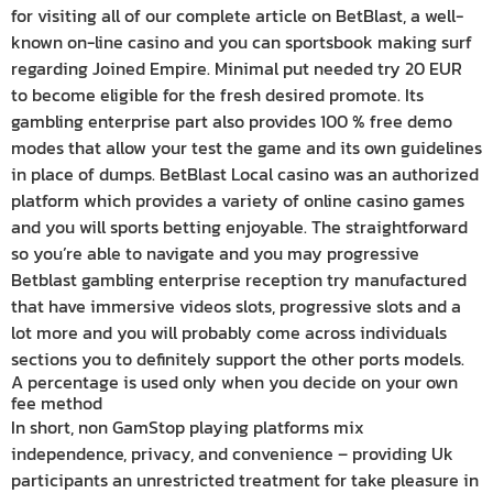
for visiting all of our complete article on BetBlast, a well-
known on-line casino and you can sportsbook making surf
regarding Joined Empire. Minimal put needed try 20 EUR
to become eligible for the fresh desired promote. Its
gambling enterprise part also provides 100 % free demo
modes that allow your test the game and its own guidelines
in place of dumps. BetBlast Local casino was an authorized
platform which provides a variety of online casino games
and you will sports betting enjoyable. The straightforward
so you’re able to navigate and you may progressive
Betblast gambling enterprise reception try manufactured
that have immersive videos slots, progressive slots and a
lot more and you will probably come across individuals
sections you to definitely support the other ports models.
A percentage is used only when you decide on your own
fee method
In short, non GamStop playing platforms mix
independence, privacy, and convenience – providing Uk
participants an unrestricted treatment for take pleasure in