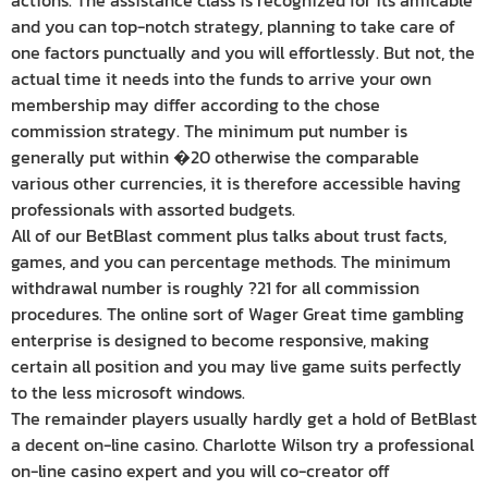
actions. The assistance class is recognized for its amicable
and you can top-notch strategy, planning to take care of
one factors punctually and you will effortlessly. But not, the
actual time it needs into the funds to arrive your own
membership may differ according to the chose
commission strategy. The minimum put number is
generally put within �20 otherwise the comparable
various other currencies, it is therefore accessible having
professionals with assorted budgets.
All of our BetBlast comment plus talks about trust facts,
games, and you can percentage methods. The minimum
withdrawal number is roughly ?21 for all commission
procedures. The online sort of Wager Great time gambling
enterprise is designed to become responsive, making
certain all position and you may live game suits perfectly
to the less microsoft windows.
The remainder players usually hardly get a hold of BetBlast
a decent on-line casino. Charlotte Wilson try a professional
on-line casino expert and you will co-creator off