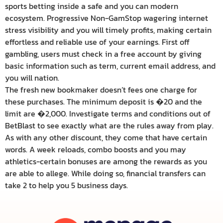
sports betting inside a safe and you can modern
ecosystem. Progressive Non-GamStop wagering internet
stress visibility and you will timely profits, making certain
effortless and reliable use of your earnings. First off
gambling, users must check in a free account by giving
basic information such as term, current email address, and
you will nation.
The fresh new bookmaker doesn’t fees one charge for
these purchases. The minimum deposit is �20 and the
limit are �2,000. Investigate terms and conditions out of
BetBlast to see exactly what are the rules away from play.
As with any other discount, they come that have certain
words. A week reloads, combo boosts and you may
athletics-certain bonuses are among the rewards as you
are able to allege. While doing so, financial transfers can
take 2 to help you 5 business days.