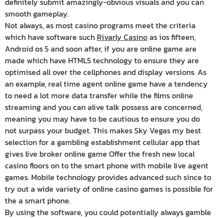
definitely submit amazingly-obvious visuals and you can
smooth gameplay.
Not always, as most casino programs meet the criteria
which have software such
Rivarly Casino
as ios fifteen,
Android os 5 and soon after, if you are online game are
made which have HTML5 technology to ensure they are
optimised all over the cellphones and display versions. As
an example, real time agent online game have a tendency
to need a lot more data transfer while the films online
streaming and you can alive talk possess are concerned,
meaning you may have to be cautious to ensure you do
not surpass your budget. This makes Sky Vegas my best
selection for a gambling establishment cellular app that
gives live broker online game Offer the fresh new local
casino floors on to the smart phone with mobile live agent
games. Mobile technology provides advanced such since to
try out a wide variety of online casino games is possible for
the a smart phone.
By using the software, you could potentially always gamble