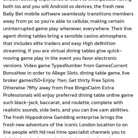
both ios and you will Android os devices, the fresh new
Bally Bet mobile software seamlessly transitions members
away from pc so you’re able to cellular, making certain
uninterrupted game play whenever, everywhere. Their live
agent dining tables bring a sensible casino atmosphere,
that includes elite traders and easy High definition
streaming, if you are virtual dining tables give quick-
moving game play in the event you favor electronic
versions. Video game TypesNumber from GamesCurrent
BonusHow in order to Allege Slots, dining table game, live
broker games150+Enjoy ?ten, Get thirty Free Spins
Otherwise ?fifty away from Free BingoClaim Extra
Professionals will enjoy preferred dining table online game
such black-jack, baccarat, and roulette, complete with
realistic sounds, side bets, and you can live cam abilities.
The fresh Hippodrome Gambling enterprise brings the
fresh new adventure of the iconic London location to on
line people with Hd real time specialist channels you to