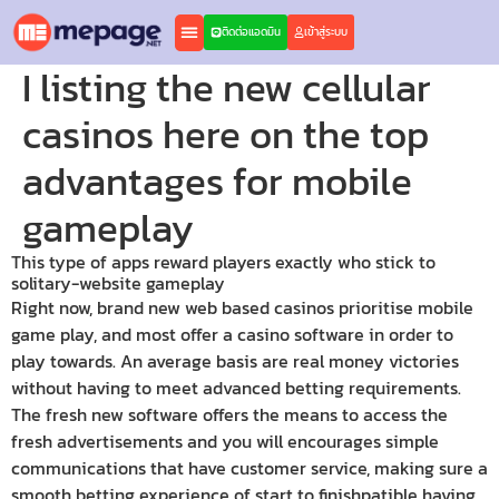
ติดต่อแอดมิน
เข้าสู่ระบบ
I listing the new cellular
casinos here on the top
advantages for mobile
gameplay
This type of apps reward players exactly who stick to
solitary-website gameplay
Right now, brand new web based casinos prioritise mobile
game play, and most offer a casino software in order to
play towards. An average basis are real money victories
without having to meet advanced betting requirements.
The fresh new software offers the means to access the
fresh advertisements and you will encourages simple
communications that have customer service, making sure a
smooth betting experience of start to finishpatible having