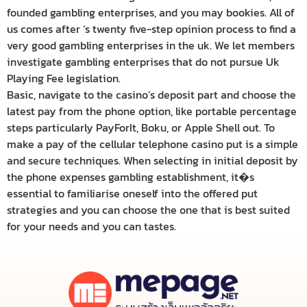
founded gambling enterprises, and you may bookies. All of
us comes after ‘s twenty five-step opinion process to find a
very good gambling enterprises in the uk. We let members
investigate gambling enterprises that do not pursue Uk
Playing Fee legislation.
Basic, navigate to the casino’s deposit part and choose the
latest pay from the phone option, like portable percentage
steps particularly PayForIt, Boku, or Apple Shell out. To
make a pay of the cellular telephone casino put is a simple
and secure techniques. When selecting in initial deposit by
the phone expenses gambling establishment, it�s
essential to familiarise oneself into the offered put
strategies and you can choose the one that is best suited
for your needs and you can tastes.