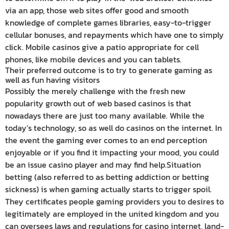
via an app, those web sites offer good and smooth
knowledge of complete games libraries, easy-to-trigger
cellular bonuses, and repayments which have one to simply
click. Mobile casinos give a patio appropriate for cell
phones, like mobile devices and you can tablets.
Their preferred outcome is to try to generate gaming as
well as fun having visitors
Possibly the merely challenge with the fresh new
popularity growth out of web based casinos is that
nowadays there are just too many available. While the
today’s technology, so as well do casinos on the internet. In
the event the gaming ever comes to an end perception
enjoyable or if you find it impacting your mood, you could
be an issue casino player and may find help.Situation
betting (also referred to as betting addiction or betting
sickness) is when gaming actually starts to trigger spoil.
They certificates people gaming providers you to desires to
legitimately are employed in the united kingdom and you
can oversees laws and regulations for casino internet, land-