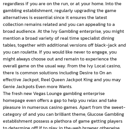
regardless if you are on the run, or at your home. Into the
gambling establishment, regularly upgrading the game
alternatives is essential since it ensures the latest
collection remains related and you can appealing to a
broad audience. At the Ivy Gambling enterprise, you might
mention a broad variety of real time specialist dining
tables, together with additional versions off black-jack and
you can roulette. If you would like never to engage, you
might always choose out and remain to experience the
overall game on the usual way. From the Ivy Local casino,
there is common solutions including Desire to On an
effective Jackpot, Reel Queen Jackpot King and you may
Genie Jackpots Even more Wants.
The fresh new Vegas Lounge gambling enterprise
homepage even offers a gap to help you relax and take
pleasure in numerous casino games. Apart from the sweet-
category of and you can brilliant theme, Glucose Gambling
establishment possess a plethora of game getting players
to determine off! If to play in the-web browser otherwise