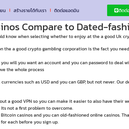
ียน
สร้างรายได้กับเรา
ติดต่อแอดมิน
ติดต
sinos Compare to Dated-fash
ould know when selecting whether to enjoy at the a good Uk cry
n the a good crypto gambling corporation is the fact you need
you will you want an account and you can password to deal with
prove the whole process
t currencies such as USD and you can GBP, but not never. Our de
ut a good VPN so you can make it easier to also have their webs
Its not a first problem to overcome.
k Bitcoin casinos and you can old-fashioned online casinos. Th
 for each before you sign up.