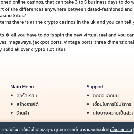
oned online casinos, that can take 3 to 5 business days to do 
rt of the differences anywhere between dated-fashioned and th
asino Sites?
terns there is at the crypto casinos in the uk and you can tel
 � all you have to do is spin the new virtual reel and you can
ives, megaways, jackpot ports, vintage ports, three dimensional
solid all over crypto slot sites.
Main Menu
Support
คอร์สเรียน
ติดต่อแอดมิน
สร้างรายได้
เงื่อนไขการใช้บริการ
ร้านค้า
นโยบายความเป็นส่วน
ารณ์ที่ดีในการใช้เว็บไซต์ของคุณ คุณสามารถศึกษารายละเอียดได้ที่
นโยบายความ