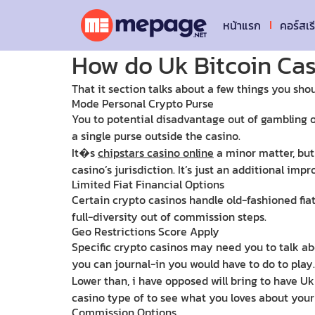
หน้าแรก
คอร์สเร
How do Uk Bitcoin Ca
That it section talks about a few things you sh
Mode Personal Crypto Purse
You to potential disadvantage out of gambling o
a single purse outside the casino.
It�s
chipstars casino online
a minor matter, but 
casino’s jurisdiction. It’s just an additional im
Limited Fiat Financial Options
Certain crypto casinos handle old-fashioned fia
full-diversity out of commission steps.
Geo Restrictions Score Apply
Specific crypto casinos may need you to talk abo
you can journal-in you would have to do to play. 
Lower than, i have opposed will bring to have U
casino type of to see what you loves about your
Commission Options