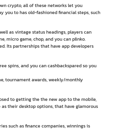
wn crypto, all of these networks let you
ay you to has old-fashioned financial steps, such
well as vintage status headings, players can
me, micro game, chop, and you can plinko.
d. Its partnerships that have app developers
 free spins, and you can cashbackspared so you
game, tournament awards, weekly/monthly
osed to getting the the new app to the mobile,
 as their desktop options, that have glamorous
aries such as finance companies, winnings is