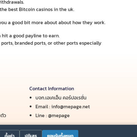
withdrawals.
e best Bitcoin casinos in the uk.
l you a good bit more about about how they work.
 hit a good payline to earn.
 ports, branded ports, or other ports especially
Contact Information
บจก.เอเคเอ็น คอร์ปอเรชั่น
Email :
info@mepage.net
ตัว
Line :
@mepage
ตั้งค่า
ปฏิเสธ
ยอมรับทั้งหมด