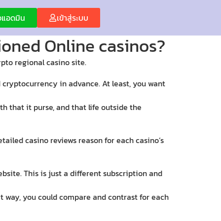
่อแอดมิน
เข้าสู่ระบบ
ioned Online casinos?
pto regional casino site.
 cryptocurrency in advance. At least, you want
 that it purse, and that life outside the
tailed casino reviews reason for each casino’s
ite. This is just a different subscription and
at way, you could compare and contrast for each