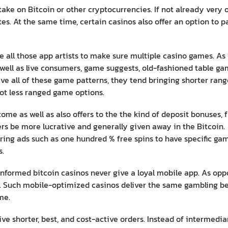
ake on Bitcoin or other cryptocurrencies. If not already very o
tes. At the same time, certain casinos also offer an option to p
e all those app artists to make sure multiple casino games. As 
well as live consumers, game suggests, old-fashioned table ga
e all of these game patterns, they tend bringing shorter range
 lot less ranged game options.
me as well as also offers to the the kind of deposit bonuses,
ers be more lucrative and generally given away in the Bitcoin.
gering ads such as one hundred % free spins to have specific 
s.
informed bitcoin casinos never give a loyal mobile app. As opp
r. Such mobile-optimized casinos deliver the same gambling be
me.
ve shorter, best, and cost-active orders. Instead of intermedi