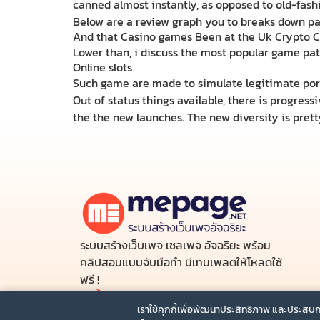
canned almost instantly, as opposed to old-fashi
Below are a review graph you to breaks down pa
And that Casino games Been at the Uk Crypto C
Lower than, i discuss the most popular game pat
Online slots
Such game are made to simulate legitimate ports
Out of status things available, there is progress
the the new launches. The new diversity is pretty 
ระบบสร้างเว็บเพจ เซลเพจ อัจฉริยะ พร้อม
คลิปสอนแบบจับมือทำ มีเทมเพลตให้โหลดใช้
ฟรี !
วันนี้..คุณ “มีเพจ” แล้วหรือยัง ?
เราใช้คุกกี้เพื่อพัฒนาประสิทธิภาพ และประสบก