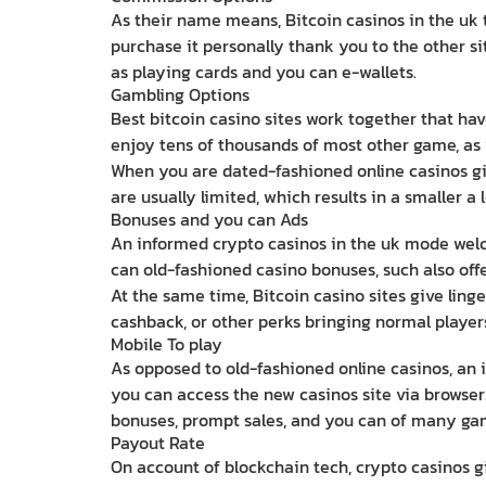
As their name means, Bitcoin casinos in the uk t
purchase it personally thank you to the other si
as playing cards and you can e-wallets.
Gambling Options
Best bitcoin casino sites work together that hav
enjoy tens of thousands of most other game, as 
When you are dated-fashioned online casinos giv
are usually limited, which results in a smaller a
Bonuses and you can Ads
An informed crypto casinos in the uk mode welco
can old-fashioned casino bonuses, such also off
At the same time, Bitcoin casino sites give lin
cashback, or other perks bringing normal player
Mobile To play
As opposed to old-fashioned online casinos, an 
you can access the new casinos site via browse
bonuses, prompt sales, and you can of many ga
Payout Rate
On account of blockchain tech, crypto casinos gi