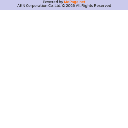
Powered by
MePage.net
AKN Corporation Co.,Ltd. © 2026 All Rights Reserved