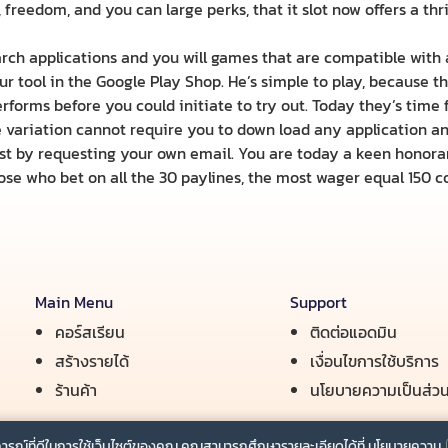
freedom, and you can large perks, that it slot now offers a thri
earch applications and you will games that are compatible with 
ur tool in the Google Play Shop. He’s simple to play, because 
rforms before you could initiate to try out. Today they’s time
e variation cannot require you to down load any application 
list by requesting your own email. You are today a keen honor
ose who bet on all the 30 paylines, the most wager equal 150 co
Main Menu
Support
คอร์สเรียน
ติดต่อแอดมิน
สร้างรายได้
เงื่อนไขการใช้บริการ
ร้านค้า
นโยบายความเป็นส่วน
ารณ์ที่ดีในการใช้เว็บไซต์ของคุณ คุณสามารถศึกษารายละเอียดได้ที่
นโยบายความ