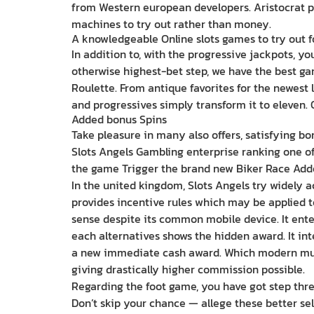
from Western european developers.
Aristocrat 
machines to try out rather than money.
A knowledgeable Online slots games to try out f
In addition to, with the progressive jackpots, y
otherwise highest-bet step, we have the best ga
Roulette. From antique favorites for the newest
and progressives simply transform it to eleven.
Added bonus Spins
Take pleasure in many also offers, satisfying 
Slots Angels Gambling enterprise ranking one of
the game Trigger the brand new Biker Race Adde
In the united kingdom, Slots Angels try widely a
provides incentive rules which may be applied t
sense despite its common mobile device. It ente
each alternatives shows the hidden award. It int
a new immediate cash award. Which modern multi
giving drastically higher commission possible.
Regarding the foot game, you have got step thr
Don’t skip your chance — allege these better se