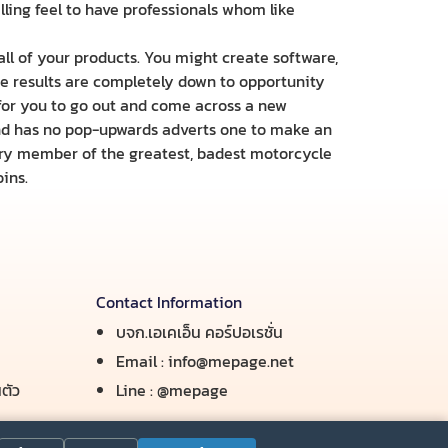
lling feel to have professionals whom like
all of your products. You might create software,
the results are completely down to opportunity
 for you to go out and come across a new
and has no pop-upwards adverts one to make an
ary member of the greatest, badest motorcycle
ins.
Contact Information
บจก.เอเคเอ็น คอร์ปอเรชั่น
Email :
info@mepage.net
ตัว
Line :
@mepage