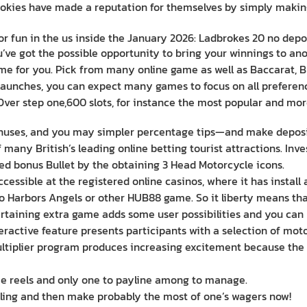
pokies have made a reputation for themselves by simply making
or fun in the us inside the January 2026: Ladbrokes 20 no depos
ou’ve got the possible opportunity to bring your winnings to a
me for you. Pick from many online game as well as Baccarat, B
 launches, you can expect many games to focus on all preferenc
 Over step one,600 slots, for instance the most popular and mo
bonuses, and you may simpler percentage tips—and make deposit
 many British’s leading online betting tourist attractions. I
d bonus Bullet by the obtaining 3 Head Motorcycle icons.
ccessible at the registered online casinos, where it has install
o Harbors Angels or other HUB88 game. So it liberty means th
rtaining extra game adds some user possibilities and you can 
eractive feature presents participants with a selection of moto
plier program produces increasing excitement because the bo
ee reels and only one to payline among to manage.
lling and then make probably the most of one’s wagers now!