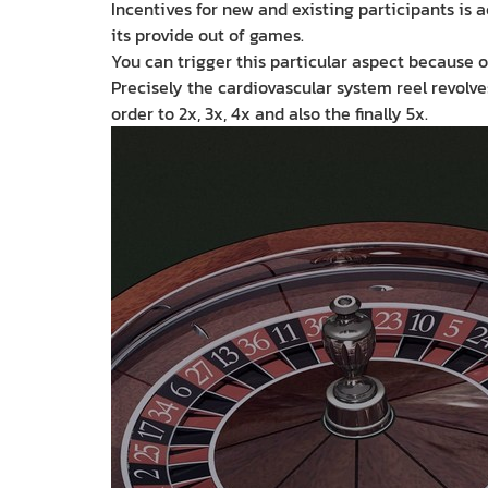
Incentives for new and existing participants is
its provide out of games.
You can trigger this particular aspect because o
Precisely the cardiovascular system reel revolve
order to 2x, 3x, 4x and also the finally 5x.