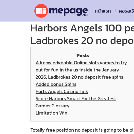
หน้าแรก
คอร์สเร
Harbors Angels 100 pe
Ladbrokes 20 no depos
Posts
A knowledgeable Online slots games to try
out for fun in the us inside the January
2026: Ladbrokes 20 no deposit free spins
Added bonus Spins
Ports Angels Casino Talk
Score Harbors Smart For the Greatest
Games Glossary
Limitation Win
Totally free position no deposit is going to b