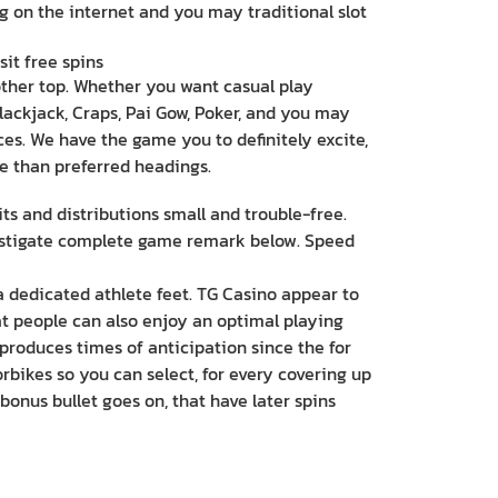
 on the internet and you may traditional slot
it free spins
nother top. Whether you want casual play
lackjack, Craps, Pai Gow, Poker, and you may
es. We have the game you to definitely excite,
re than preferred headings.
s and distributions small and trouble-free.
nvestigate complete game remark below. Speed
 a dedicated athlete feet. TG Casino appear to
at people can also enjoy an optimal playing
produces times of anticipation since the for
rbikes so you can select, for every covering up
nus bullet goes on, that have later spins