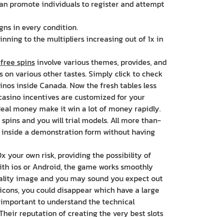
can promote individuals to register and attempt
gns in every condition.
nning to the multipliers increasing out of 1x in
free spins
involve various themes, provides, and
on various other tastes. Simply click to check
nos inside Canada. Now the fresh tables less
asino incentives are customized for your
 deal money make it win a lot of money rapidly.
 spins and you will trial models. All more than-
t inside a demonstration form without having
x your own risk, providing the possibility of
ith ios or Android, the game works smoothly
ality image and you may sound you expect out
 icons, you could disappear which have a large
s important to understand the technical
Their reputation of creating the very best slots