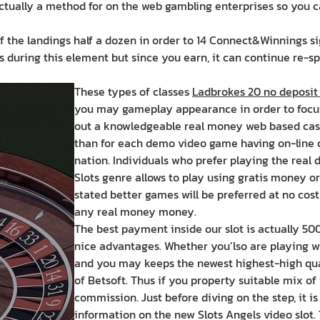
 actually a method for on the web gambling enterprises so you 
f the landings half a dozen in order to 14 Connect&Winnings si
s during this element but since you earn, it can continue re-spi
These types of classes
Ladbrokes 20 no deposit 
you may gameplay appearance in order to focus 
out a knowledgeable real money web based casi
than for each demo video game having on-line c
nation. Individuals who prefer playing the real
Slots genre allows to play using gratis money or
stated better games will be preferred at no cos
any real money money.
The best payment inside our slot is actually 500
nice advantages. Whether you’lso are playing w
and you may keeps the newest highest-high qu
of Betsoft. Thus if you property suitable mix of
commission. Just before diving on the step, it i
information on the new Slots Angels video slot. 