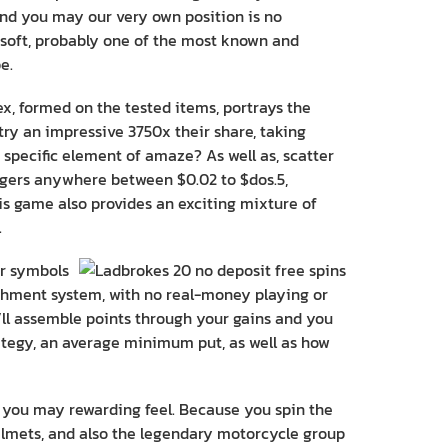
and you may our very own position is no
soft, probably one of the most known and
e.
dex, formed on the tested items, portrays the
try an impressive 3750x their share, taking
 specific element of amaze? As well as, scatter
 wagers anywhere between $0.02 to $dos.5,
s game also provides an exciting mixture of
.
er symbols
lishment system, with no real-money playing or
u’ll assemble points through your gains and you
ategy, an average minimum put, as well as how
nd you may rewarding feel. Because you spin the
helmets, and also the legendary motorcycle group