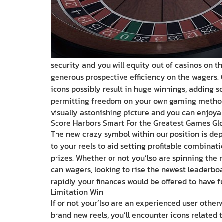
security and you will equity out of casinos on 
generous prospective efficiency on the wagers. O
icons possibly result in huge winnings, adding s
permitting freedom on your own gaming method. 
visually astonishing picture and you can enjoya
Score Harbors Smart For the Greatest Games Gl
The new crazy symbol within our position is de
to your reels to aid setting profitable combina
prizes. Whether or not you’lso are spinning the 
can wagers, looking to rise the newest leaderbo
rapidly your finances would be offered to have f
Limitation Win
If or not your’lso are an experienced user other
brand new reels, you’ll encounter icons related