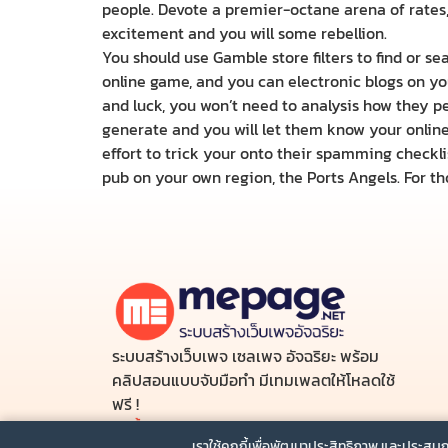
people. Devote a premier-octane arena of rates, 
excitement and you will some rebellion.
You should use Gamble store filters to find or s
online game, and you can electronic blogs on yo
and luck, you won’t need to analysis how they pe
generate and you will let them know your onlin
effort to trick your onto their spamming check
pub on your own region, the Ports Angels. For th
ระบบสร้างเว็บเพจ เซลเพจ อัจฉริยะ พร้อม
คลิปสอนแบบจับมือทำ มีเทมเพลตให้โหลดใช้
ฟรี !
วันนี้..คุณ “มีเพจ” แล้วหรือยัง ?
เราใช้คุกกี้เพื่อพัฒนาประสิทธิภาพ และประสบก