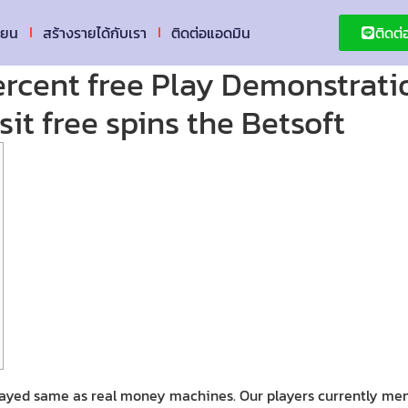
ียน
สร้างรายได้กับเรา
ติดต่อแอดมิน
ติดต
rcent free Play Demonstrati
it free spins the Betsoft
e played same as real money machines. Our players currently