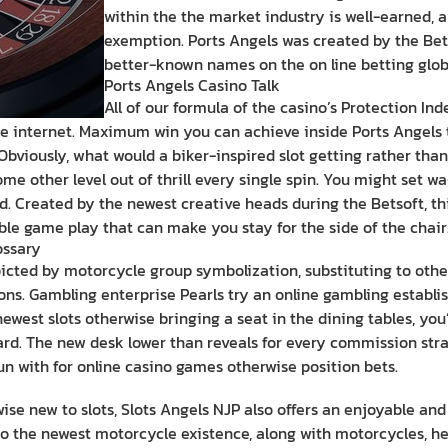
within the the market industry is well-earned, 
exemption. Ports Angels was created by the Bet
better-known names on the on line betting glob
Ports Angels Casino Talk
All of our formula of the casino’s Protection In
the internet. Maximum win you can achieve inside Ports Angels 
bviously, what would a biker-inspired slot getting rather than
ome other level out of thrill every single spin. You might set
Created by the newest creative heads during the Betsoft, thi
ble game play that can make you stay for the side of the chair
ossary
picted by motorcycle group symbolization, substituting to oth
tions. Gambling enterprise Pearls try an online gambling estab
newest slots otherwise bringing a seat in the dining tables, yo
ard. The new desk lower than reveals for every commission str
un with for online casino games otherwise position bets.
wise new to slots, Slots Angels NJP also offers an enjoyable a
 to the newest motorcycle existence, along with motorcycles, 