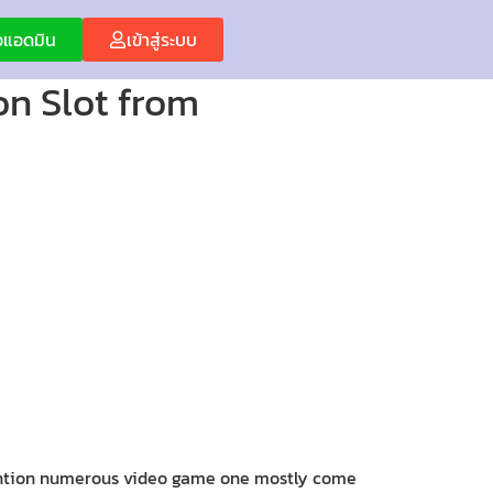
่อแอดมิน
เข้าสู่ระบบ
on Slot from
 mention numerous video game one mostly come