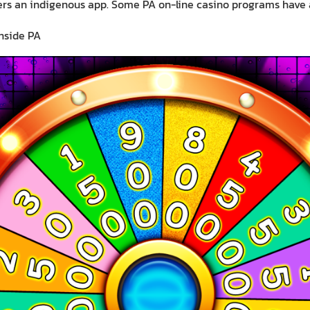
fers an indigenous app. Some PA on-line casino programs have
inside PA