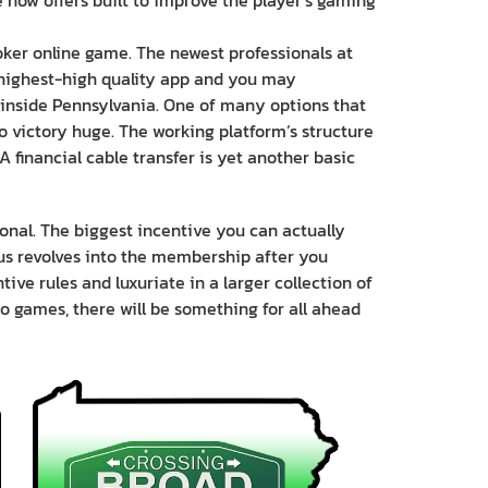
 now offers built to improve the player’s gaming
oker online game. The newest professionals at
s highest-high quality app and you may
s inside Pennsylvania. One of many options that
o victory huge. The working platform’s structure
financial cable transfer is yet another basic
gional. The biggest incentive you can actually
nus revolves into the membership after you
tive rules and luxuriate in a larger collection of
no games, there will be something for all ahead