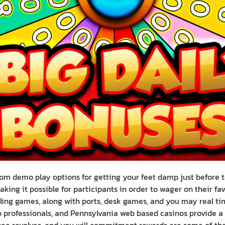
from demo play options for getting your feet damp just before 
king it possible for participants in order to wager on their fa
ling games, along with ports, desk games, and you may real tim
o professionals, and Pennsylvania web based casinos provide a