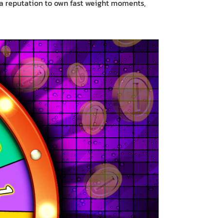
 a reputation to own fast weight moments,