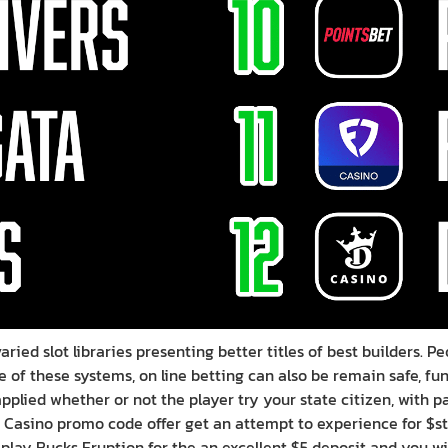
ried slot libraries presenting better titles of best builders. P
e of these systems, on line betting can also be remain safe, f
pplied whether or not the player try your state citizen, with 
gs Casino promo code offer get an attempt to experience for $
 play Bucks Eruption for the an excellent $5 deposit and you wil