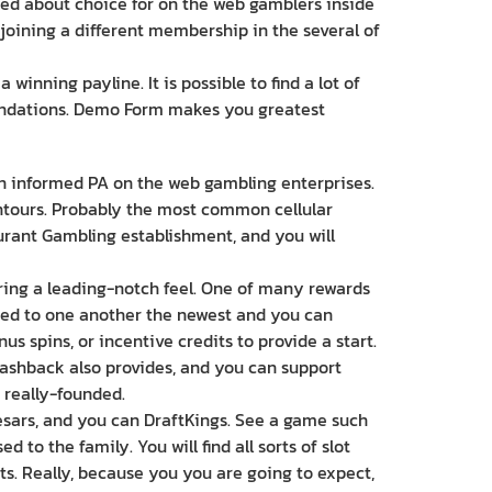
lked about choice for on the web gamblers inside
joining a different membership in the several of
nning payline. It is possible to find a lot of
mendations. Demo Form makes you greatest
an informed PA on the web gambling enterprises.
ontours. Probably the most common cellular
rant Gambling establishment, and you will
uring a leading-notch feel. One of many rewards
ered to one another the newest and you can
 spins, or incentive credits to provide a start.
 cashback also provides, and you can support
 really-founded.
sars, and you can DraftKings. See a game such
o the family. You will find all sorts of slot
ants. Really, because you you are going to expect,