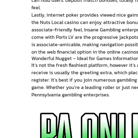
can hold users. Deposit match bonuses, totally 
feel.
Lastly, internet poker provides viewed nice gai
the Nuts Local casino can enjoy attractive bonu
associate-friendly feel, Insane Gambling enterpr
come with Ports LV are the progressive jackpots,
is associate-amicable, making navigation possib
on the web financial option in the online casinos
Wonderful Nugget – Ideal for Games Informatio
It’s not the fresh flashiest platform, however it
receive is usually the greeting extra, which pl
register. It’s best if you join numerous gambling
game. Whether you’re a leading roller or just ne
Pennsylvania gambling enterprises.