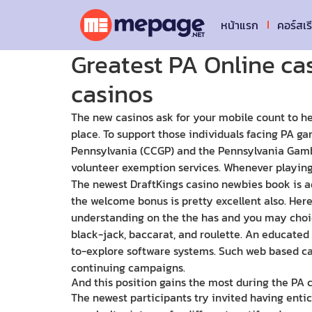
หน้าแรก
คอร์สเร
Greatest PA Online c
casinos
The new casinos ask for your mobile count to h
place. To support those individuals facing PA g
Pennsylvania (CCGP) and the Pennsylvania Gambl
volunteer exemption services.
Whenever playing 
The newest DraftKings casino newbies book is add
the welcome bonus is pretty excellent also. He
understanding on the the has and you may choice
black-jack, baccarat, and roulette. An educated 
to-explore software systems. Such web based ca
continuing campaigns.
And this position gains the most during the PA 
The newest participants try invited having enti