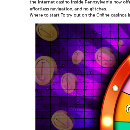
the internet casino inside Pennsylvania now of
effortless navigation, and no glitches.
Where to start To try out on the Online casinos 