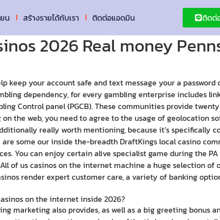
ียน
สร้างรายได้กับเรา
ติดต่อแอดมิน
ติดต
asinos 2026 Real money Penns
elp keep your account safe and text message your a password 
ambling dependency, for every gambling enterprise includes li
ing Control panel (PGCB). These communities provide twenty 
on the web, you need to agree to the usage of geolocation sof
itionally really worth mentioning, because it’s specifically co
re are some our inside the-breadth DraftKings local casino co
s. You can enjoy certain alive specialist game during the PA
All of us casinos on the internet machine a huge selection of o
sinos render expert customer care, a variety of banking optio
casinos on the internet inside 2026?
cing marketing also provides, as well as a big greeting bonus