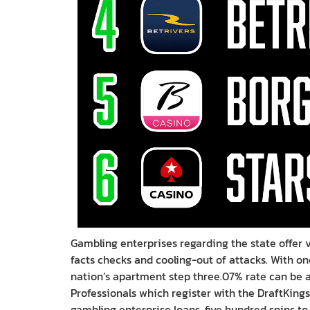
Gambling enterprises regarding the state offer va
facts checks and cooling-out of attacks. With on
nation’s apartment step three.07% rate can be a
Professionals which register with the DraftKin
gambling enterprise loans, five hundred spins to