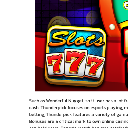
Such as Wonderful Nugget, so it user has a lot 
cash. Thunderpick focuses on esports playing, ma
betting, Thunderpick features a variety of gamb
Bonuses are a critical mark to own online casin