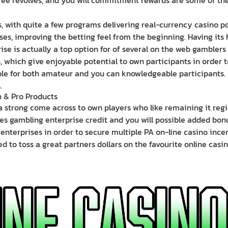
free revolves, and you will commitment rewards are some of the
ns, with quite a few programs delivering real-currency casino p
ses, improving the betting feel from the beginning. Having it
ise is actually a top option for of several on the web gambler
 which give enjoyable potential to own participants in order t
le for both amateur and you can knowledgeable participants. A 
.
n & Pro Products
’s a strong come across to own players who like remaining it re
aces gambling enterprise credit and you will possible added bo
 enterprises in order to secure multiple PA on-line casino incen
ed to toss a great partners dollars on the favourite online casi