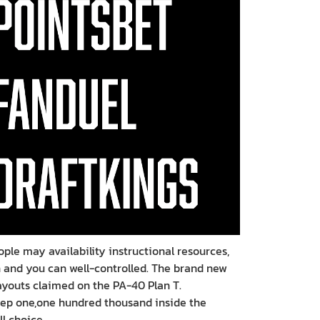
eople may availability instructional resources,
un and you can well-controlled. The brand new
payouts claimed on the PA-40 Plan T.
step one,one hundred thousand inside the
l choice.