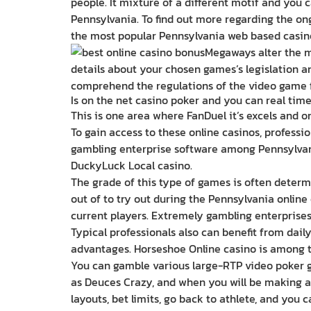
people. It mixture of a different motif and you 
Pennsylvania. To find out more regarding the on
the most popular Pennsylvania web based casin
Megaways alter the me
details about your chosen games’s legislation 
comprehend the regulations of the video game f
Is on the net casino poker and you can real tim
This is one area where FanDuel it’s excels and 
To gain access to these online casinos, profess
gambling enterprise software among Pennsylvani
DuckyLuck Local casino.
The grade of this type of games is often determ
out of to try out during the Pennsylvania onli
current players. Extremely gambling enterprises 
Typical professionals also can benefit from dail
advantages. Horseshoe Online casino is among t
You can gamble various large-RTP video poker g
as Deuces Crazy, and when you will be making a c
layouts, bet limits, go back to athlete, and you c