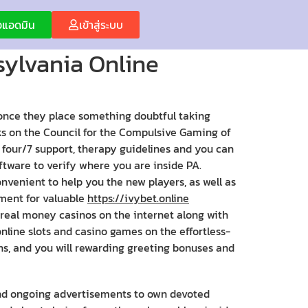
่อแอดมิน
เข้าสู่ระบบ
ylvania Online
once they place something doubtful taking
nks on the Council for the Compulsive Gaming of
four/7 support, therapy guidelines and you can
tware to verify where you are inside PA.
nvenient to help you the new players, as well as
mment for valuable
https://ivybet.online
 real money casinos on the internet along with
nline slots and casino games on the effortless-
ns, and you will rewarding greeting bonuses and
 and ongoing advertisements to own devoted