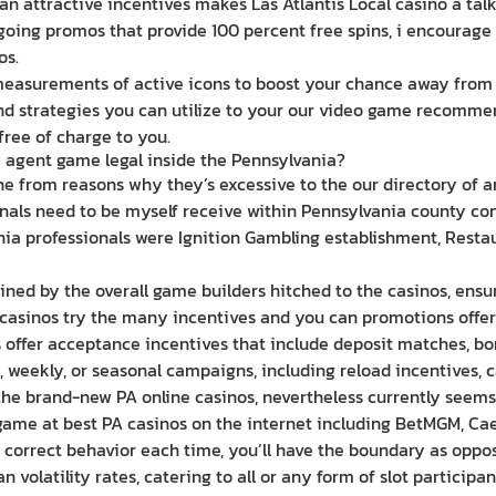
can attractive incentives makes Las Atlantis Local casino a ta
going promos that provide 100 percent free spins, i encourage 
os.
asurements of active icons to boost your chance away from a wi
and strategies you can utilize to your our video game recom
ree of charge to you.
e agent game legal inside the Pennsylvania?
one from reasons why they’s excessive to the our directory of 
ionals need to be myself receive within Pennsylvania county c
a professionals were Ignition Gambling establishment, Restau
ined by the overall game builders hitched to the casinos, ens
ne casinos try the many incentives and you can promotions off
offer acceptance incentives that include deposit matches, bonus
y, weekly, or seasonal campaigns, including reload incentives,
he brand-new PA online casinos, nevertheless currently seems
ame at best PA casinos on the internet including BetMGM, Cae
orrect behavior each time, you’ll have the boundary as opposed t
an volatility rates, catering to all or any form of slot particip