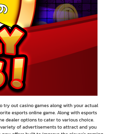
to try out casino games along with your actual
vorite esports online game. Along with esports
e dealer options to cater to various choice.
 variety of advertisements to attract and you