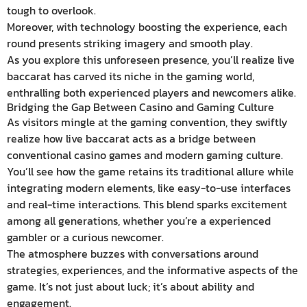
tough to overlook.
Moreover, with technology boosting the experience, each
round presents striking imagery and smooth play.
As you explore this unforeseen presence, you’ll realize live
baccarat has carved its niche in the gaming world,
enthralling both experienced players and newcomers alike.
Bridging the Gap Between Casino and Gaming Culture
As visitors mingle at the gaming convention, they swiftly
realize how live baccarat acts as a bridge between
conventional casino games and modern gaming culture.
You’ll see how the game retains its traditional allure while
integrating modern elements, like easy-to-use interfaces
and real-time interactions. This blend sparks excitement
among all generations, whether you’re a experienced
gambler or a curious newcomer.
The atmosphere buzzes with conversations around
strategies, experiences, and the informative aspects of the
game. It’s not just about luck; it’s about ability and
engagement.