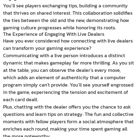
You’ll see players exchanging tips, building a community
that thrives on shared interest. This collaboration solidifies
the ties between the old and the new, demonstrating how
gaming culture progresses while honoring its roots.
The Experience of Engaging With Live Dealers
Have you ever considered how connecting with live dealers
can transform your gaming experience?
Communicating with a live person introduces a distinct
dynamic that makes gameplay far more thrilling. As you sit
at the table, you can observe the dealer’s every move,
which adds an element of authenticity that a computer
program simply can’t provide. You’ll see yourself engrossed
in the game, experiencing the tension and excitement of
each card dealt.
Plus, chatting with the dealer offers you the chance to ask
questions and learn tips on strategy. The fun and collective
moments with fellow players form a social atmosphere that
enriches each round, making your time spent gaming all
the more noteworthy.