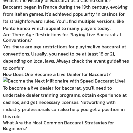
What Is the History of Baccarat as a Casino Game?
Baccarat began in France during the 19th century, evolving
from Italian games. It’s achieved popularity in casinos for
its straightforward rules. You’ll find multiple versions, like
Punto Banco, which appeal to many players today.
Are There Age Restrictions for Playing Live Baccarat at
Conventions?
Yes, there are age restrictions for playing live baccarat at
conventions. Usually, you need to be at least 18 or 21,
depending on local laws. Always check the event guidelines
to confirm.
How Does One Become a Live Dealer for Baccarat?
To become a live dealer for baccarat, you’ll need to
undertake dealer training programs, obtain experience at
casinos, and get necessary licenses. Networking with
industry professionals can also help you get a position in
this role.
What Are the Most Common Baccarat Strategies for
Beginners?