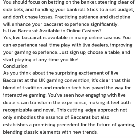
You should focus on betting on the banker, steering clear of
side bets, and handling your bankroll. Stick to a set budget,
and don’t chase losses. Practicing patience and discipline
will enhance your baccarat experience significantly.
Is Live Baccarat Available in Online Casinos?
Yes, live baccarat is available in many online casinos. You
can experience real-time play with live dealers, improving
your gaming experience. Just sign up, choose a table, and
start playing at any time you like!
Conclusion
As you think about the surprising excitement of live
Baccarat at the UK gaming convention, it’s clear that this
blend of tradition and modern tech has paved the way for
interactive gaming. You’ve seen how engaging with live
dealers can transform the experience, making it feel both
recognizable and novel. This cutting-edge approach not
only embodies the essence of Baccarat but also
establishes a promising precedent for the future of gaming,
blending classic elements with new trends.