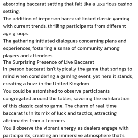
absorbing baccarat setting that felt like a luxurious casino
setting.
The addition of in-person baccarat linked classic gaming
with current trends, thrilling participants from different
age groups.
The gathering initiated dialogues concerning plans and
experiences, fostering a sense of community among
players and attendees.
The Surprising Presence of Live Baccarat
In-person baccarat isn’t typically the game that springs to
mind when considering a gaming event, yet here it stands,
creating a buzz in the United Kingdom.
You could be astonished to observe participants
congregated around the tables, savoring the exhilaration
of this classic casino game. The charm of real-time
baccarat is in its mix of luck and tactics, attracting
aficionados from all corners.
You’ll observe the vibrant energy as dealers engage with
participants, creating an immersive atmosphere that’s