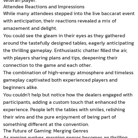
veteran player.
Attendee Reactions and Impressions
While many attendees stepped into the live baccarat event
with anticipation, their reactions revealed a mix of
amazement and delight.
You could see the gleam in their eyes as they gathered
around the tastefully designed tables, eagerly anticipating
the thrilling gameplay. Enthusiastic chatter filled the air,
with players sharing plans and tips, deepening their
connection to the game and each other.
The combination of high-energy atmosphere and timeless
gameplay captivated both experienced players and
beginners alike.
You couldn’t help but notice how the dealers engaged with
participants, adding a custom touch that enhanced the
experience. People left the tables with smiles, relishing
their wins and the pure enjoyment of being part of
something different at the convention.
The Future of Gaming: Merging Genres
As gaming evolves, merging genres becomes an thrilling