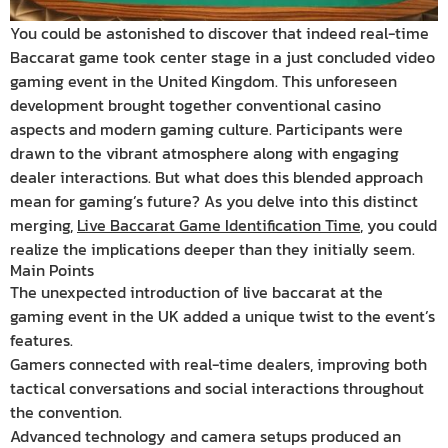
You could be astonished to discover that indeed real-time
Baccarat game took center stage in a just concluded video
gaming event in the United Kingdom. This unforeseen
development brought together conventional casino
aspects and modern gaming culture. Participants were
drawn to the vibrant atmosphere along with engaging
dealer interactions. But what does this blended approach
mean for gaming’s future? As you delve into this distinct
merging,
Live Baccarat Game Identification Time
, you could
realize the implications deeper than they initially seem.
Main Points
The unexpected introduction of live baccarat at the
gaming event in the UK added a unique twist to the event’s
features.
Gamers connected with real-time dealers, improving both
tactical conversations and social interactions throughout
the convention.
Advanced technology and camera setups produced an