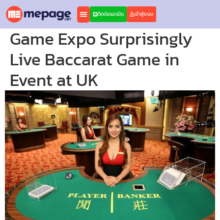
ติดต่อแอดมิน
เข้าสู่ระบบ
Game Expo Surprisingly
Live Baccarat Game in
Event at UK