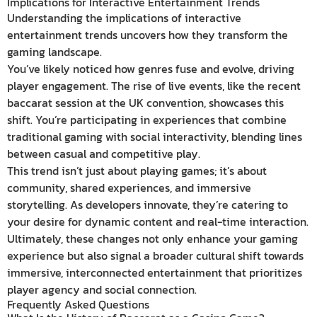
Implications for Interactive Entertainment Trends
Understanding the implications of interactive
entertainment trends uncovers how they transform the
gaming landscape.
You’ve likely noticed how genres fuse and evolve, driving
player engagement. The rise of live events, like the recent
baccarat session at the UK convention, showcases this
shift. You’re participating in experiences that combine
traditional gaming with social interactivity, blending lines
between casual and competitive play.
This trend isn’t just about playing games; it’s about
community, shared experiences, and immersive
storytelling. As developers innovate, they’re catering to
your desire for dynamic content and real-time interaction.
Ultimately, these changes not only enhance your gaming
experience but also signal a broader cultural shift towards
immersive, interconnected entertainment that prioritizes
player agency and social connection.
Frequently Asked Questions