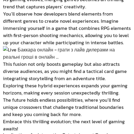
trend that captures players’ creativity.
You’ll observe how developers blend elements from
different genres to create novel experiences. Imagine
immersing yourself in a game that combines RPG elements
with first-person shooting mechanics, allowing you to level
up your character while participating in intense battles.
This fusion not only boosts gameplay but also attracts
diverse audiences, as you might find a tactical card game
integrating storytelling from an adventure title.
Exploring these hybrid experiences expands your gaming
horizons, making every session unexpectedly thrilling.
The future holds endless possibilities, where you’ll find
unique crossovers that challenge traditional boundaries
and keep you coming back for more.
Embrace this thrilling evolution; the next level of gaming
awaits!