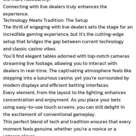
Connecting with live dealers truly enhances the
experience.
Technology Meets Tradition: The Setup
The thrill of engaging with live dealers sets the stage for an
incredible gaming experience, but it’s the cutting-edge
setup that bridges the gap between current technology
and classic casino vibes.
You’ll find elegant tables adorned with top-notch cameras
streaming live footage, allowing you to interact with
dealers in real-time. The captivating atmosphere feels like
stepping into a luxurious casino, yet you’re surrounded by
modern displays and efficient betting interfaces.
Every element, from the layout to the lighting, enhances
concentration and enjoyment. As you place your bets
using easy-to-use touch screens, you can still delight in
the excitement of conventional gameplay.
This perfect blend of tech and tradition ensures that every
moment feels genuine, whether you’re a novice or a