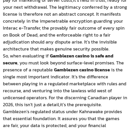
pay for marketing or server costs,it’s held in trust, ready for
your next withdrawal. The legitimacy conferred by a strong
license is therefore not an abstract concept. It manifests
concretely in the impenetrable encryption guarding your
Interac e-Transfer, the provably fair outcome of every spin
on Book of Dead, and the enforceable right to a fair
adjudication should any dispute arise. It’s the invisible
architecture that makes genuine security possible.
So, when evaluating if
Gamblezen casino is safe and
secure
, you must look beyond surface-level promises. The
presence of a reputable
Gamblezen casino license
is the
single most important indicator. It’s the difference
between playing in a regulated marketplace with rules and
recourse, and venturing into the lawless wild west of
unlicensed operators. For the discerning Canadian player in
2026, this isn’t just a detail,it’s the prerequisite.
Gamblezen’s regulated status under Kahnawake provides
that essential foundation. It assures you that the games
are fair, your data is protected, and your financial