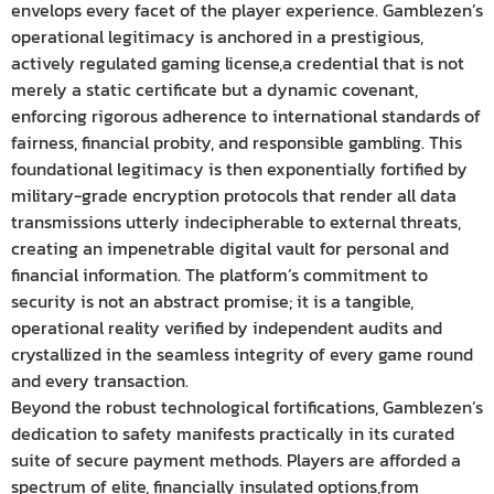
envelops every facet of the player experience. Gamblezen’s
operational legitimacy is anchored in a prestigious,
actively regulated gaming license,a credential that is not
merely a static certificate but a dynamic covenant,
enforcing rigorous adherence to international standards of
fairness, financial probity, and responsible gambling. This
foundational legitimacy is then exponentially fortified by
military-grade encryption protocols that render all data
transmissions utterly indecipherable to external threats,
creating an impenetrable digital vault for personal and
financial information. The platform’s commitment to
security is not an abstract promise; it is a tangible,
operational reality verified by independent audits and
crystallized in the seamless integrity of every game round
and every transaction.
Beyond the robust technological fortifications, Gamblezen’s
dedication to safety manifests practically in its curated
suite of secure payment methods. Players are afforded a
spectrum of elite, financially insulated options,from