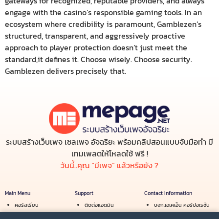
gateways for recognized, reputable providers, and always
engage with the casino’s responsible gaming tools. In an
ecosystem where credibility is paramount, Gamblezen’s
structured, transparent, and aggressively proactive
approach to player protection doesn’t just meet the
standard,it defines it. Choose wisely. Choose security.
Gamblezen delivers precisely that.
ระบบสร้างเว็บเพจ เซลเพจ อัจฉริยะ พร้อมคลิปสอนแบบจับมือทำ มี
เทมเพลตให้โหลดใช้ ฟรี !
วันนี้..คุณ “มีเพจ” แล้วหรือยัง ?
Main Menu
Support
Contact Information
คอร์สเรียน
ติดต่อแอดมิน
บจก.เอเคเอ็น คอร์ปอเรชั่น
สร้างรายได้
เงื่อนไขการใช้บริการ
Email :
info@mepage.net