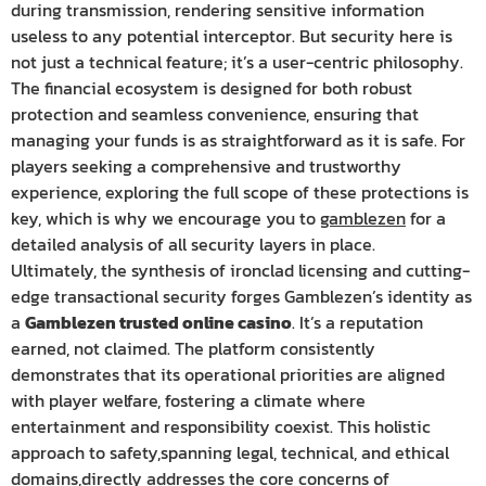
during transmission, rendering sensitive information
useless to any potential interceptor. But security here is
not just a technical feature; it’s a user-centric philosophy.
The financial ecosystem is designed for both robust
protection and seamless convenience, ensuring that
managing your funds is as straightforward as it is safe. For
players seeking a comprehensive and trustworthy
experience, exploring the full scope of these protections is
key, which is why we encourage you to
gamblezen
for a
detailed analysis of all security layers in place.
Ultimately, the synthesis of ironclad licensing and cutting-
edge transactional security forges Gamblezen’s identity as
a
Gamblezen trusted online casino
. It’s a reputation
earned, not claimed. The platform consistently
demonstrates that its operational priorities are aligned
with player welfare, fostering a climate where
entertainment and responsibility coexist. This holistic
approach to safety,spanning legal, technical, and ethical
domains,directly addresses the core concerns of