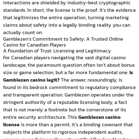
interactions are shielded by industry-best cryptographic
standards. In short, the license is the proof. It’s the evidence
that legitimizes the entire operation, turning marketing
claims about safety into a legally binding reality you can
actually count on.
Gamblezen’s Commitment to Safety: A Trusted Online
Casino for Canadian Players
A Foundation of Trust: Licensing and Legitimacy
For Canadian players navigating the vast digital casino
landscape, the paramount question often isn’t about bonus
size or game selection, but a far more fundamental one:
Is
Gamblezen casino legit?
The answer, resoundingly, is
found in its bedrock commitment to regulatory compliance
and transparent operation. Gamblezen operates under the
stringent authority of a reputable licensing body, a fact
that is not merely a footnote but the cornerstone of its
entire security architecture. This
Gamblezen casino
license
is more than a permit; it’s a binding covenant that
subjects the platform to rigorous independent audits,