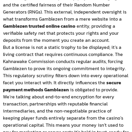
and the certified fairness of their Random Number
Generators (RNGs). This external, independent oversight is
what transforms Gamblezen from a mere website into a
Gamblezen trusted online casino
entity, providing a
verifiable safety net that protects your rights and your
deposits from the moment you create an account.
But a license is not a static trophy to be displayed; it’s a
living contract that requires continuous compliance. The
Kahnawake Commission conducts regular audits, forcing
Gamblezen to prove its ongoing commitment to integrity.
This regulatory scrutiny filters down into every operational
facet you interact with. It directly influences the
secure
payment methods Gamblezen
is obligated to provide.
We’re talking about end-to-end encryption for every
transaction, partnerships with reputable financial
intermediaries, and the non-negotiable practice of
keeping player funds entirely separate from the casino’s
operational capital. This means your money isn’t used to