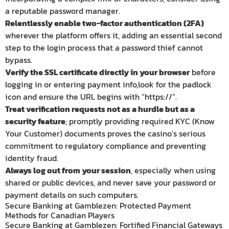
a reputable password manager.
Relentlessly enable two-factor authentication (2FA)
wherever the platform offers it, adding an essential second
step to the login process that a password thief cannot
bypass.
Verify the SSL certificate directly in your browser
before
logging in or entering payment info,look for the padlock
icon and ensure the URL begins with “https://”.
Treat verification requests not as a hurdle but as a
security feature
; promptly providing required KYC (Know
Your Customer) documents proves the casino’s serious
commitment to regulatory compliance and preventing
identity fraud.
Always log out from your session
, especially when using
shared or public devices, and never save your password or
payment details on such computers.
Secure Banking at Gamblezen: Protected Payment
Methods for Canadian Players
Secure Banking at Gamblezen: Fortified Financial Gateways