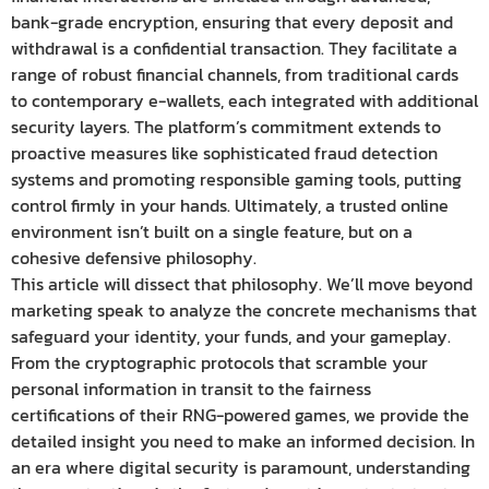
bank-grade encryption, ensuring that every deposit and
withdrawal is a confidential transaction. They facilitate a
range of robust financial channels, from traditional cards
to contemporary e-wallets, each integrated with additional
security layers. The platform’s commitment extends to
proactive measures like sophisticated fraud detection
systems and promoting responsible gaming tools, putting
control firmly in your hands. Ultimately, a trusted online
environment isn’t built on a single feature, but on a
cohesive defensive philosophy.
This article will dissect that philosophy. We’ll move beyond
marketing speak to analyze the concrete mechanisms that
safeguard your identity, your funds, and your gameplay.
From the cryptographic protocols that scramble your
personal information in transit to the fairness
certifications of their RNG-powered games, we provide the
detailed insight you need to make an informed decision. In
an era where digital security is paramount, understanding