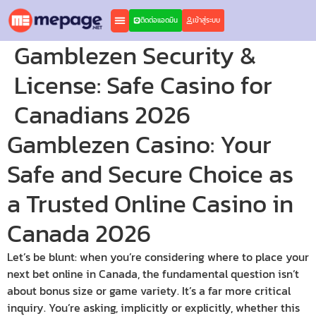
ติดต่อแอดมิน
เข้าสู่ระบบ
Gamblezen Security &
License: Safe Casino for
Canadians 2026
Gamblezen Casino: Your
Safe and Secure Choice as
a Trusted Online Casino in
Canada 2026
Let’s be blunt: when you’re considering where to place your
next bet online in Canada, the fundamental question isn’t
about bonus size or game variety. It’s a far more critical
inquiry. You’re asking, implicitly or explicitly, whether this