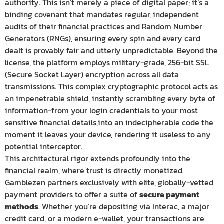
authority. This isn’t merely a piece of digital paper; it’s a
binding covenant that mandates regular, independent
audits of their financial practices and Random Number
Generators (RNGs), ensuring every spin and every card
dealt is provably fair and utterly unpredictable. Beyond the
license, the platform employs military-grade, 256-bit SSL
(Secure Socket Layer) encryption across all data
transmissions. This complex cryptographic protocol acts as
an impenetrable shield, instantly scrambling every byte of
information-from your login credentials to your most
sensitive financial details,into an indecipherable code the
moment it leaves your device, rendering it useless to any
potential interceptor.
This architectural rigor extends profoundly into the
financial realm, where trust is directly monetized.
Gamblezen partners exclusively with elite, globally-vetted
payment providers to offer a suite of
secure payment
methods
. Whether you’re depositing via Interac, a major
credit card, or a modern e-wallet, your transactions are