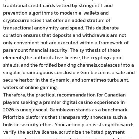
traditional credit cards vetted by stringent fraud
prevention algorithms to modern e-wallets and
cryptocurrencies that offer an added stratum of
transactional anonymity and speed. This deliberate
curation ensures that deposits and withdrawals are not
only convenient but are executed within a framework of
paramount financial security. The synthesis of these
elements,the authoritative license, the cryptographic
shields, and the fortified banking channels,coalesces into a
singular, unambiguous conclusion: Gamblezen is a safe and
secure harbor in the dynamic, and sometimes turbulent,
waters of online gaming.
Therefore, the practical recommendation for Canadian
players seeking a premier digital casino experience in
2026 is unequivocal. Gamblezen stands as a benchmark.
Prioritize platforms that transparently showcase such a
holistic security ethos. Your action plan is straightforward:
verify the active license, scrutinize the listed payment