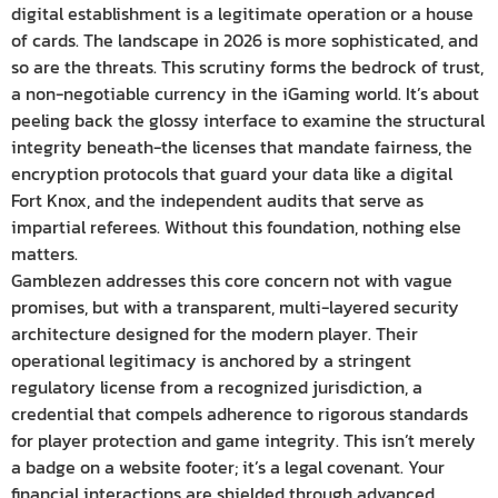
digital establishment is a legitimate operation or a house
of cards. The landscape in 2026 is more sophisticated, and
so are the threats. This scrutiny forms the bedrock of trust,
a non-negotiable currency in the iGaming world. It’s about
peeling back the glossy interface to examine the structural
integrity beneath-the licenses that mandate fairness, the
encryption protocols that guard your data like a digital
Fort Knox, and the independent audits that serve as
impartial referees. Without this foundation, nothing else
matters.
Gamblezen addresses this core concern not with vague
promises, but with a transparent, multi-layered security
architecture designed for the modern player. Their
operational legitimacy is anchored by a stringent
regulatory license from a recognized jurisdiction, a
credential that compels adherence to rigorous standards
for player protection and game integrity. This isn’t merely
a badge on a website footer; it’s a legal covenant. Your
financial interactions are shielded through advanced,