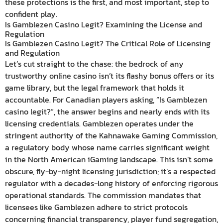
these protections is the first, and most important, step to
confident play.
Is Gamblezen Casino Legit? Examining the License and
Regulation
Is Gamblezen Casino Legit? The Critical Role of Licensing
and Regulation
Let’s cut straight to the chase: the bedrock of any
trustworthy online casino isn’t its flashy bonus offers or its
game library, but the legal framework that holds it
accountable. For Canadian players asking, “Is Gamblezen
casino legit?”, the answer begins and nearly ends with its
licensing credentials. Gamblezen operates under the
stringent authority of the Kahnawake Gaming Commission,
a regulatory body whose name carries significant weight
in the North American iGaming landscape. This isn’t some
obscure, fly-by-night licensing jurisdiction; it’s a respected
regulator with a decades-long history of enforcing rigorous
operational standards. The commission mandates that
licensees like Gamblezen adhere to strict protocols
concerning financial transparency, player fund segregation,