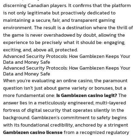
discerning Canadian players. It confirms that the platform
is not only legitimate but proactively dedicated to
maintaining a secure, fair, and transparent gaming
environment. The result is a destination where the thrill of
the game is never overshadowed by doubt, allowing the
experience to be precisely what it should be: engaging,
exciting, and, above all, protected.
Advanced Security Protocols: How Gamblezen Keeps Your
Data and Money Safe
Advanced Security Protocols: How Gamblezen Keeps Your
Data and Money Safe
When you’re evaluating an online casino, the paramount
question isn’t just about game variety or bonuses, but a
more fundamental one:
Is Gamblezen casino legit?
The
answer lies in a meticulously engineered, multi-layered
fortress of digital security that operates silently in the
background. Gamblezen’s commitment to safety begins
with its foundational credibility, anchored by a stringent
Gamblezen casino license
from a recognized regulatory