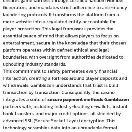
ensures game fairness through certified Random Number
Generators, and mandates strict adherence to anti-money
laundering protocols. It transforms the platform from a
mere website into a regulated entity accountable for
player protection. This legal framework provides the
essential peace of mind that allows players to focus on
entertainment, secure in the knowledge that their chosen
platform operates within defined ethical and legal
boundaries, with oversight from authorities dedicated to
upholding industry standards.
This commitment to safety permeates every financial
interaction, creating a fortress around player deposits and
withdrawals. Gamblezen understands that trust is built
transaction by transaction. Consequently, the casino
integrates a suite of
secure payment methods Gamblezen
partners with, including industry-leading e-wallets, instant
bank transfers, and major credit options, all shielded by
advanced SSL (Secure Socket Layer) encryption. This
technology scrambles data into an unreadable format