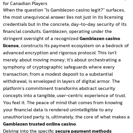
for Canadian Players
When the question “Is Gamblezen casino legit?” surfaces,
the most unequivocal answer lies not just in its licensing
credentials but in the concrete, day-to-day security of its
financial conduits. Gamblezen, operating under the
stringent oversight of a recognized
Gamblezen casino
license
, constructs its payment ecosystem on a bedrock of
advanced encryption and rigorous protocol. This isn’t
merely about moving money; it’s about orchestrating a
symphony of cryptographic safeguards where every
transaction, from a modest deposit to a substantial
withdrawal, is enveloped in layers of digital armor. The
platform’s commitment transforms abstract security
concepts into a tangible, user-centric experience of trust.
You feel it. The peace of mind that comes from knowing
your financial data is rendered unintelligible to any
unauthorized party is, ultimately, the core of what makes a
Gamblezen trusted online casino
.
Delving into the specific
secure payment methods