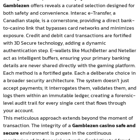
Gamblezen
offers reveals a curated selection designed for
both safety and convenience. Interac e-Transfer, a
Canadian staple, is a cornerstone, providing a direct bank-
to-casino link that bypasses card networks and minimizes
exposure. Credit and debit card transactions are fortified
with 3D Secure technology, adding a dynamic
authentication step. E-wallets like MuchBetter and Neteller
act as intelligent buffers, ensuring your primary banking
details are never shared directly with the gaming platform.
Each method is a fortified gate. Each a deliberate choice in
a broader security architecture. The system doesn’t just
accept payments; it interrogates them, validates them, and
logs them within an immutable ledger, creating a forensic-
level audit trail for every single cent that flows through
your account.
This meticulous approach extends beyond the moment of
transaction. The integrity of a
Gamblezen casino safe and
secure
environment is proven in the continuous