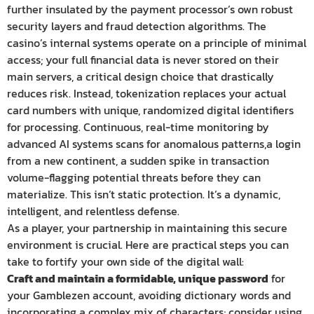
further insulated by the payment processor’s own robust
security layers and fraud detection algorithms. The
casino’s internal systems operate on a principle of minimal
access; your full financial data is never stored on their
main servers, a critical design choice that drastically
reduces risk. Instead, tokenization replaces your actual
card numbers with unique, randomized digital identifiers
for processing. Continuous, real-time monitoring by
advanced AI systems scans for anomalous patterns,a login
from a new continent, a sudden spike in transaction
volume-flagging potential threats before they can
materialize. This isn’t static protection. It’s a dynamic,
intelligent, and relentless defense.
As a player, your partnership in maintaining this secure
environment is crucial. Here are practical steps you can
take to fortify your own side of the digital wall:
Craft and maintain a formidable, unique password
for
your Gamblezen account, avoiding dictionary words and
incorporating a complex mix of characters; consider using