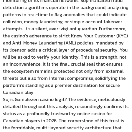
monitoring of its financial networks. Sophisticated fraud
detection algorithms operate in the background, analyzing
patterns in real-time to flag anomalies that could indicate
collusion, money laundering, or simple account takeover
attempts. It’s a silent, ever-vigilant guardian. Furthermore,
the casino’s adherence to strict Know Your Customer (KYC)
and Anti-Money Laundering (AML) policies, mandated by
its licensor, adds a critical layer of procedural security. You
will be asked to verify your identity. This is a strength, not
an inconvenience. It is the final, crucial seal that ensures
the ecosystem remains protected not only from external
threats but also from internal compromise, solidifying the
platform’s standing as a premier destination for secure
Canadian play.
So, is Gamblezen casino legit? The evidence, meticulously
detailed throughout this analysis, resoundingly confirms its
status as a profoundly trustworthy online casino for
Canadian players in 2026. The cornerstone of this trust is
the formidable, multi-layered security architecture that