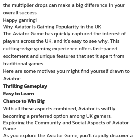
the multiplier drops can make a big difference in your
overall success.
Happy gaming!
Why Aviator Is Gaining Popularity in the UK
The Aviator Game has quickly captured the interest of
players across the UK, and it’s easy to see why. This
cutting-edge gaming experience offers fast-paced
excitement and unique features that set it apart from
traditional games.
Here are some motives you might find yourself drawn to
Aviator:
Thrilling Gameplay
Easy to Learn
Chance to Win Big
With all these aspects combined, Aviator is swiftly
becoming a preferred option among UK gamers.
Exploring the Community and Social Aspects of Aviator
Game
As you explore the Aviator Game, you’ll rapidly discover a