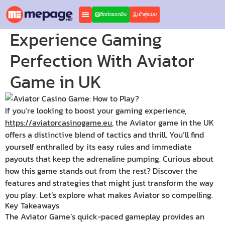
ติดต่อแอดมิน
เข้าสู่ระบบ
Experience Gaming
Perfection With Aviator
Game in UK
If you’re looking to boost your gaming experience,
https://aviatorcasinogame.eu
, the Aviator game in the UK
offers a distinctive blend of tactics and thrill. You’ll find
yourself enthralled by its easy rules and immediate
payouts that keep the adrenaline pumping. Curious about
how this game stands out from the rest? Discover the
features and strategies that might just transform the way
you play. Let’s explore what makes Aviator so compelling.
Key Takeaways
The Aviator Game’s quick-paced gameplay provides an