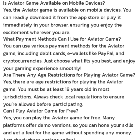
Is Aviator Game Available on Mobile Devices?
Yes, the Aviator game is available on mobile devices. You
can readily download it from the app store or play it
immediately in your browser, ensuring you enjoy the
excitement wherever you are.
What Payment Methods Can I Use for Aviator Game?
You can use various payment methods for the Aviator
game, including debit cards, e-wallets like PayPal, and
cryptocurrencies. Just choose what fits you best, and enjoy
your gaming experience smoothly!
Are There Any Age Restrictions for Playing Aviator Game?
Yes, there are age restrictions for playing the Aviator
game. You must be at least 18 years old in most
jurisdictions. Always check local regulations to ensure
you’re allowed before participating.
Can I Play Aviator Game for Free?
Yes, you can play the Aviator game for free. Many
platforms offer demo versions, so you can hone your skills
and get a feel for the game without spending any money.