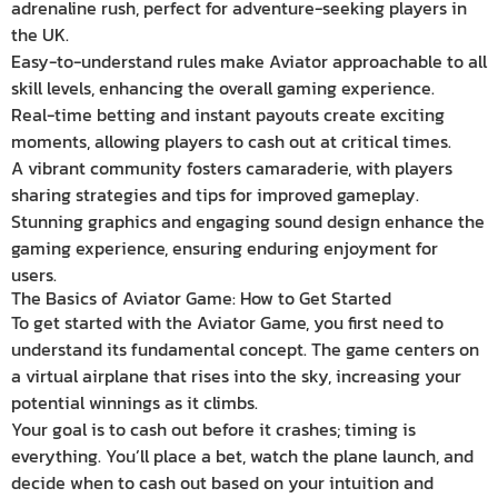
adrenaline rush, perfect for adventure-seeking players in
the UK.
Easy-to-understand rules make Aviator approachable to all
skill levels, enhancing the overall gaming experience.
Real-time betting and instant payouts create exciting
moments, allowing players to cash out at critical times.
A vibrant community fosters camaraderie, with players
sharing strategies and tips for improved gameplay.
Stunning graphics and engaging sound design enhance the
gaming experience, ensuring enduring enjoyment for
users.
The Basics of Aviator Game: How to Get Started
To get started with the Aviator Game, you first need to
understand its fundamental concept. The game centers on
a virtual airplane that rises into the sky, increasing your
potential winnings as it climbs.
Your goal is to cash out before it crashes; timing is
everything. You’ll place a bet, watch the plane launch, and
decide when to cash out based on your intuition and