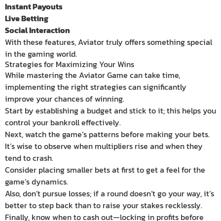
Instant Payouts
Live Betting
Social Interaction
With these features, Aviator truly offers something special
in the gaming world.
Strategies for Maximizing Your Wins
While mastering the Aviator Game can take time,
implementing the right strategies can significantly
improve your chances of winning.
Start by establishing a budget and stick to it; this helps you
control your bankroll effectively.
Next, watch the game’s patterns before making your bets.
It’s wise to observe when multipliers rise and when they
tend to crash.
Consider placing smaller bets at first to get a feel for the
game’s dynamics.
Also, don’t pursue losses; if a round doesn’t go your way, it’s
better to step back than to raise your stakes recklessly.
Finally, know when to cash out—locking in profits before