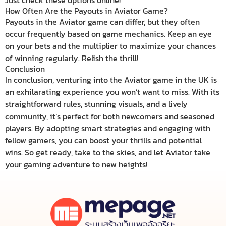
Just check these options online!
How Often Are the Payouts in Aviator Game?
Payouts in the Aviator game can differ, but they often
occur frequently based on game mechanics. Keep an eye
on your bets and the multiplier to maximize your chances
of winning regularly. Relish the thrill!
Conclusion
In conclusion, venturing into the Aviator game in the UK is
an exhilarating experience you won’t want to miss. With its
straightforward rules, stunning visuals, and a lively
community, it’s perfect for both newcomers and seasoned
players. By adopting smart strategies and engaging with
fellow gamers, you can boost your thrills and potential
wins. So get ready, take to the skies, and let Aviator take
your gaming adventure to new heights!