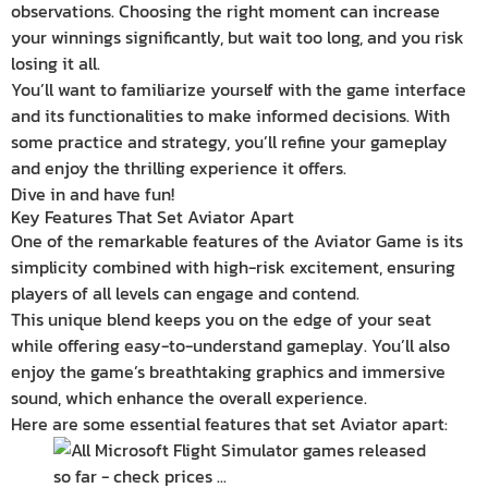
observations. Choosing the right moment can increase
your winnings significantly, but wait too long, and you risk
losing it all.
You’ll want to familiarize yourself with the game interface
and its functionalities to make informed decisions. With
some practice and strategy, you’ll refine your gameplay
and enjoy the thrilling experience it offers.
Dive in and have fun!
Key Features That Set Aviator Apart
One of the remarkable features of the Aviator Game is its
simplicity combined with high-risk excitement, ensuring
players of all levels can engage and contend.
This unique blend keeps you on the edge of your seat
while offering easy-to-understand gameplay. You’ll also
enjoy the game’s breathtaking graphics and immersive
sound, which enhance the overall experience.
Here are some essential features that set Aviator apart: