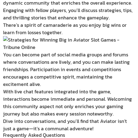
dynamic community that enriches the overall experience.
Engaging with fellow players, you’ll discuss strategies, tips,
and thrilling stories that enhance the gameplay.
There’s a spirit of camaraderie as you enjoy big wins or
learn from losses together.
You can become part of social media groups and forums
where conversations are lively, and you can make lasting
friendships. Participation in events and competitions
encourages a competitive spirit, maintaining the
excitement alive.
With live chat features integrated into the game,
interactions become immediate and personal. Welcoming
this community aspect not only enriches your gaming
journey but also makes every session noteworthy.
Dive into conversations, and you’ll find that Aviator isn’t
just a game—it’s a communal adventure!
Frequently Asked Questions