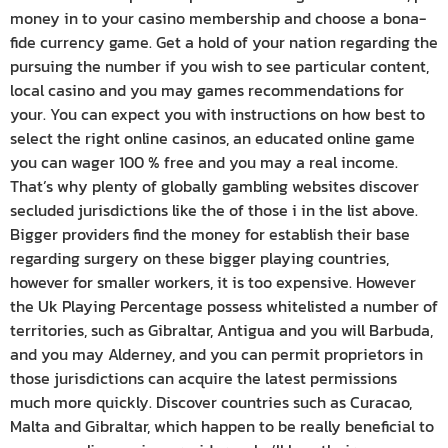
money in to your casino membership and choose a bona-
fide currency game. Get a hold of your nation regarding the
pursuing the number if you wish to see particular content,
local casino and you may games recommendations for
your. You can expect you with instructions on how best to
select the right online casinos, an educated online game
you can wager 100 % free and you may a real income.
That’s why plenty of globally gambling websites discover
secluded jurisdictions like the of those i in the list above.
Bigger providers find the money for establish their base
regarding surgery on these bigger playing countries,
however for smaller workers, it is too expensive. However
the Uk Playing Percentage possess whitelisted a number of
territories, such as Gibraltar, Antigua and you will Barbuda,
and you may Alderney, and you can permit proprietors in
those jurisdictions can acquire the latest permissions
much more quickly. Discover countries such as Curacao,
Malta and Gibraltar, which happen to be really beneficial to