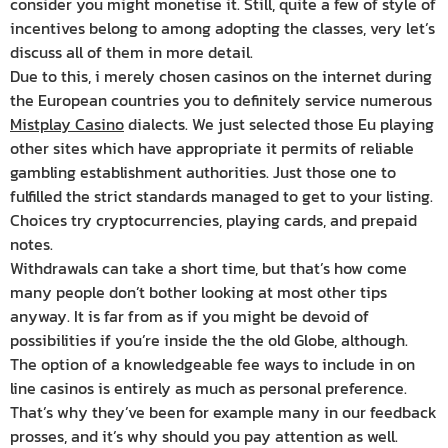
consider you might monetise it. Still, quite a few of style of
incentives belong to among adopting the classes, very let’s
discuss all of them in more detail.
Due to this, i merely chosen casinos on the internet during
the European countries you to definitely service numerous
Mistplay Casino
dialects. We just selected those Eu playing
other sites which have appropriate it permits of reliable
gambling establishment authorities. Just those one to
fulfilled the strict standards managed to get to your listing.
Choices try cryptocurrencies, playing cards, and prepaid
notes.
Withdrawals can take a short time, but that’s how come
many people don’t bother looking at most other tips
anyway. It is far from as if you might be devoid of
possibilities if you’re inside the the old Globe, although.
The option of a knowledgeable fee ways to include in on
line casinos is entirely as much as personal preference.
That’s why they’ve been for example many in our feedback
prosses, and it’s why should you pay attention as well.