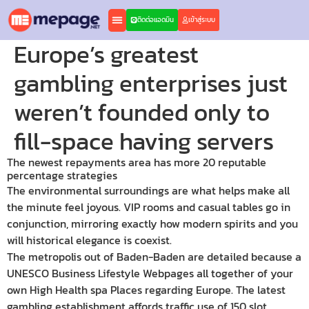
ติดต่อแอดมิน
เข้าสู่ระบบ
Europe’s greatest
gambling enterprises just
weren’t founded only to
fill-space having servers
The newest repayments area has more 20 reputable
percentage strategies
The environmental surroundings are what helps make all
the minute feel joyous. VIP rooms and casual tables go in
conjunction, mirroring exactly how modern spirits and you
will historical elegance is coexist.
The metropolis out of Baden-Baden are detailed because a
UNESCO Business Lifestyle Webpages all together of your
own High Health spa Places regarding Europe. The latest
gambling establishment affords traffic use of 150 slot