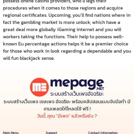
possess online casino providers, who’ll legs their
procedures when it comes to those regions and acquire
regional certificates. Upcoming, you’ll find nations where in
fact the gambling market is more unlock, which have a
great deal more globally iGaming internet and you will
workers taking the functions. Their help to possess well-
known Eu percentage actions helps it be a premier choice
for those who work in look regarding a dependable and you
will fun blackjack sense.
ระบบสร้างเว็บเพจ เซลเพจ อัจฉริยะ พร้อมคลิปสอนแบบจับมือทำ มี
เทมเพลตให้โหลดใช้ ฟรี !
วันนี้..คุณ “มีเพจ” แล้วหรือยัง ?
Main Menu
Support
Contact Information