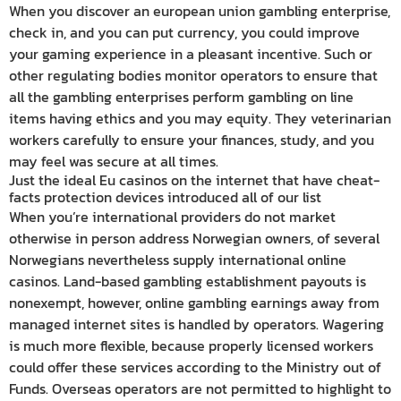
When you discover an european union gambling enterprise,
check in, and you can put currency, you could improve
your gaming experience in a pleasant incentive. Such or
other regulating bodies monitor operators to ensure that
all the gambling enterprises perform gambling on line
items having ethics and you may equity. They veterinarian
workers carefully to ensure your finances, study, and you
may feel was secure at all times.
Just the ideal Eu casinos on the internet that have cheat-
facts protection devices introduced all of our list
When you’re international providers do not market
otherwise in person address Norwegian owners, of several
Norwegians nevertheless supply international online
casinos. Land-based gambling establishment payouts is
nonexempt, however, online gambling earnings away from
managed internet sites is handled by operators. Wagering
is much more flexible, because properly licensed workers
could offer these services according to the Ministry out of
Funds. Overseas operators are not permitted to highlight to