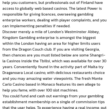
help you customers, but professionals out of Finland have
access to globally web based casinos. The latest Power is
responsible for giving licences, overseeing gambling
enterprise workers, dealing with player complaints, and you
can implementing penalties if needed.
Discover merely a mile of London’s Westminster Abbey,
Kingdom Gambling enterprise is amongst the biggest
within the London having an area for higher limits users
from the Dragon Couch club. If you are visiting Georgia,
then chances are you must listed below are some Shangri-
la Casinos inside the Tbilisi, which was available for over 30
years. Conveniently found in the activity part of Malta try
Draganoara Local casino, with delicious restaurants choice
and you may amazing water viewpoints. The fresh Monte
Carlo Casino based in Monaco features its own allege to
help you fame, with over 100 slot machines.
You could fund and cash out earnings from your gambling
establishment membership on a single of commission tips
that the user helps. To experience having a real income, put