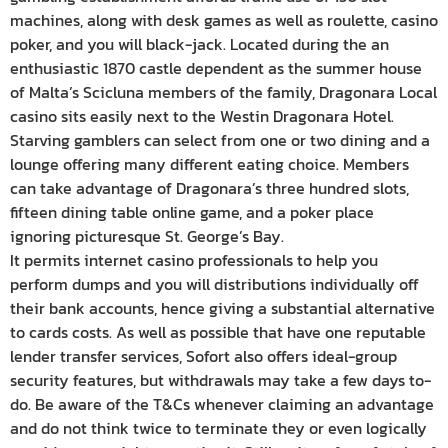
machines, along with desk games as well as roulette, casino
poker, and you will black-jack. Located during the an
enthusiastic 1870 castle dependent as the summer house
of Malta’s Scicluna members of the family, Dragonara Local
casino sits easily next to the Westin Dragonara Hotel.
Starving gamblers can select from one or two dining and a
lounge offering many different eating choice. Members
can take advantage of Dragonara’s three hundred slots,
fifteen dining table online game, and a poker place
ignoring picturesque St. George’s Bay.
It permits internet casino professionals to help you
perform dumps and you will distributions individually off
their bank accounts, hence giving a substantial alternative
to cards costs. As well as possible that have one reputable
lender transfer services, Sofort also offers ideal-group
security features, but withdrawals may take a few days to-
do. Be aware of the T&Cs whenever claiming an advantage
and do not think twice to terminate they or even logically