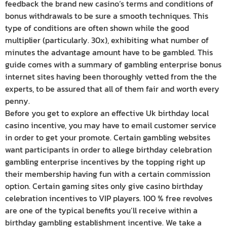
feedback the brand new casino’s terms and conditions of
bonus withdrawals to be sure a smooth techniques. This
type of conditions are often shown while the good
multiplier (particularly. 30x), exhibiting what number of
minutes the advantage amount have to be gambled. This
guide comes with a summary of gambling enterprise bonus
internet sites having been thoroughly vetted from the the
experts, to be assured that all of them fair and worth every
penny.
Before you get to explore an effective Uk birthday local
casino incentive, you may have to email customer service
in order to get your promote. Certain gambling websites
want participants in order to allege birthday celebration
gambling enterprise incentives by the topping right up
their membership having fun with a certain commission
option. Certain gaming sites only give casino birthday
celebration incentives to VIP players. 100 % free revolves
are one of the typical benefits you’ll receive within a
birthday gambling establishment incentive. We take a