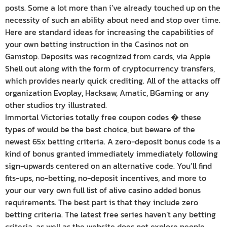
posts. Some a lot more than i’ve already touched up on the
necessity of such an ability about need and stop over time.
Here are standard ideas for increasing the capabilities of
your own betting instruction in the Casinos not on
Gamstop. Deposits was recognized from cards, via Apple
Shell out along with the form of cryptocurrency transfers,
which provides nearly quick crediting. All of the attacks off
organization Evoplay, Hacksaw, Amatic, BGaming or any
other studios try illustrated.
Immortal Victories totally free coupon codes � these
types of would be the best choice, but beware of the
newest 65x betting criteria. A zero-deposit bonus code is a
kind of bonus granted immediately immediately following
sign-upwards centered on an alternative code. You’ll find
fits-ups, no-betting, no-deposit incentives, and more to
your our very own full list of alive casino added bonus
requirements. The best part is that they include zero
betting criteria. The latest free series haven’t any betting
criteria, as well as the website does not explore people