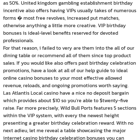
as 50%. United kingdom gambling establishment birthday
incentive also offers having VIPs usually takes of numerous
forms � most free revolves, increased put matches,
otherwise anything a little more creative. VIP birthday
bonuses is ideal-level benefits reserved for devoted
professionals.
For that reason, i failed to very are them into the all of our
dining table or recommend all of them since top product
sales. If you would like also offers past birthday celebration
promotions, have a look at all of our help guide to ideal
online casino bonuses to your most effective allowed
revenue, reloads, and ongoing promotions worth saying.
Las Atlantis Local casino have a nice no deposit bargain
which provides about $10 so you’re able to $twenty-five
raise. Far more precisely, Wild Bull Ports features 5 sections
within the VIP system, with every the newest height
presenting a greater birthday celebration reward. With no
next adieu, let me reveal a table showcasing the major
internet casino birthday celebration bonuses you can