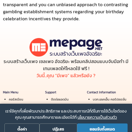
transparent and you can unbiased approach to contrasting
gambling establishment systems regarding your birthday
celebration incentives they provide.
ระบบสร้างเว็บเพจ เซลเพจ อัจฉริยะ พร้อมคลิปสอนแบบจับมือทำ มี
เทมเพลตให้โหลดใช้ ฟรี !
วันนี้..คุณ “มีเพจ” แล้วหรือยัง ?
Main Menu
Support
Contact Information
คอร์สเรียน
ติดต่อแอดมิน
บจก.เอเคเอ็น คอร์ปอเรชั่น
สร้างรายได้
เงื่อนไขการใช้บริการ
Email :
info@mepage.net
เราใช้คุกกี้เพื่อพัฒนาประสิทธิภาพ และประสบการณ์ที่ดีในการใช้เว็บไซต์ของ
ร้านค้า
นโยบายความเป็นส่วนตัว
Line :
@mepage
คุณ คุณสามารถศึกษารายละเอียดได้ที่
นโยบายความเป็นส่วนตัว
ตั้งค่า
ปฏิเสธ
ยอมรับทั้งหมด
Powered by
MePage.net