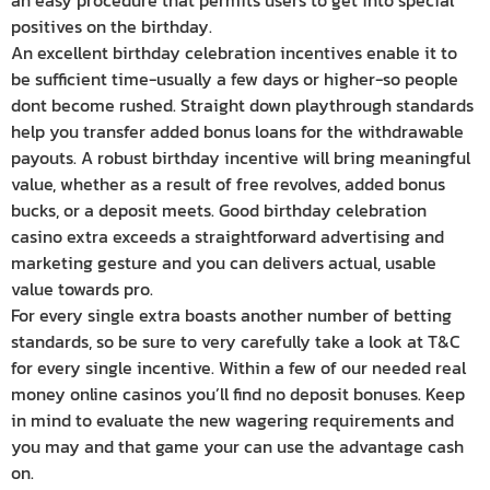
an easy procedure that permits users to get into special
positives on the birthday.
An excellent birthday celebration incentives enable it to
be sufficient time-usually a few days or higher-so people
dont become rushed. Straight down playthrough standards
help you transfer added bonus loans for the withdrawable
payouts. A robust birthday incentive will bring meaningful
value, whether as a result of free revolves, added bonus
bucks, or a deposit meets. Good birthday celebration
casino extra exceeds a straightforward advertising and
marketing gesture and you can delivers actual, usable
value towards pro.
For every single extra boasts another number of betting
standards, so be sure to very carefully take a look at T&C
for every single incentive. Within a few of our needed real
money online casinos you’ll find no deposit bonuses. Keep
in mind to evaluate the new wagering requirements and
you may and that game your can use the advantage cash
on.