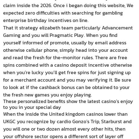
claim inside the 2026. Once i began doing this website, We
expected zero difficulties with searching for gambling
enterprise birthday incentives on line.
That it strategy elizabeth team particularly Advancement
Gaming and you will Pragmatic Play. When you find
yourself informed of promote, usually by email address
otherwise cellular phone, simply head into your account
and read the fresh for the-monitor rules. There are free
spins combined with a casino deposit incentive otherwise
when you’re lucky you’ll get free spins for just signing up
for a merchant account and you may verifying it. Be sure
to look at if the cashback bonus can be obtained to your
the fresh new games you enjoy playing.
These personalized benefits show the latest casino’s enjoy
to you in your special day
When the inside the United kingdom casinos lower than
UKGC you recognize by cardio Gonzo’s Trip, Starburst and
you will one or two dozen almost every other hits, then
your offshore sector opens a different sort of layer off