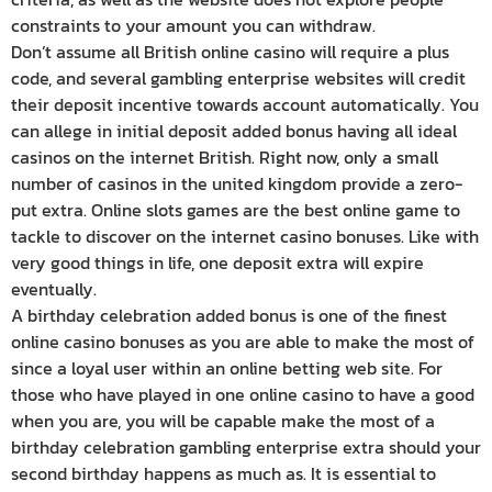
constraints to your amount you can withdraw.
Don’t assume all British online casino will require a plus
code, and several gambling enterprise websites will credit
their deposit incentive towards account automatically. You
can allege in initial deposit added bonus having all ideal
casinos on the internet British. Right now, only a small
number of casinos in the united kingdom provide a zero-
put extra. Online slots games are the best online game to
tackle to discover on the internet casino bonuses. Like with
very good things in life, one deposit extra will expire
eventually.
A birthday celebration added bonus is one of the finest
online casino bonuses as you are able to make the most of
since a loyal user within an online betting web site. For
those who have played in one online casino to have a good
when you are, you will be capable make the most of a
birthday celebration gambling enterprise extra should your
second birthday happens as much as. It is essential to