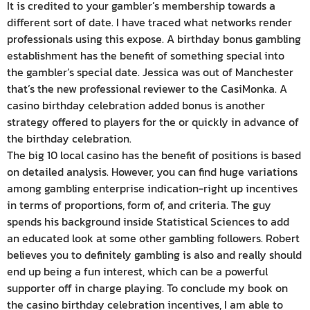
It is credited to your gambler’s membership towards a
different sort of date. I have traced what networks render
professionals using this expose. A birthday bonus gambling
establishment has the benefit of something special into
the gambler’s special date. Jessica was out of Manchester
that’s the new professional reviewer to the CasiMonka. A
casino birthday celebration added bonus is another
strategy offered to players for the or quickly in advance of
the birthday celebration.
The big 10 local casino has the benefit of positions is based
on detailed analysis. However, you can find huge variations
among gambling enterprise indication-right up incentives
in terms of proportions, form of, and criteria. The guy
spends his background inside Statistical Sciences to add
an educated look at some other gambling followers. Robert
believes you to definitely gambling is also and really should
end up being a fun interest, which can be a powerful
supporter off in charge playing. To conclude my book on
the casino birthday celebration incentives, I am able to