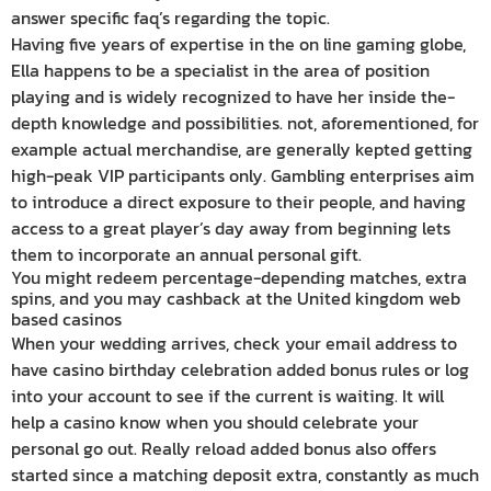
answer specific faq’s regarding the topic.
Having five years of expertise in the on line gaming globe,
Ella happens to be a specialist in the area of position
playing and is widely recognized to have her inside the-
depth knowledge and possibilities. not, aforementioned, for
example actual merchandise, are generally kepted getting
high-peak VIP participants only. Gambling enterprises aim
to introduce a direct exposure to their people, and having
access to a great player’s day away from beginning lets
them to incorporate an annual personal gift.
You might redeem percentage-depending matches, extra
spins, and you may cashback at the United kingdom web
based casinos
When your wedding arrives, check your email address to
have casino birthday celebration added bonus rules or log
into your account to see if the current is waiting. It will
help a casino know when you should celebrate your
personal go out. Really reload added bonus also offers
started since a matching deposit extra, constantly as much