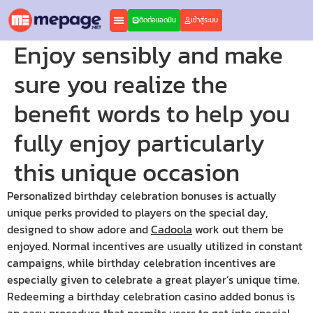
ติดต่อแอดมิน
เข้าสู่ระบบ
Enjoy sensibly and make
sure you realize the
benefit words to help you
fully enjoy particularly
this unique occasion
Personalized birthday celebration bonuses is actually
unique perks provided to players on the special day,
designed to show adore and
Cadoola
work out them be
enjoyed. Normal incentives are usually utilized in constant
campaigns, while birthday celebration incentives are
especially given to celebrate a great player’s unique time.
Redeeming a birthday celebration casino added bonus is